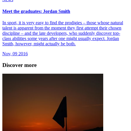
Meet the graduates: Jordan Smith
In sport, it is very easy to find the prodigies – those whose natural
talent is apparent from the moment they first attempt their chosen
discipline – and the late developers, who suddenly discover top-
class abilities some years after one might usually expect. Jordan
Smith, however, might actually be both.
Nov, 09 2016
Discover more