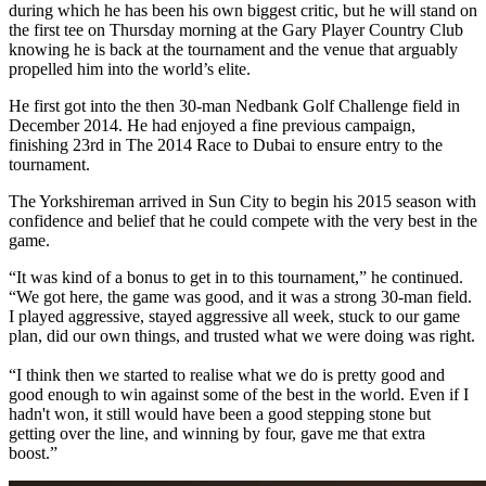
during which he has been his own biggest critic, but he will stand on
the first tee on Thursday morning at the Gary Player Country Club
knowing he is back at the tournament and the venue that arguably
propelled him into the world’s elite.
He first got into the then 30-man Nedbank Golf Challenge field in
December 2014. He had enjoyed a fine previous campaign,
finishing 23rd in The 2014 Race to Dubai to ensure entry to the
tournament.
The Yorkshireman arrived in Sun City to begin his 2015 season with
confidence and belief that he could compete with the very best in the
game.
“It was kind of a bonus to get in to this tournament,” he continued.
“We got here, the game was good, and it was a strong 30-man field.
I played aggressive, stayed aggressive all week, stuck to our game
plan, did our own things, and trusted what we were doing was right.
“I think then we started to realise what we do is pretty good and
good enough to win against some of the best in the world. Even if I
hadn't won, it still would have been a good stepping stone but
getting over the line, and winning by four, gave me that extra
boost.”