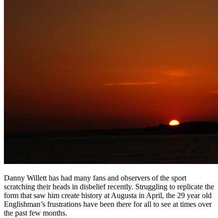
Danny Willett has had many fans and observers of the sport
scratching their heads in disbelief recently. Struggling to replicate the
form that saw him create history at Augusta in April, the 29 year old
Englishman’s frustrations have been there for all to see at times over
the past few months.