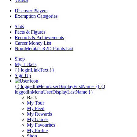
Videos
Discover Players
Exemption Categories
Stats
Facts & Figures
Records & Achievements
Career Money List
Non-Member R2D Points List
Shop
My Tickets
{{ loginLinkText }}
Sign Up
{{ loggedInMenuUserDisplayFirstName }}
{{
loggedInMenuUserDisplayLastName }}
Back
My Tour
My Feed
My Rewards
My Games
My Favourites
My Profile
Shop