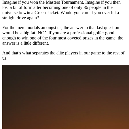
Imagine if you won the Masters Tournament. Imagine if you then
lost a bit of form after becoming one of only 86 people in the
universe to win a Green Jacket. Would you care if you ever hit a
straight drive again?
For the mere mortals amongst us, the answer to that last question
would be a big fat ‘NO’. If you are a professional golfer good
enough to win one of the four most coveted prizes in the game, the
answer is a little different.
And that’s what separates the elite players in our game to the rest of
us.