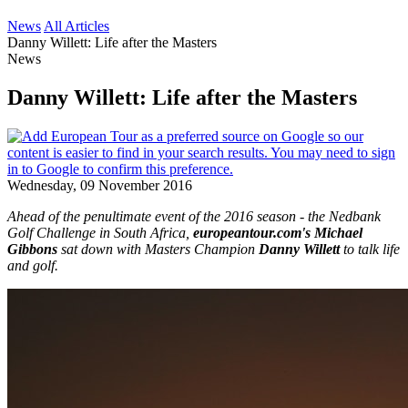
News
All Articles
Danny Willett: Life after the Masters
News
Danny Willett: Life after the Masters
Wednesday, 09 November 2016
Ahead of the penultimate event of the 2016 season - the Nedbank
Golf Challenge in South Africa,
europeantour.com's Michael
Gibbons
sat down with Masters Champion
Danny Willett
to talk life
and golf.