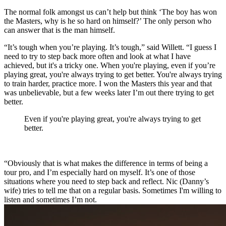
The normal folk amongst us can’t help but think ‘The boy has won
the Masters, why is he so hard on himself?’ The only person who
can answer that is the man himself.
“It’s tough when you’re playing. It’s tough,” said Willett. “I guess I
need to try to step back more often and look at what I have
achieved, but it's a tricky one. When you're playing, even if you’re
playing great, you're always trying to get better. You're always trying
to train harder, practice more. I won the Masters this year and that
was unbelievable, but a few weeks later I’m out there trying to get
better.
Even if you're playing great, you're always trying to get
better.
“Obviously that is what makes the difference in terms of being a
tour pro, and I’m especially hard on myself. It’s one of those
situations where you need to step back and reflect. Nic (Danny’s
wife) tries to tell me that on a regular basis. Sometimes I'm willing to
listen and sometimes I’m not.