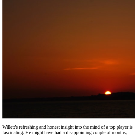
Willett’s refreshing and honest insight into the mind of a top player is
fascinating. He might have had a disappointing couple of months,