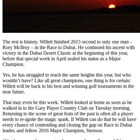
The rest is history. Willett finished 2015 second to only one man –
Rory McIlroy – in the Race to Dubai. He continued his ascent with
victory in the Dubai Desert Classic at the beginning of this year,
before that special week in April sealed his status as a Major
Champion.
Yes, he has struggled to reach the same heights this year, but who
wouldn’t have? Like all great champions, one thing is for certain:
Willett will be back to his best and winning golf tournaments in the
near future.
That may even be this week. Willett looked at home as soon as he
walked in to the Gary Player Country Club on Tuesday morning.
Returning to the scene of great feats of the past is often all a player
needs to re-ignite the magic spark. If Willett can do that he will have
every chance of contending and closing the gap on Race to Dubai
leader, and fellow 2016 Major Champion, Stenson.