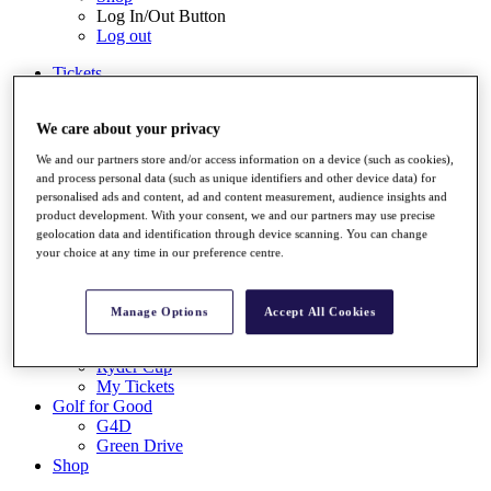
Log In/Out Button
Log out
Tickets
Buy 2026 Tickets
Buy 2027 Tickets
We care about your privacy
Buy Packages
Ryder Cup
We and our partners store and/or access information on a device (such as cookies),
My Tickets
and process personal data (such as unique identifiers and other device data) for
Golf for Good
personalised ads and content, ad and content measurement, audience insights and
G4D
product development. With your consent, we and our partners may use precise
Green Drive
geolocation data and identification through device scanning. You can change
Destinations
your choice at any time in our preference centre.
Tickets
Buy 2026 Tickets
Manage Options
Accept All Cookies
Buy 2027 Tickets
Buy Packages
Ryder Cup
My Tickets
Golf for Good
G4D
Green Drive
Shop