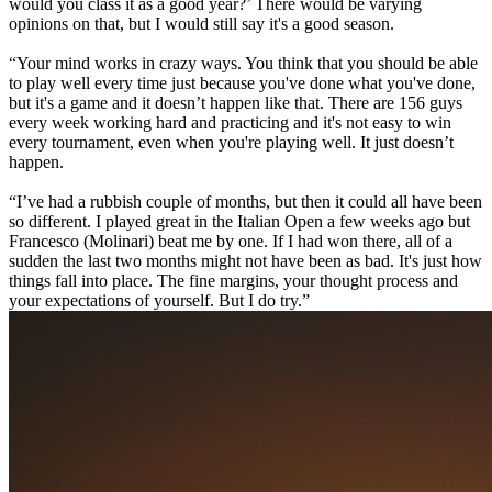
would you class it as a good year?’ There would be varying
opinions on that, but I would still say it's a good season.
“Your mind works in crazy ways. You think that you should be able
to play well every time just because you've done what you've done,
but it's a game and it doesn’t happen like that. There are 156 guys
every week working hard and practicing and it's not easy to win
every tournament, even when you're playing well. It just doesn’t
happen.
“I’ve had a rubbish couple of months, but then it could all have been
so different. I played great in the Italian Open a few weeks ago but
Francesco (Molinari) beat me by one. If I had won there, all of a
sudden the last two months might not have been as bad. It's just how
things fall into place. The fine margins, your thought process and
your expectations of yourself. But I do try.”