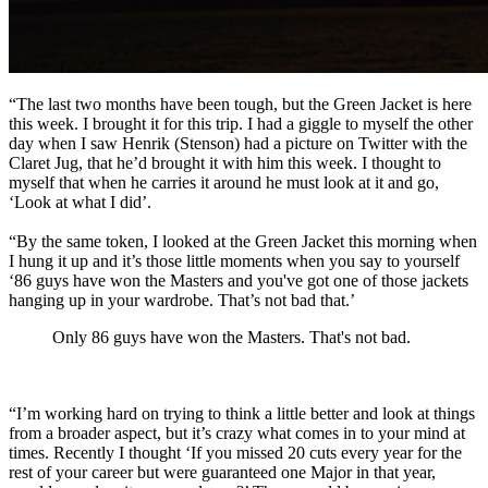
“The last two months have been tough, but the Green Jacket is here
this week. I brought it for this trip. I had a giggle to myself the other
day when I saw Henrik (Stenson) had a picture on Twitter with the
Claret Jug, that he’d brought it with him this week. I thought to
myself that when he carries it around he must look at it and go,
‘Look at what I did’.
“By the same token, I looked at the Green Jacket this morning when
I hung it up and it’s those little moments when you say to yourself
‘86 guys have won the Masters and you've got one of those jackets
hanging up in your wardrobe. That’s not bad that.’
Only 86 guys have won the Masters. That's not bad.
“I’m working hard on trying to think a little better and look at things
from a broader aspect, but it’s crazy what comes in to your mind at
times. Recently I thought ‘If you missed 20 cuts every year for the
rest of your career but were guaranteed one Major in that year,