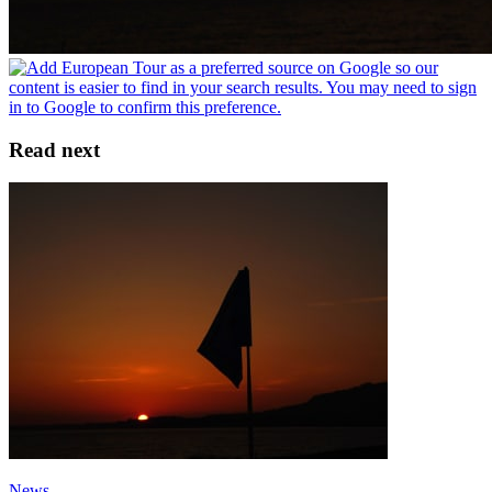
Read next
News