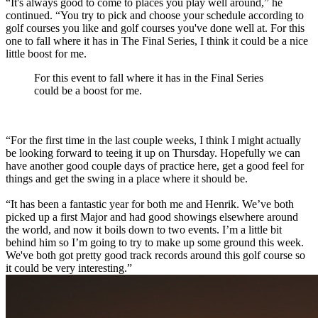
“It's always good to come to places you play well around,” he
continued. “You try to pick and choose your schedule according to
golf courses you like and golf courses you've done well at. For this
one to fall where it has in The Final Series, I think it could be a nice
little boost for me.
For this event to fall where it has in the Final Series
could be a boost for me.
“For the first time in the last couple weeks, I think I might actually
be looking forward to teeing it up on Thursday. Hopefully we can
have another good couple days of practice here, get a good feel for
things and get the swing in a place where it should be.
“It has been a fantastic year for both me and Henrik. We’ve both
picked up a first Major and had good showings elsewhere around
the world, and now it boils down to two events. I’m a little bit
behind him so I’m going to try to make up some ground this week.
We've both got pretty good track records around this golf course so
it could be very interesting.”