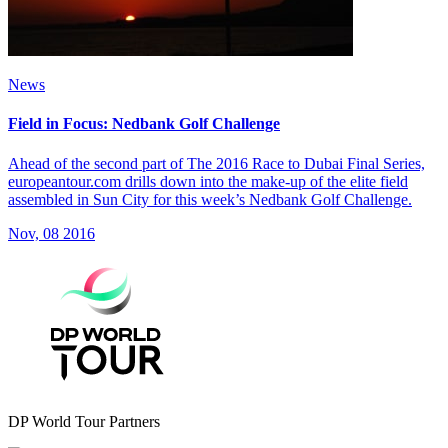
News
Field in Focus: Nedbank Golf Challenge
Ahead of the second part of The 2016 Race to Dubai Final Series,
europeantour.com drills down into the make-up of the elite field
assembled in Sun City for this week’s Nedbank Golf Challenge.
Nov, 08 2016
DP World Tour Partners