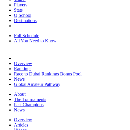
Players
Stats
Q School
Destinations
Full Schedule
All You Need to Know
Overview
Rankings
Race to Dubai Rankings Bonus Pool
News
Global Amateur Pathway
About
The Tournaments
Past Champions
News
Overview
Articles