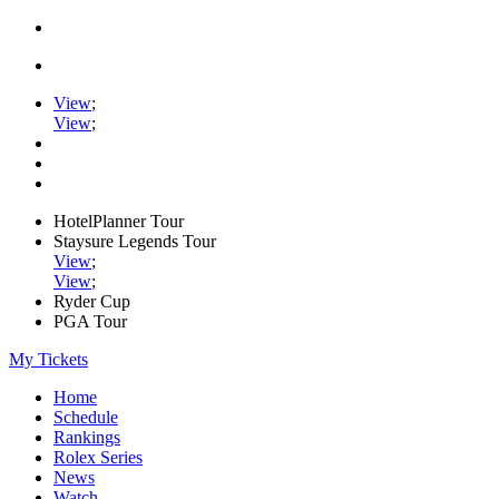
View
;
View
;
HotelPlanner Tour
Staysure Legends Tour
View
;
View
;
Ryder Cup
PGA Tour
My Tickets
Home
Schedule
Rankings
Rolex Series
News
Watch