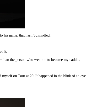
o his name, that hasn’t dwindled.
d it.
ayer than the person who went on to become my caddie.
d myself on Tour at 20. It happened in the blink of an eye.