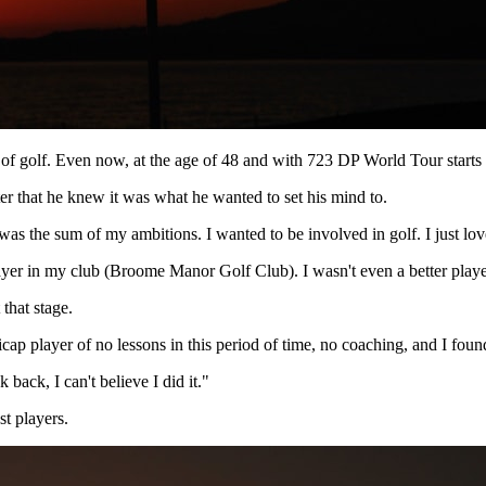
f golf. Even now, at the age of 48 and with 723 DP World Tour starts t
fter that he knew it was what he wanted to set his mind to.
 was the sum of my ambitions. I wanted to be involved in golf. I just love
player in my club (Broome Manor Golf Club). I wasn't even a better pl
 that stage.
ap player of no lessons in this period of time, no coaching, and I foun
back, I can't believe I did it."
t players.