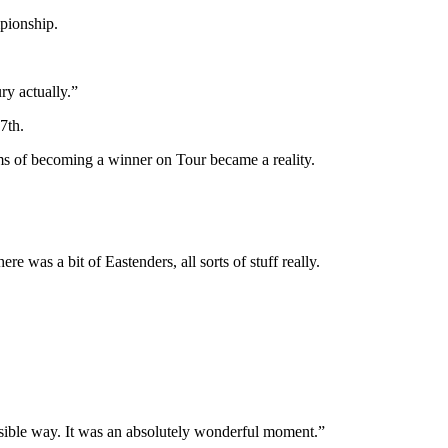
mpionship.
ry actually.”
7th.
ams of becoming a winner on Tour became a reality.
 was a bit of Eastenders, all sorts of stuff really.
ssible way. It was an absolutely wonderful moment.”