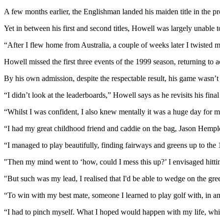
A few months earlier, the Englishman landed his maiden title in the 
Yet in between his first and second titles, Howell was largely unable t
“After I flew home from Australia, a couple of weeks later I twisted 
Howell missed the first three events of the 1999 season, returning to ac
By his own admission, despite the respectable result, his game wasn’t
“I didn’t look at the leaderboards,” Howell says as he revisits his fin
“Whilst I was confident, I also knew mentally it was a huge day for me 
“I had my great childhood friend and caddie on the bag, Jason Hemplema
“I managed to play beautifully, finding fairways and greens up to the 
"Then my mind went to ‘how, could I mess this up?’ I envisaged hitting
"But such was my lead, I realised that I'd be able to wedge on the gree
“To win with my best mate, someone I learned to play golf with, in a
“I had to pinch myself. What I hoped would happen with my life, whic