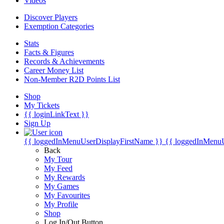
Videos
Discover Players
Exemption Categories
Stats
Facts & Figures
Records & Achievements
Career Money List
Non-Member R2D Points List
Shop
My Tickets
{{ loginLinkText }}
Sign Up
{{ loggedInMenuUserDisplayFirstName }}
{{ loggedInMenu
Back
My Tour
My Feed
My Rewards
My Games
My Favourites
My Profile
Shop
Log In/Out Button