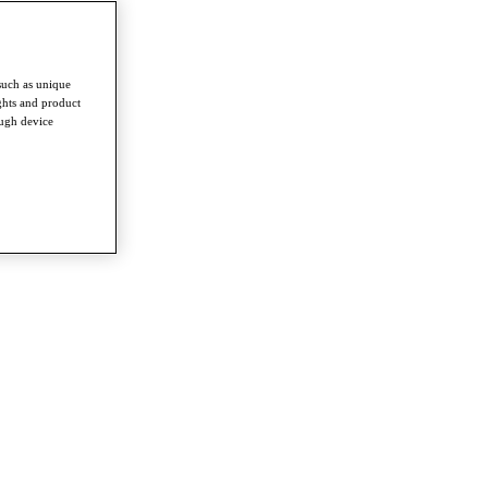
such as unique
ghts and product
ough device