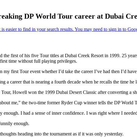
-breaking DP World Tour career at Dubai Cr
 the first of his five Tour titles at Dubai Creek Resort in 1999. 25 yea
first time without full playing privileges.
my first Tour event whether I’d take the career I’ve had then I’d have
 a career that is nearing a fourth decade when he recalls the time he lan
Tour, Howell won the 1999 Dubai Desert Classic after converting a shar
s about me,” the two-time former Ryder Cup winner tells the DP World T
 enough. I had a sense of inner confidence. I was right where I needed
funnily enough.
 thoughts heading into the tournament as if it was only yesterday.