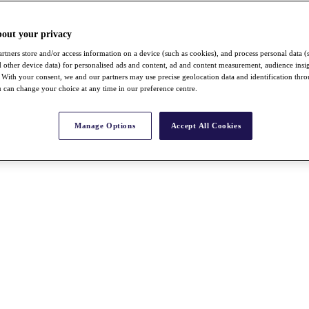
bout your privacy
rtners store and/or access information on a device (such as cookies), and process personal data (
nd other device data) for personalised ads and content, ad and content measurement, audience insi
With your consent, we and our partners may use precise geolocation data and identification thr
 can change your choice at any time in our preference centre.
Manage Options
Accept All Cookies