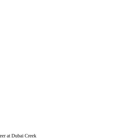
reer at Dubai Creek