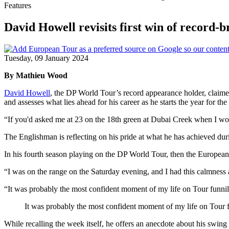
Features
David Howell revisits first win of record
Tuesday, 09 January 2024
By Mathieu Wood
David Howell
, the DP World Tour’s record appearance holder, claimed
and assesses what lies ahead for his career as he starts the year for the 
“If you'd asked me at 23 on the 18th green at Dubai Creek when I won 
The Englishman is reflecting on his pride at what he has achieved during
In his fourth season playing on the DP World Tour, then the European 
“I was on the range on the Saturday evening, and I had this calmnes
“It was probably the most confident moment of my life on Tour funnily
It was probably the most confident moment of my life on Tour 
While recalling the week itself, he offers an anecdote about his swing