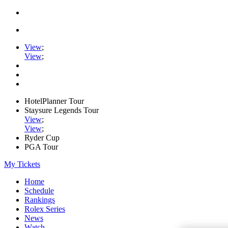
View
;
View
;
HotelPlanner Tour
Staysure Legends Tour
View
;
View
;
Ryder Cup
PGA Tour
My Tickets
Home
Schedule
Rankings
Rolex Series
News
Watch