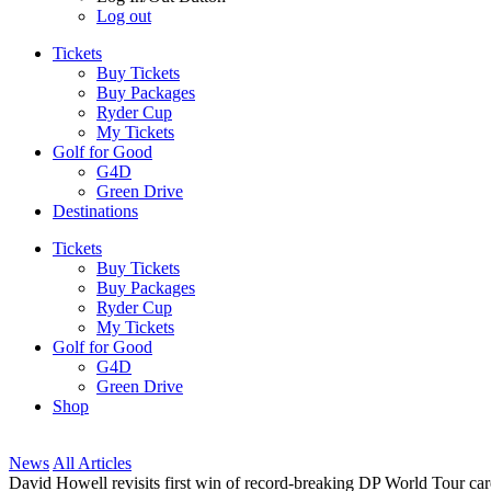
Log out
Tickets
Buy Tickets
Buy Packages
Ryder Cup
My Tickets
Golf for Good
G4D
Green Drive
Destinations
Tickets
Buy Tickets
Buy Packages
Ryder Cup
My Tickets
Golf for Good
G4D
Green Drive
Shop
News
All Articles
David Howell revisits first win of record-breaking DP World Tour ca