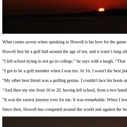
What comes across when speaking to Howell is his love for the game o
Howell first hit a golf ball around the age of ten, and it wasn’t long a
“I left school trying to not go to college,” he says with a laugh. “That
“I got to be a golf member when I was ten. At 16, I wasn't the best 
“My other best friend was a golfing genius. I couldn't lace his boots at
“And then my rise from 16 to 20, having left school, from a two handic
"It was the easiest journey ever for me. It was remarkable. When I look 
Since then, Howell has competed around the world and against the bes