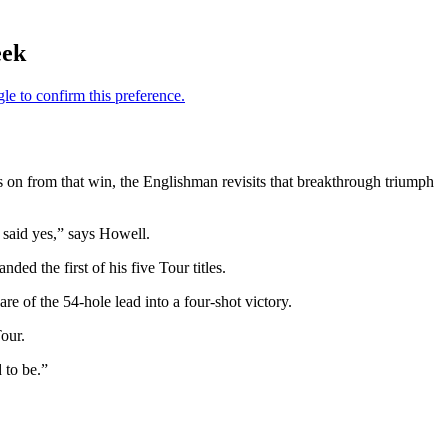
eek
rs on from that win, the Englishman revisits that breakthrough triumph
 said yes,” says Howell.
ded the first of his five Tour titles.
e of the 54-hole lead into a four-shot victory.
our.
 to be.”