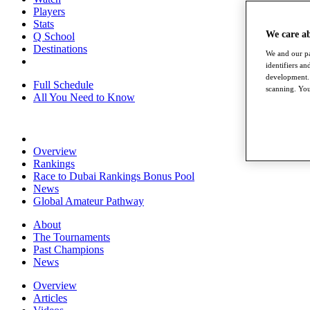
Players
Stats
We care a
Q School
Destinations
We and our pa
identifiers a
development. 
Full Schedule
scanning. You
All You Need to Know
Overview
Rankings
Race to Dubai Rankings Bonus Pool
News
Global Amateur Pathway
About
The Tournaments
Past Champions
News
Overview
Articles