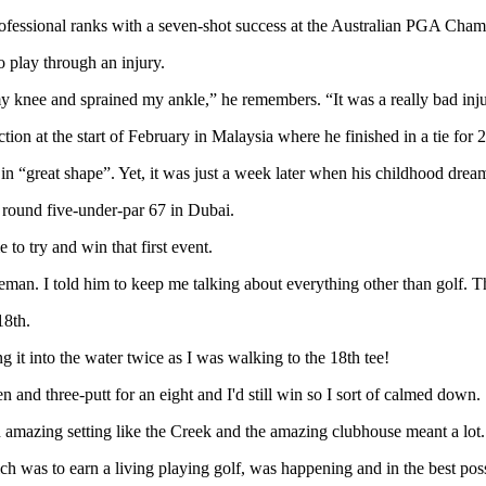
professional ranks with a seven-shot success at the Australian PGA Cha
o play through an injury.
my knee and sprained my ankle,” he remembers. “It was a really bad inju
tion at the start of February in Malaysia where he finished in a tie for 2
 in “great shape”. Yet, it was just a week later when his childhood dre
al round five-under-par 67 in Dubai.
to try and win that first event.
n. I told him to keep me talking about everything other than golf. There
18th.
 it into the water twice as I was walking to the 18th tee!
n and three-putt for an eight and I'd still win so I sort of calmed down.
n amazing setting like the Creek and the amazing clubhouse meant a lot.
h was to earn a living playing golf, was happening and in the best po