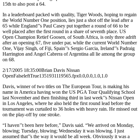
15th to also post a 64.
In a leaderboard packed with quality, Tiger Woods, hoping to regain
the World Number One position, lies just a shot off the lead after a
65 while England’’s Paul Casey put together a round of 66 to be
well placed after the first round in a share of seventh place. US
Open Champion Retief Goosen, of South Africa, is only three adrift
after an opening 67, five under par, while the current World Number
One, Vijay Singh, of Fiji, Spain’’s Sergio Garcia, Ireland’’s Padraig
Harrington and Angel Cabrera of Argentina all lie among the group
on 68.
2/17/2005 18:35:00
Brian Davis Nissan
Open
False
left
True
135
193
1119565.fpx
0.0,0.0,1.0,1.0
Davis, winner of two titles on The European Tour, is making his
name in America having won the US PGA Tour Qualifying School
last November and then finishing third in last week’’s Nissan Open
in Los Angeles, where he also held the first round lead before the
tournament was curtailed to 36 holes with heavy rain. He missed out
on the play-off by one stroke.
“I haven’’t been here before,” Davis said. “We arrived on Monday,
blowing; Tuesday, blowing; Wednesday it was blowing. I just
assumed that’’s the way it would be all week. Obviously it was a