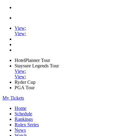
View
;
View
;
HotelPlanner Tour
Staysure Legends Tour
View
;
View
;
Ryder Cup
PGA Tour
My Tickets
Home
Schedule
Rankings
Rolex Series
News
Watch