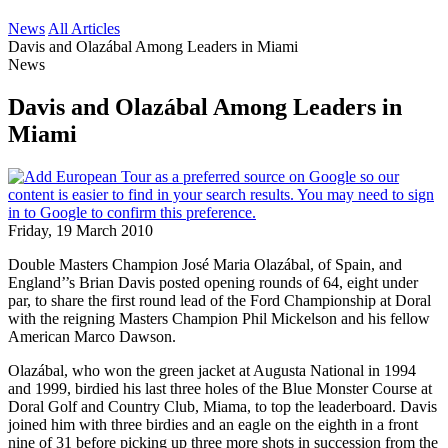
News
All Articles
Davis and Olazábal Among Leaders in Miami
News
Davis and Olazábal Among Leaders in
Miami
Friday, 19 March 2010
Double Masters Champion José Maria Olazábal, of Spain, and
England’’s Brian Davis posted opening rounds of 64, eight under
par, to share the first round lead of the Ford Championship at Doral
with the reigning Masters Champion Phil Mickelson and his fellow
American Marco Dawson.
Olazábal, who won the green jacket at Augusta National in 1994
and 1999, birdied his last three holes of the Blue Monster Course at
Doral Golf and Country Club, Miama, to top the leaderboard. Davis
joined him with three birdies and an eagle on the eighth in a front
nine of 31 before picking up three more shots in succession from the