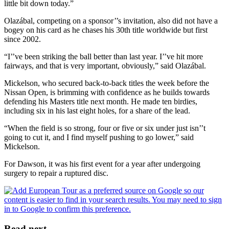
little bit down today.”
Olazábal, competing on a sponsor’’s invitation, also did not have a
bogey on his card as he chases his 30th title worldwide but first
since 2002.
“I’’ve been striking the ball better than last year. I’’ve hit more
fairways, and that is very important, obviously,” said Olazábal.
Mickelson, who secured back-to-back titles the week before the
Nissan Open, is brimming with confidence as he builds towards
defending his Masters title next month. He made ten birdies,
including six in his last eight holes, for a share of the lead.
“When the field is so strong, four or five or six under just isn’’t
going to cut it, and I find myself pushing to go lower,” said
Mickelson.
For Dawson, it was his first event for a year after undergoing
surgery to repair a ruptured disc.
Read next