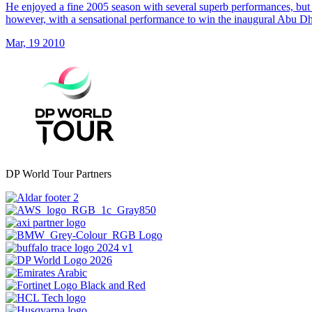
He enjoyed a fine 2005 season with several superb performances, but 
however, with a sensational performance to win the inaugural Abu 
Mar, 19 2010
DP World Tour Partners