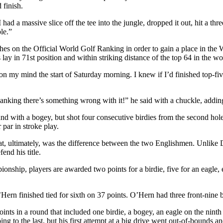
 finish.
ad a massive slice off the tee into the jungle, dropped it out, hit a th
le.”
tches on the Official World Golf Ranking in order to gain a place in t
ay in 71st position and within striking distance of the top 64 in the wo
on my mind the start of Saturday morning. I knew if I’d finished top-fi
ing there’s something wrong with it!” he said with a chuckle, adding: “
 with a bogey, but shot four consecutive birdies from the second hole. H
 par in stroke play.
at, ultimately, was the difference between the two Englishmen. Unlike
end his title.
hip, players are awarded two points for a birdie, five for an eagle, ei
Hern finished tied for sixth on 37 points. O’Hern had three front-nine b
points in a round that included one birdie, a bogey, an eagle on the nin
oing to the last, but his first attempt at a big drive went out-of-bounds 