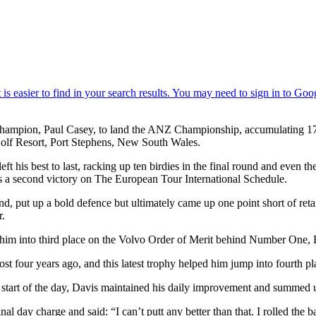
mpion, Paul Casey, to land the ANZ Championship, accumulating 17 poin
 Golf Resort, Port Stephens, New South Wales.
eft his best to last, racking up ten birdies in the final round and even t
rds a second victory on The European Tour International Schedule.
 put up a bold defence but ultimately came up one point short of retai
r.
im into third place on the Volvo Order of Merit behind Number One, E
ost four years ago, and this latest trophy helped him jump into fourth
he start of the day, Davis maintained his daily improvement and summed 
inal day charge and said: “I can’t putt any better than that. I rolled th