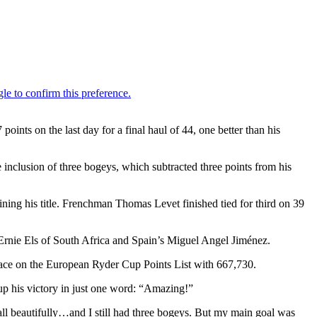
ts on the last day for a final haul of 44, one better than his
he inclusion of three bogeys, which subtracted three points from his
ning his title. Frenchman Thomas Levet finished tied for third on 39
rnie Els of South Africa and Spain’s Miguel Angel Jiménez.
 place on the European Ryder Cup Points List with 667,730.
up his victory in just one word: “Amazing!”
e ball beautifully…and I still had three bogeys. But my main goal was