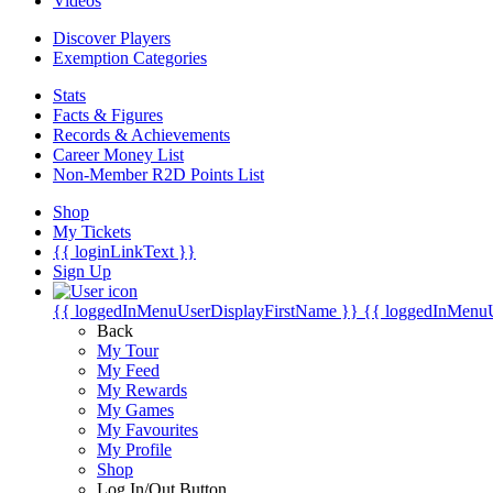
Videos
Discover Players
Exemption Categories
Stats
Facts & Figures
Records & Achievements
Career Money List
Non-Member R2D Points List
Shop
My Tickets
{{ loginLinkText }}
Sign Up
{{ loggedInMenuUserDisplayFirstName }}
{{ loggedInMenu
Back
My Tour
My Feed
My Rewards
My Games
My Favourites
My Profile
Shop
Log In/Out Button