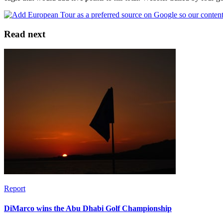
Read next
Report
DiMarco wins the Abu Dhabi Golf Championship