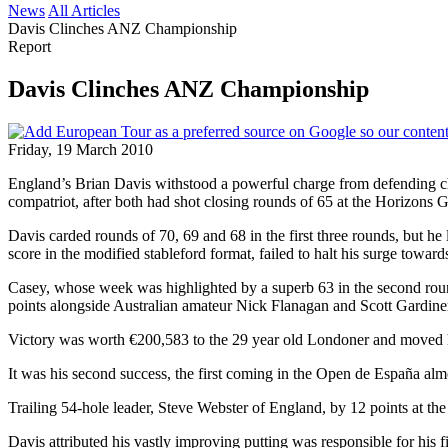
News
All Articles
Davis Clinches ANZ Championship
Report
Davis Clinches ANZ Championship
Friday, 19 March 2010
England’s Brian Davis withstood a powerful charge from defending cha
compatriot, after both had shot closing rounds of 65 at the Horizons
Davis carded rounds of 70, 69 and 68 in the first three rounds, but he l
score in the modified stableford format, failed to halt his surge towa
Casey, whose week was highlighted by a superb 63 in the second round,
points alongside Australian amateur Nick Flanagan and Scott Gardine
Victory was worth €200,583 to the 29 year old Londoner and moved h
It was his second success, the first coming in the Open de España alm
Trailing 54-hole leader, Steve Webster of England, by 12 points at t
Davis attributed his vastly improving putting was responsible for his f