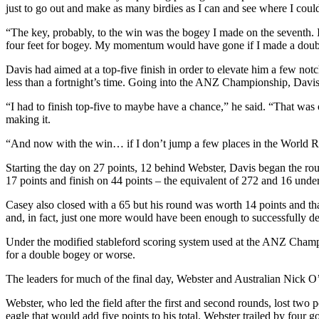
just to go out and make as many birdies as I can and see where I could
“The key, probably, to the win was the bogey I made on the seventh. I h
four feet for bogey. My momentum would have gone if I made a doub
Davis had aimed at a top-five finish in order to elevate him a few no
less than a fortnight’s time. Going into the ANZ Championship, Davis l
“I had to finish top-five to maybe have a chance,” he said. “That was 
making it.
“And now with the win… if I don’t jump a few places in the World Rank
Starting the day on 27 points, 12 behind Webster, Davis began the round
17 points and finish on 44 points – the equivalent of 272 and 16 under
Casey also closed with a 65 but his round was worth 14 points and th
and, in fact, just one more would have been enough to successfully def
Under the modified stableford scoring system used at the ANZ Champions
for a double bogey or worse.
The leaders for much of the final day, Webster and Australian Nick O’
Webster, who led the field after the first and second rounds, lost two 
eagle that would add five points to his total. Webster trailed by four g