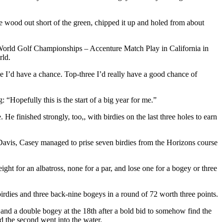
ree wood out short of the green, chipped it up and holed from about
he World Golf Championships – Accenture Match Play in California in
rld.
ve I’d have a chance. Top-three I’d really have a good chance of
Hopefully this is the start of a big year for me.”
e finished strongly, too,, with birdies on the last three holes to earn
 Davis, Casey managed to prise seven birdies from the Horizons course
ght for an albatross, none for a par, and lose one for a bogey or three
irdies and three back-nine bogeys in a round of 72 worth three points.
th and a double bogey at the 18th after a bold bid to somehow find the
and the second went into the water.