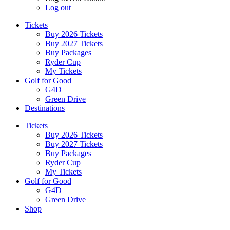
Log out
Tickets
Buy 2026 Tickets
Buy 2027 Tickets
Buy Packages
Ryder Cup
My Tickets
Golf for Good
G4D
Green Drive
Destinations
Tickets
Buy 2026 Tickets
Buy 2027 Tickets
Buy Packages
Ryder Cup
My Tickets
Golf for Good
G4D
Green Drive
Shop