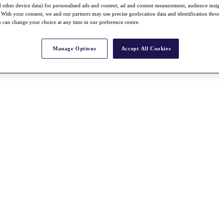
nd other device data) for personalised ads and content, ad and content measurement, audience insi
With your consent, we and our partners may use precise geolocation data and identification thr
 can change your choice at any time in our preference centre.
Manage Options
Accept All Cookies