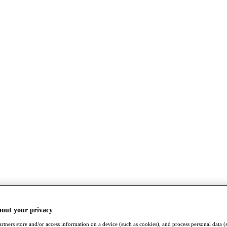
bout your privacy
rtners store and/or access information on a device (such as cookies), and process personal data (