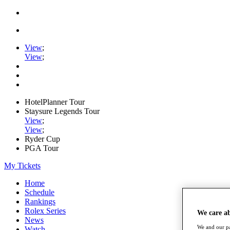
View
;
View
;
HotelPlanner Tour
Staysure Legends Tour
View
;
View
;
Ryder Cup
PGA Tour
My Tickets
Home
Schedule
Rankings
Rolex Series
We care a
News
We and our pa
Watch