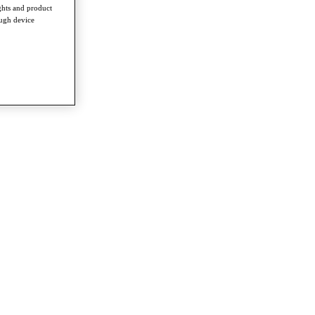
ghts and product
ough device