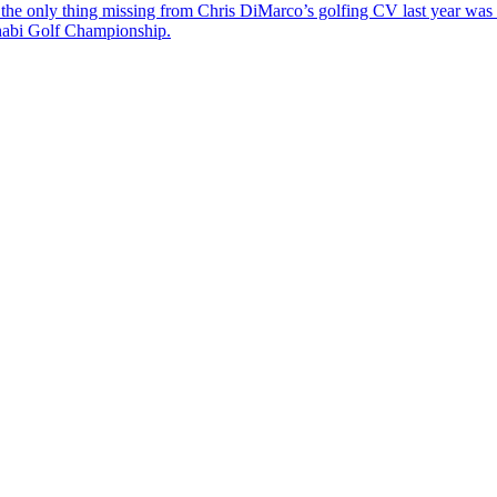
the only thing missing from Chris DiMarco’s golfing CV last year was a
Dhabi Golf Championship.