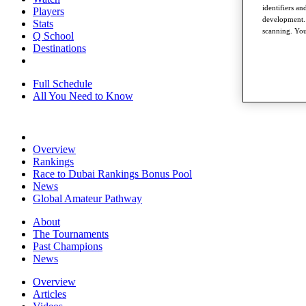
identifiers a
Players
development. 
Stats
scanning. You
Q School
Destinations
Full Schedule
All You Need to Know
Overview
Rankings
Race to Dubai Rankings Bonus Pool
News
Global Amateur Pathway
About
The Tournaments
Past Champions
News
Overview
Articles