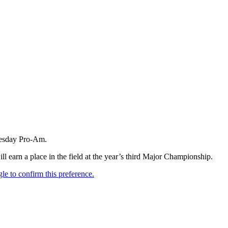
nesday Pro-Am.
l earn a place in the field at the year’s third Major Championship.