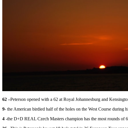
62 –
Peterson opened with a 62 at Royal Johannesburg and Kensington
9
- the American birdied half of the holes on the West Course during hi
4 -
the D+D REAL Czech Masters champion has the most rounds of 64 o