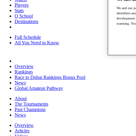
Players
We and our pa
Stats
identifiers a
Q School
development. 
Destinations
scanning. You
Full Schedule
All You Need to Know
Overview
Rankings
Race to Dubai Rankings Bonus Pool
News
Global Amateur Pathway
About
The Tournaments
Past Champions
News
Overview
Articles