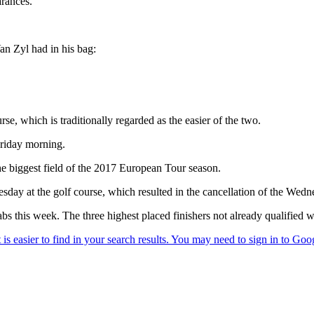
arances.
an Zyl had in his bag:
e, which is traditionally regarded as the easier of the two.
 Friday morning.
he biggest field of the 2017 European Tour season.
ay at the golf course, which resulted in the cancellation of the Wed
 this week. The three highest placed finishers not already qualified wil