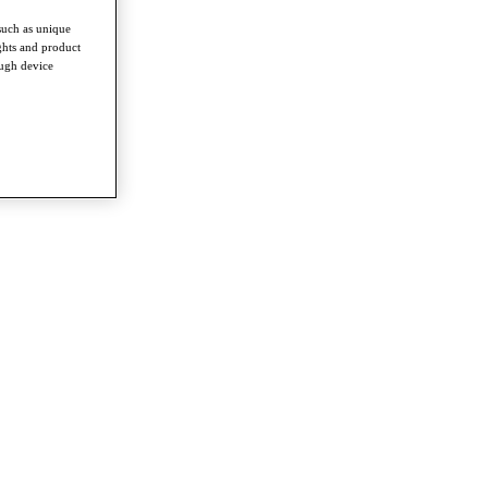
such as unique
ghts and product
ough device