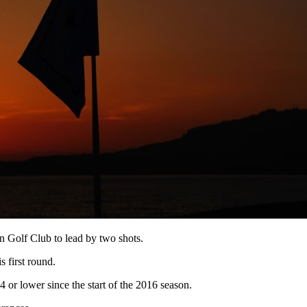
 Golf Club to lead by two shots.
s first round.
r lower since the start of the 2016 season.