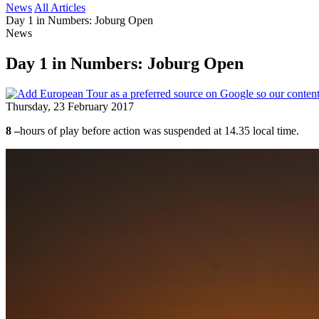
News
All Articles
Day 1 in Numbers: Joburg Open
News
Day 1 in Numbers: Joburg Open
Thursday, 23 February 2017
8 –
hours of play before action was suspended at 14.35 local time.