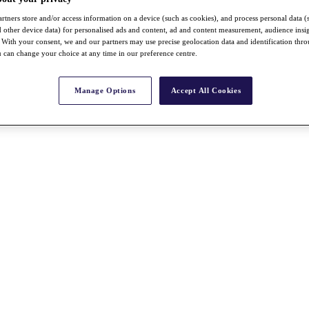
rtners store and/or access information on a device (such as cookies), and process personal data (
nd other device data) for personalised ads and content, ad and content measurement, audience insi
With your consent, we and our partners may use precise geolocation data and identification thr
 can change your choice at any time in our preference centre.
Manage Options
Accept All Cookies