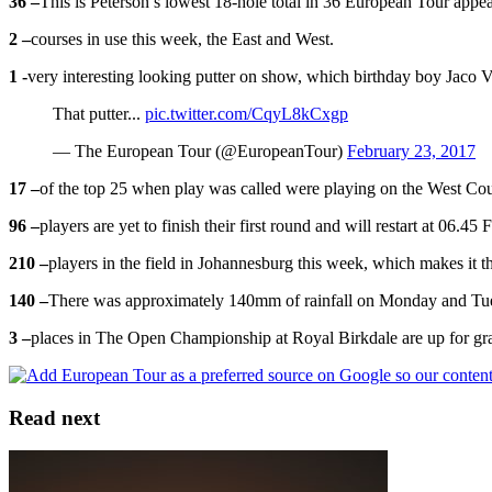
36 –
This is Peterson’s lowest 18-hole total in 36 European Tour appe
2 –
courses in use this week, the East and West.
1 -
very interesting looking putter on show, which birthday boy Jaco V
That putter...
pic.twitter.com/CqyL8kCxgp
— The European Tour (@EuropeanTour)
February 23, 2017
17 –
of the top 25 when play was called were playing on the West Cours
96 –
players are yet to finish their first round and will restart at 06.45
210 –
players in the field in Johannesburg this week, which makes it t
140 –
There was approximately 140mm of rainfall on Monday and Tuesd
3 –
places in The Open Championship at Royal Birkdale are up for grabs
Read next