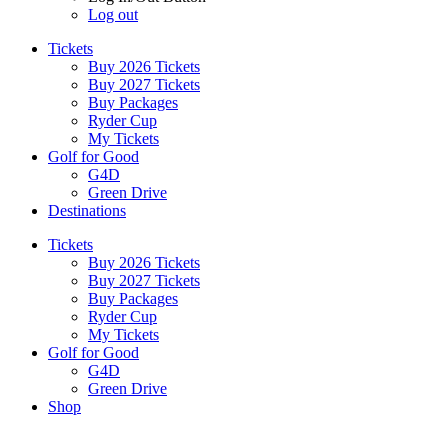
Log out
Tickets
Buy 2026 Tickets
Buy 2027 Tickets
Buy Packages
Ryder Cup
My Tickets
Golf for Good
G4D
Green Drive
Destinations
Tickets
Buy 2026 Tickets
Buy 2027 Tickets
Buy Packages
Ryder Cup
My Tickets
Golf for Good
G4D
Green Drive
Shop