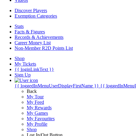
Videos
Discover Players
Exemption Categories
Stats
Facts & Figures
Records & Achievements
Career Money List
Non-Member R2D Points List
Shop
My Tickets
{{ loginLinkText }}
Sign Up
{{ loggedInMenuUserDisplayFirstName }}
{{ loggedInMenu
Back
My Tour
My Feed
My Rewards
My Games
My Favourites
My Profile
Shop
Log In/Out Button