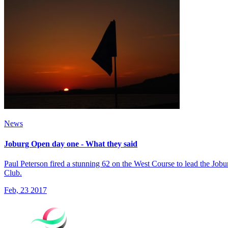
News
Joburg Open day one - What they said
Paul Peterson fired a stunning 62 on the West Course to lead the Jo
Club.
Feb, 23 2017