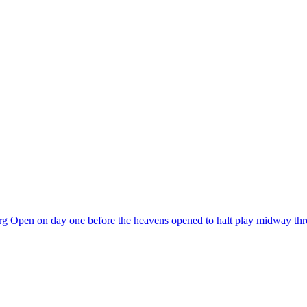
burg Open on day one before the heavens opened to halt play midway t