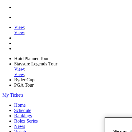
View
;
View
;
HotelPlanner Tour
Staysure Legends Tour
View
;
View
;
Ryder Cup
PGA Tour
My Tickets
Home
Schedule
Rankings
Rolex Series
News
Watch
We care a