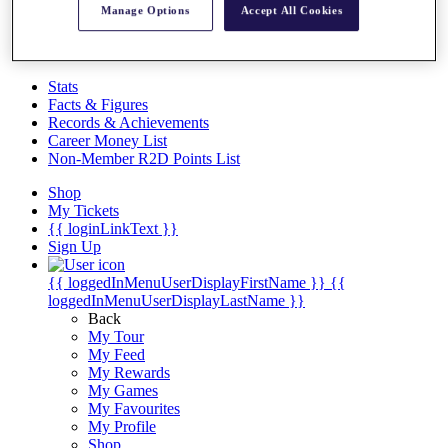
Videos
Manage Options
Accept All Cookies
Discover Players
Exemption Categories
Stats
Facts & Figures
Records & Achievements
Career Money List
Non-Member R2D Points List
Shop
My Tickets
{{ loginLinkText }}
Sign Up
{{ loggedInMenuUserDisplayFirstName }}
{{
loggedInMenuUserDisplayLastName }}
Back
My Tour
My Feed
My Rewards
My Games
My Favourites
My Profile
Shop