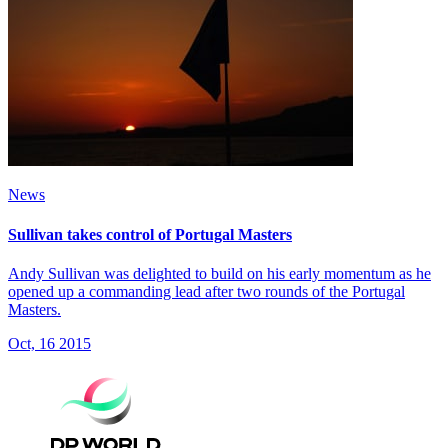
News
Sullivan takes control of Portugal Masters
Andy Sullivan was delighted to build on his early momentum as he
opened up a commanding lead after two rounds of the Portugal
Masters.
Oct, 16 2015