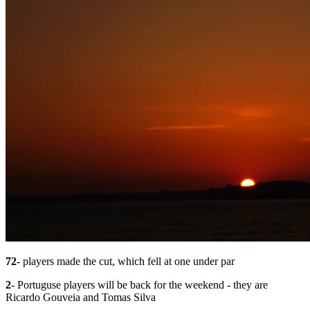
72
- players made the cut, which fell at one under par
2
- Portuguse players will be back for the weekend - they are
Ricardo Gouveia and Tomas Silva