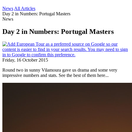
News
All Articles
Day 2 in Numbers: Portugal Masters
News
Day 2 in Numbers: Portugal Masters
Friday, 16 October 2015
Round two in sunny Vilamoura gave us drama and some very
impressive numbers and stats. See the best of them here...