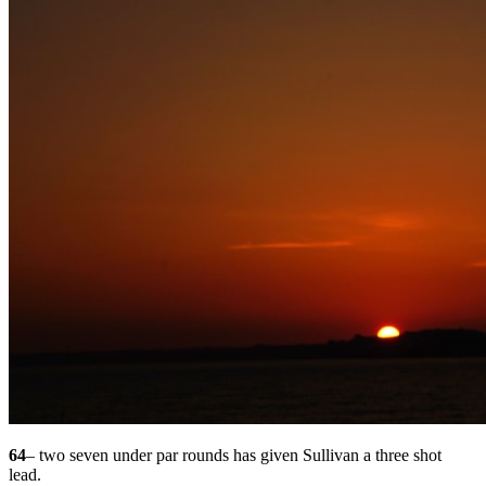
64
– two seven under par rounds has given Sullivan a three shot
lead.