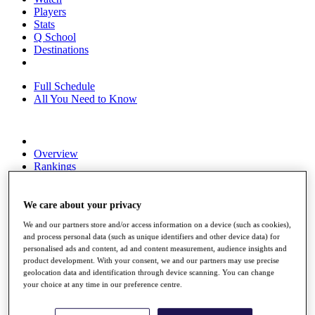
Players
Stats
Q School
Destinations
Full Schedule
All You Need to Know
Overview
Rankings
Race to Dubai Rankings Bonus Pool
News
Global Amateur Pathway
We care about your privacy
We and our partners store and/or access information on a device (such as cookies),
About
and process personal data (such as unique identifiers and other device data) for
The Tournaments
personalised ads and content, ad and content measurement, audience insights and
Past Champions
product development. With your consent, we and our partners may use precise
News
geolocation data and identification through device scanning. You can change
your choice at any time in our preference centre.
Overview
Articles