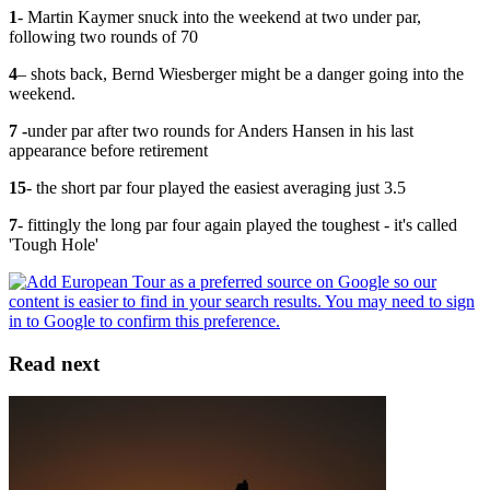
1
- Martin Kaymer snuck into the weekend at two under par,
following two rounds of 70
4
– shots back, Bernd Wiesberger might be a danger going into the
weekend.
7 -
under par after two rounds for Anders Hansen in his last
appearance before retirement
15
- the short par four played the easiest averaging just 3.5
7
- fittingly the long par four again played the toughest - it's called
'Tough Hole'
Read next