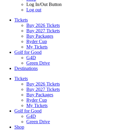
Log In/Out Button
Log out
Tickets
Buy 2026 Tickets
Buy 2027 Tickets
Buy Packages
Ryder Cup
My Tickets
Golf for Good
G4D
Green Drive
Destinations
Tickets
Buy 2026 Tickets
Buy 2027 Tickets
Buy Packages
Ryder Cup
My Tickets
Golf for Good
G4D
Green Drive
Shop