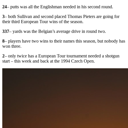
24
– putts was all the Englishman needed in his second round.
3
– both Sullivan and second placed Thomas Pieters are going for
their third European Tour wins of the season.
337
– yards was the Belgian’s average drive in round two.
8
– players have two wins to their names this season, but nobody has
won three.
2
– only twice has a European Tour tournament needed a shotgun
start – this week and back at the 1994 Czech Open.