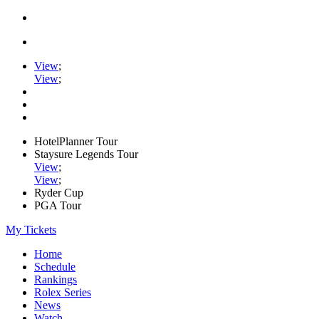
View
;
View
;
HotelPlanner Tour
Staysure Legends Tour
View
;
View
;
Ryder Cup
PGA Tour
My Tickets
Home
Schedule
Rankings
Rolex Series
News
Watch