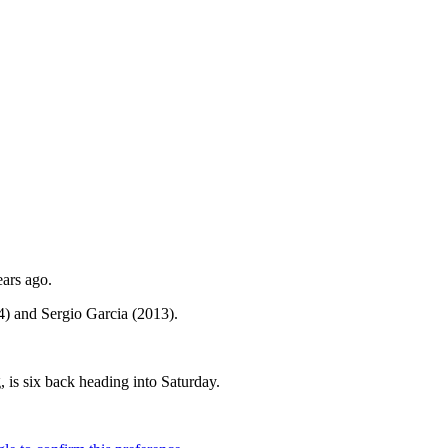
ears ago.
4) and Sergio Garcia (2013).
 is six back heading into Saturday.