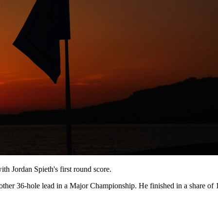
ith Jordan Spieth's first round score.
other 36-hole lead in a Major Championship. He finished in a share of 