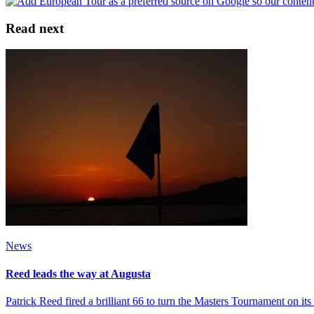
Read next
News
Reed leads the way at Augusta
Patrick Reed fired a brilliant 66 to turn the Masters Tournament on i