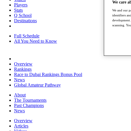
We care a
Players
Stats
We and our pa
Q School
identifiers a
Destinations
development. 
scanning. You
Full Schedule
All You Need to Know
Overview
Rankings
Race to Dubai Rankings Bonus Pool
News
Global Amateur Pathway
About
The Tournaments
Past Champions
News
Overview
Articles