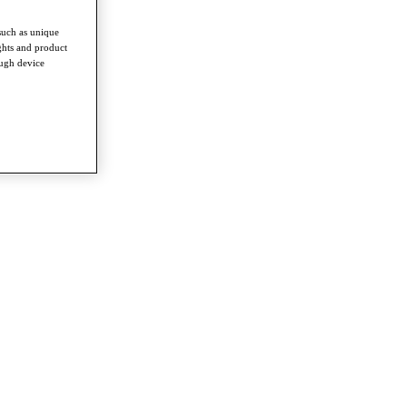
such as unique
ghts and product
ough device