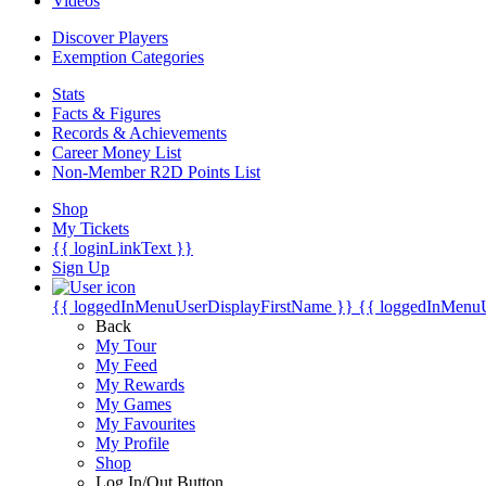
Videos
Discover Players
Exemption Categories
Stats
Facts & Figures
Records & Achievements
Career Money List
Non-Member R2D Points List
Shop
My Tickets
{{ loginLinkText }}
Sign Up
{{ loggedInMenuUserDisplayFirstName }}
{{ loggedInMenu
Back
My Tour
My Feed
My Rewards
My Games
My Favourites
My Profile
Shop
Log In/Out Button