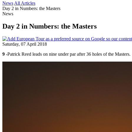
News
All Articles
Day 2 in Numbers: the Masters
News
Day 2 in Numbers: the Masters
Saturday, 07 April 2018
9 -
Patrick Reed leads on nine under par after 36 holes of the Masters.