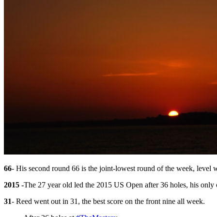
66
- His second round 66 is the joint-lowest round of the week, level w
2015 -
The 27 year old led the 2015 US Open after 36 holes, his only 
31
- Reed went out in 31, the best score on the front nine all week.