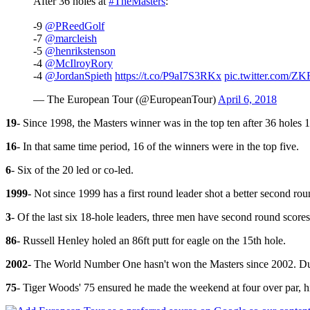
After 36 holes at
#TheMasters
:
-9
@PReedGolf
-7
@marcleish
-5
@henrikstenson
-4
@McIlroyRory
-4
@JordanSpieth
https://t.co/P9aI7S3RKx
pic.twitter.com/
— The European Tour (@EuropeanTour)
April 6, 2018
19
- Since 1998, the Masters winner was in the top ten after 36 holes 1
16
- In that same time period, 16 of the winners were in the top five.
6
- Six of the 20 led or co-led.
1999
- Not since 1999 has a first round leader shot a better second ro
3
- Of the last six 18-hole leaders, three men have second round scor
86
- Russell Henley holed an 86ft putt for eagle on the 15th hole.
2002
- The World Number One hasn't won the Masters since 2002. Dusti
75
- Tiger Woods' 75 ensured he made the weekend at four over par, h