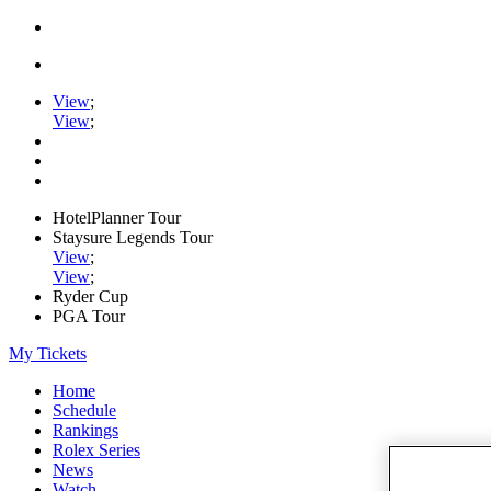
View
;
View
;
HotelPlanner Tour
Staysure Legends Tour
View
;
View
;
Ryder Cup
PGA Tour
My Tickets
Home
Schedule
Rankings
Rolex Series
News
Watch