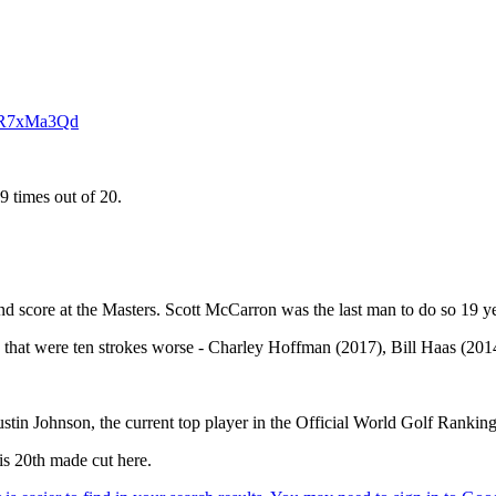
ZKR7xMa3Qd
9 times out of 20.
und score at the Masters. Scott McCarron was the last man to do so 19 y
es that were ten strokes worse - Charley Hoffman (2017), Bill Haas (201
n Johnson, the current top player in the Official World Golf Ranking,
is 20th made cut here.