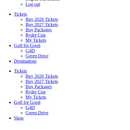
Log out
Tickets
Buy 2026 Tickets
Buy 2027 Tickets
Buy Packages
Ryder Cup
My Tickets
Golf for Good
G4D
Green Drive
Destinations
Tickets
Buy 2026 Tickets
Buy 2027 Tickets
Buy Packages
Ryder Cup
My Tickets
Golf for Good
G4D
Green Drive
Shop