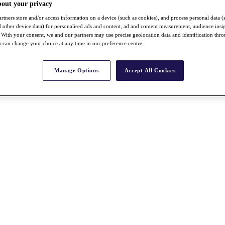
bout your privacy
rtners store and/or access information on a device (such as cookies), and process personal data (
nd other device data) for personalised ads and content, ad and content measurement, audience insi
With your consent, we and our partners may use precise geolocation data and identification thr
 can change your choice at any time in our preference centre.
Manage Options
Accept All Cookies