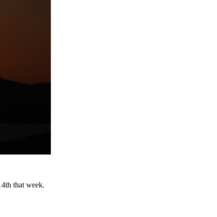
14th that week.