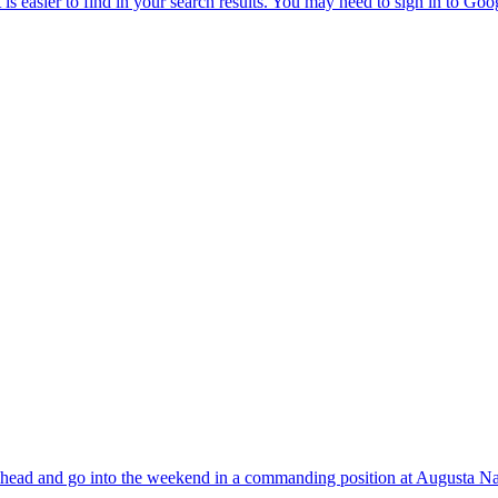
ts head and go into the weekend in a commanding position at Augusta Na