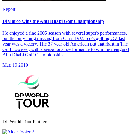
Report
DiMarco wins the Abu Dhabi Golf Championship
He enjoyed a fine 2005 season with several superb performances,
but the only thing missing from Chris DiMarco’s golfing CV last
year was a victory. The 37 year old American put that right in The
Gulf however, with a sensational performance to win the inaugural
Abu Dhabi Golf Championship.
Mar, 19 2010
DP World Tour Partners