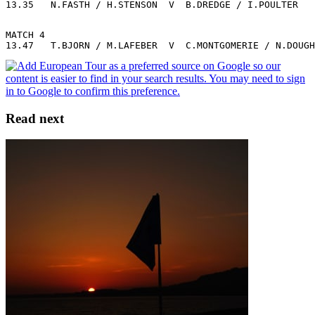
13.35   N.FASTH / H.STENSON  V  B.DREDGE / I.POULTER
MATCH 4
13.47   T.BJORN / M.LAFEBER  V  C.MONTGOMERIE / N.DOUGH
Read next