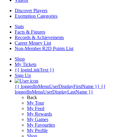
Videos
Discover Players
Exemption Categories
Stats
Facts & Figures
Records & Achievements
Career Money List
Non-Member R2D Points List
Shop
My Tickets
{{ loginLinkText }}
Sign Up
{{ loggedInMenuUserDisplayFirstName }}
{{
loggedInMenuUserDisplayLastName }}
Back
My Tour
My Feed
My Rewards
My Games
My Favourites
My Profile
Shop