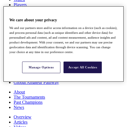
Players
Stats
Q School
Destinations
We care about your privacy
We and our partners store and/or access information on a device (such as cookies),
and process personal data (such as unique identifiers and other device data) for
Full Schedule
personalised ads and content, ad and content measurement, audience insights and
All You Need to Know
product development. With your consent, we and our partners may use precise
geolocation data and identification through device scanning. You can change
your choice at any time in our preference centre.
Overview
Rankings
Manage Options
Accept All Cookies
Race to Dubai Rankings Bonus Pool
News
Global Amateur Pathway
About
The Tournaments
Past Champions
News
Overview
Articles