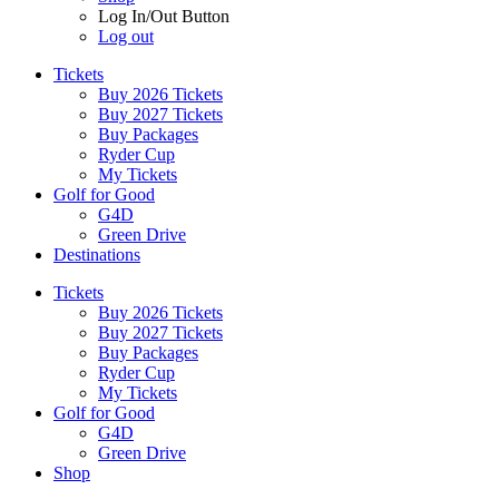
Log In/Out Button
Log out
Tickets
Buy 2026 Tickets
Buy 2027 Tickets
Buy Packages
Ryder Cup
My Tickets
Golf for Good
G4D
Green Drive
Destinations
Tickets
Buy 2026 Tickets
Buy 2027 Tickets
Buy Packages
Ryder Cup
My Tickets
Golf for Good
G4D
Green Drive
Shop