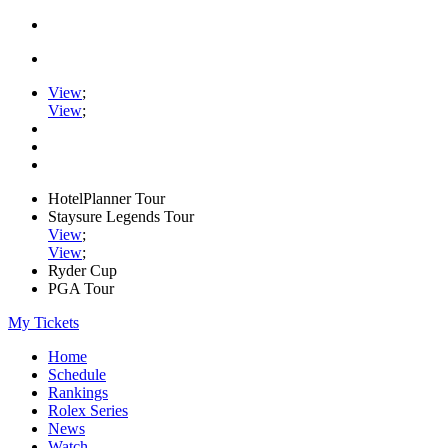
View
;
View
;
HotelPlanner Tour
Staysure Legends Tour
View
;
View
;
Ryder Cup
PGA Tour
My Tickets
Home
Schedule
Rankings
Rolex Series
News
Watch