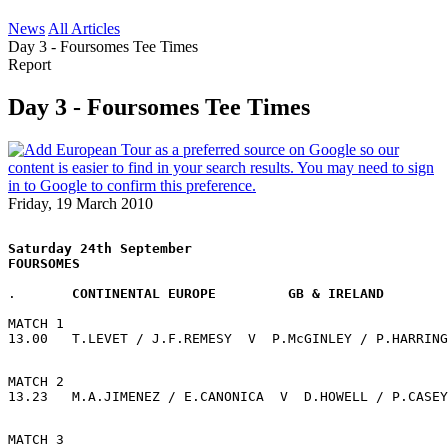
News
All Articles
Day 3 - Foursomes Tee Times
Report
Day 3 - Foursomes Tee Times
Friday, 19 March 2010
Saturday 24th September
FOURSOMES 
.       
CONTINENTAL EUROPE         GB & IRELAND
MATCH 1
13.00   T.LEVET / J.F.REMESY  V  P.McGINLEY / P.HARRING
MATCH 2
13.23   M.A.JIMENEZ / E.CANONICA  V  D.HOWELL / P.CASEY
MATCH 3