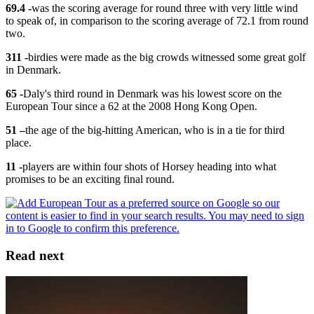
69.4 -
was the scoring average for round three with very little wind
to speak of, in comparison to the scoring average of 72.1 from round
two.
311 -
birdies were made as the big crowds witnessed some great golf
in Denmark.
65 -
Daly's third round in Denmark was his lowest score on the
European Tour since a 62 at the 2008 Hong Kong Open.
51 –
the age of the big-hitting American, who is in a tie for third
place.
11 -
players are within four shots of Horsey heading into what
promises to be an exciting final round.
Read next