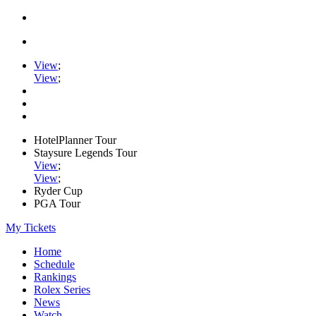
View
;
View
;
HotelPlanner Tour
Staysure Legends Tour
View
;
View
;
Ryder Cup
PGA Tour
My Tickets
Home
Schedule
Rankings
Rolex Series
News
Watch