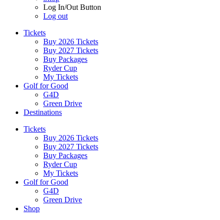
Log In/Out Button
Log out
Tickets
Buy 2026 Tickets
Buy 2027 Tickets
Buy Packages
Ryder Cup
My Tickets
Golf for Good
G4D
Green Drive
Destinations
Tickets
Buy 2026 Tickets
Buy 2027 Tickets
Buy Packages
Ryder Cup
My Tickets
Golf for Good
G4D
Green Drive
Shop