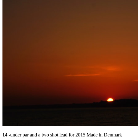
14 -
under par and a two shot lead for 2015 Made in Denmark