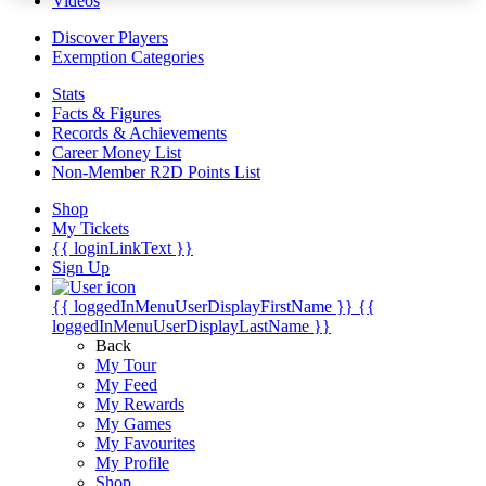
Videos
Discover Players
Exemption Categories
Stats
Facts & Figures
Records & Achievements
Career Money List
Non-Member R2D Points List
Shop
My Tickets
{{ loginLinkText }}
Sign Up
{{ loggedInMenuUserDisplayFirstName }}
{{
loggedInMenuUserDisplayLastName }}
Back
My Tour
My Feed
My Rewards
My Games
My Favourites
My Profile
Shop