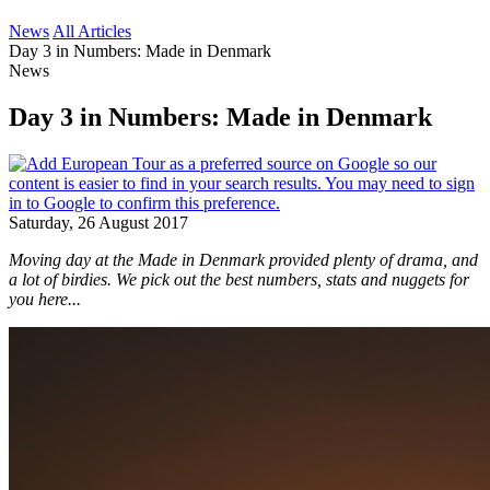
News
All Articles
Day 3 in Numbers: Made in Denmark
News
Day 3 in Numbers: Made in Denmark
Saturday, 26 August 2017
Moving day at the Made in Denmark provided plenty of drama, and
a lot of birdies. We pick out the best numbers, stats and nuggets for
you here...