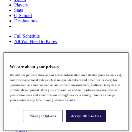
Players
Stats
Q School
Destinations
Full Schedule
All You Need to Know
Overview
We care about your privacy
Rankings
Race to Dubai Rankings Bonus Pool
We and our partners store and/or access information on a device (such as cookies),
News
and process personal data (such as unique identifiers and other device data) for
personalised ads and content, ad and content measurement, audience insights and
Global Amateur Pathway
product development. With your consent, we and our partners may use precise
geolocation data and identification through device scanning. You can change
About
your choice at any time in our preference centre.
The Tournaments
Past Champions
News
Manage Options
Accept All Cookies
Overview
Articles