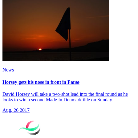
News
Horsey gets his nose in front in Farsø
David Horsey will take a two-shot lead into the final round as he
looks to win a second Made In Denmark title on Sunday.
Aug, 26 2017