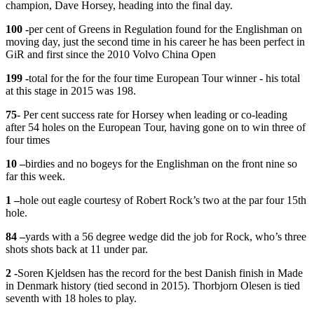
champion, Dave Horsey, heading into the final day.
100 -
per cent of Greens in Regulation found for the Englishman on
moving day, just the second time in his career he has been perfect in
GiR and first since the 2010 Volvo China Open
199 -
total for the for the four time European Tour winner - his total
at this stage in 2015 was 198.
75
- Per cent success rate for Horsey when leading or co-leading
after 54 holes on the European Tour, having gone on to win three of
four times
10 –
birdies and no bogeys for the Englishman on the front nine so
far this week.
1 –
hole out eagle courtesy of Robert Rock’s two at the par four 15th
hole.
84 –
yards with a 56 degree wedge did the job for Rock, who’s three
shots shots back at 11 under par.
​2 -
​Soren Kjeldsen has the record for the best Danish finish in Made
in Denmark history (tied second in 2015). Thorbjorn Olesen is tied
seventh with 18 holes to play.