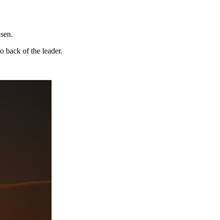
dsen.
o back of the leader.