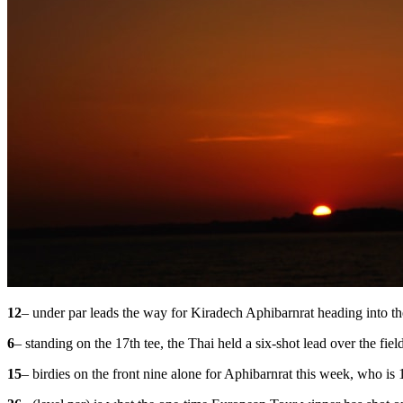
12
– under par leads the way for Kiradech Aphibarnrat heading into the
6
– standing on the 17th tee, the Thai held a six-shot lead over the fie
15
– birdies on the front nine alone for Aphibarnrat this week, who is