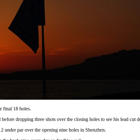
 final 18 holes.
ld before dropping three shots over the closing holes to see his lead cut 
 12 under par over the opening nine holes in Shenzhen.