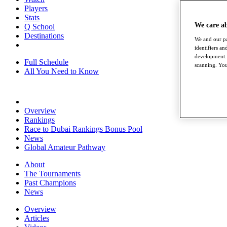
Players
Stats
We care a
Q School
Destinations
We and our pa
identifiers a
development. 
Full Schedule
scanning. You
All You Need to Know
Overview
Rankings
Race to Dubai Rankings Bonus Pool
News
Global Amateur Pathway
About
The Tournaments
Past Champions
News
Overview
Articles