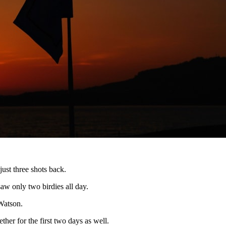
just three shots back.
aw only two birdies all day.
Watson.
her for the first two days as well.