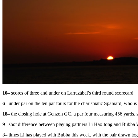
10
– scores of three and under on Larrazábal’s third round scorecard.
6
– under par on the ten par fours for the charismatic Spaniard, who is 
18
– the closing hole at Genzon GC, a par four measuring 456 yards, s
9
– shot difference between playing partners Li Hao-tong and Bubba 
3
– times Li has played with Bubba this week, with the pair drawn toget