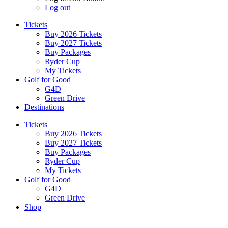
Log out
Tickets
Buy 2026 Tickets
Buy 2027 Tickets
Buy Packages
Ryder Cup
My Tickets
Golf for Good
G4D
Green Drive
Destinations
Tickets
Buy 2026 Tickets
Buy 2027 Tickets
Buy Packages
Ryder Cup
My Tickets
Golf for Good
G4D
Green Drive
Shop