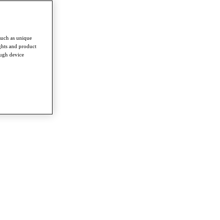
such as unique
ghts and product
ough device