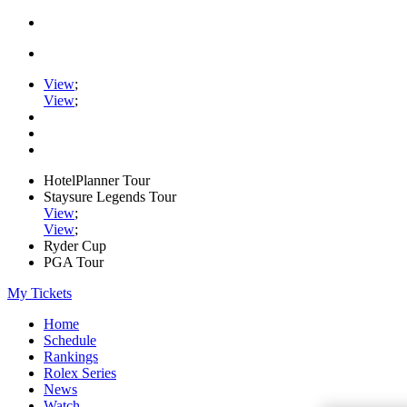
View
;
View
;
HotelPlanner Tour
Staysure Legends Tour
View
;
View
;
Ryder Cup
PGA Tour
My Tickets
Home
Schedule
Rankings
Rolex Series
News
Watch