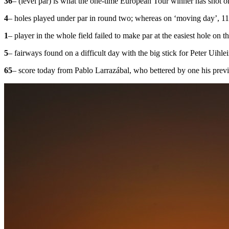
36
– (level par) is what the one-time European Tour winner has shot o
4
– holes played under par in round two; whereas on ‘moving day’, 11
1
– player in the whole field failed to make par at the easiest hole o
5
– fairways found on a difficult day with the big stick for Peter Uihle
65
– score today from Pablo Larrazábal, who bettered by one his previ