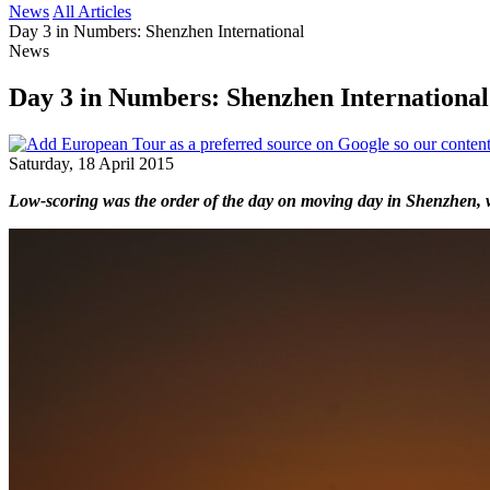
News
All Articles
Day 3 in Numbers: Shenzhen International
News
Day 3 in Numbers: Shenzhen International
Saturday, 18 April 2015
Low-scoring was the order of the day on moving day in Shenzhen, with