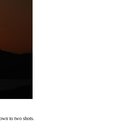
down to two shots.