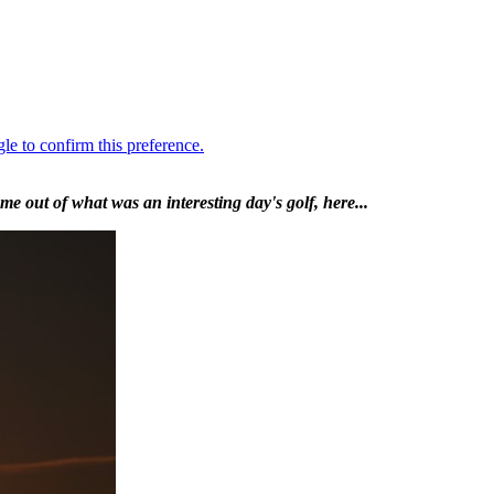
e out of what was an interesting day's golf, here...