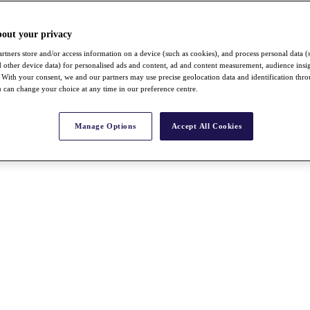
bout your privacy
rtners store and/or access information on a device (such as cookies), and process personal data (
nd other device data) for personalised ads and content, ad and content measurement, audience insi
With your consent, we and our partners may use precise geolocation data and identification thr
 can change your choice at any time in our preference centre.
Manage Options
Accept All Cookies