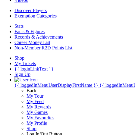
Videos
Discover Players
Exemption Categories
Stats
Facts & Figures
Records & Achievements
Career Money List
Non-Member R2D Points List
Shop
My Tickets
{{ loginLinkText }}
Sign Up
{{ loggedInMenuUserDisplayFirstName }}
{{ loggedInMenu
Back
My Tour
My Feed
My Rewards
My Games
My Favourites
My Profile
Shop
Log In/Out Button