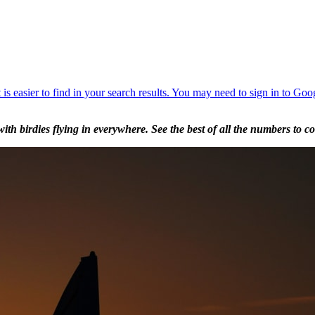
 birdies flying in everywhere. See the best of all the numbers to com