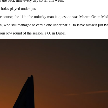
n the back nine every day so far this week.
 holes played under par.
n the course, the 11th: the unlucky man in question was Morten Ørum Ma
in, who still managed to card a one under par 71 to leave himself just tw
ous low round of the season, a 66 in Dubai.