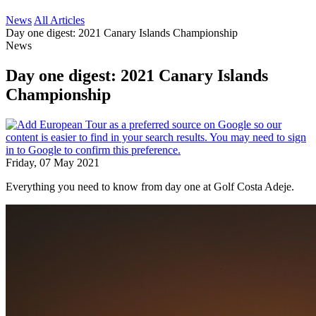
News
All Articles
Day one digest: 2021 Canary Islands Championship
News
Day one digest: 2021 Canary Islands
Championship
Friday, 07 May 2021
Everything you need to know from day one at Golf Costa Adeje.