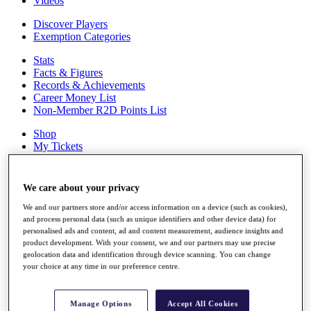
Videos
Discover Players
Exemption Categories
Stats
Facts & Figures
Records & Achievements
Career Money List
Non-Member R2D Points List
Shop
My Tickets
{{ loginLinkText }}
Sign Up
We care about your privacy
{{ loggedInMenuUserDisplayFirstName }}
{{
We and our partners store and/or access information on a device (such as cookies),
loggedInMenuUserDisplayLastName }}
and process personal data (such as unique identifiers and other device data) for
Back
personalised ads and content, ad and content measurement, audience insights and
My Tour
product development. With your consent, we and our partners may use precise
My Feed
geolocation data and identification through device scanning. You can change
My Rewards
your choice at any time in our preference centre.
My Games
My Favourites
My Profile
Manage Options
Accept All Cookies
Shop