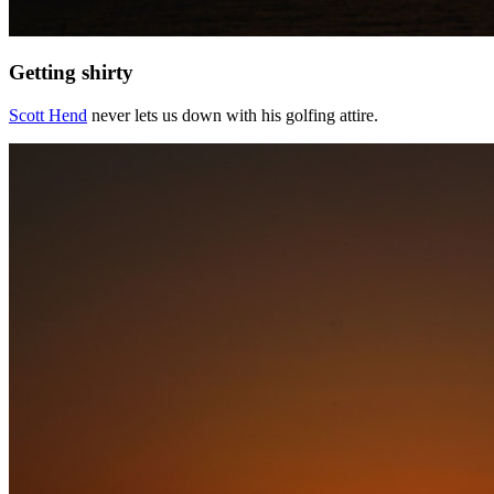
Getting shirty
Scott Hend
never lets us down with his golfing attire.