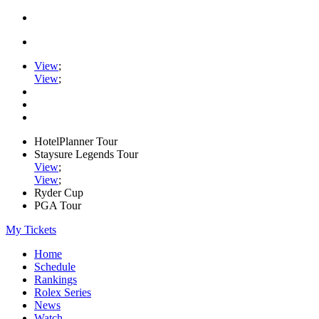
View
;
View
;
HotelPlanner Tour
Staysure Legends Tour
View
;
View
;
Ryder Cup
PGA Tour
My Tickets
Home
Schedule
Rankings
Rolex Series
News
Watch