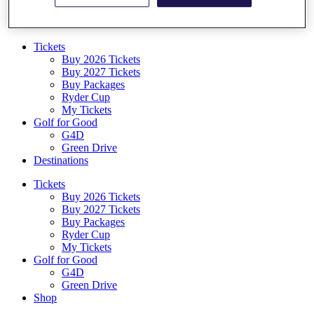
Log In/Out Button
Log out
Tickets
Buy 2026 Tickets
Buy 2027 Tickets
Buy Packages
Ryder Cup
My Tickets
Golf for Good
G4D
Green Drive
Destinations
Tickets
Buy 2026 Tickets
Buy 2027 Tickets
Buy Packages
Ryder Cup
My Tickets
Golf for Good
G4D
Green Drive
Shop