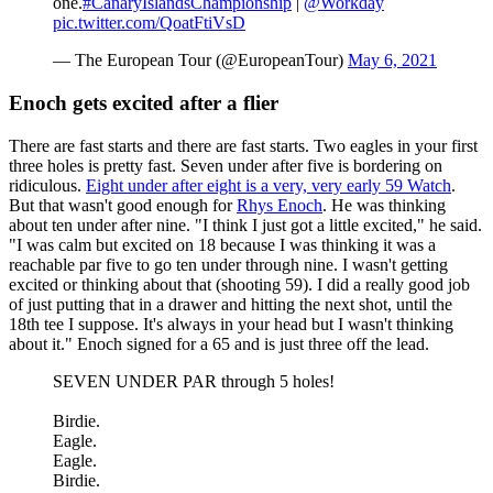
one.
#CanaryIslandsChampionship
|
@Workday
pic.twitter.com/QoatFtiVsD
— The European Tour (@EuropeanTour)
May 6, 2021
Enoch gets excited after a flier
There are fast starts and there are fast starts. Two eagles in your first
three holes is pretty fast. Seven under after five is bordering on
ridiculous.
Eight under after eight is a very, very early 59 Watch
.
But that wasn't good enough for
Rhys Enoch
. He was thinking
about ten under after nine. "I think I just got a little excited," he said.
"I was calm but excited on 18 because I was thinking it was a
reachable par five to go ten under through nine. I wasn't getting
excited or thinking about that (shooting 59). I did a really good job
of just putting that in a drawer and hitting the next shot, until the
18th tee I suppose. It's always in your head but I wasn't thinking
about it." Enoch signed for a 65 and is just three off the lead.
SEVEN UNDER PAR through 5 holes!
Birdie.
Eagle.
Eagle.
Birdie.