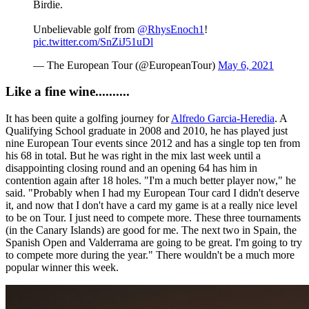
Birdie.
Unbelievable golf from
@RhysEnoch1
!
pic.twitter.com/SnZiJ51uDl
— The European Tour (@EuropeanTour)
May 6, 2021
Like a fine wine..........
It has been quite a golfing journey for
Alfredo Garcia-Heredia
. A
Qualifying School graduate in 2008 and 2010, he has played just
nine European Tour events since 2012 and has a single top ten from
his 68 in total. But he was right in the mix last week until a
disappointing closing round and an opening 64 has him in
contention again after 18 holes. "I'm a much better player now," he
said. "Probably when I had my European Tour card I didn't deserve
it, and now that I don't have a card my game is at a really nice level
to be on Tour. I just need to compete more. These three tournaments
(in the Canary Islands) are good for me. The next two in Spain, the
Spanish Open and Valderrama are going to be great. I'm going to try
to compete more during the year." There wouldn't be a much more
popular winner this week.