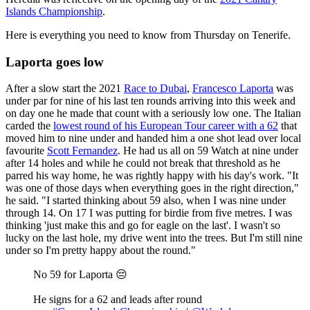
Islands Championship
.
Here is everything you need to know from Thursday on Tenerife.
Laporta goes low
After a slow start the 2021
Race to Dubai
,
Francesco Laporta
was
under par for nine of his last ten rounds arriving into this week and
on day one he made that count with a seriously low one. The Italian
carded the
lowest round of his European Tour career with a 62
that
moved him to nine under and handed him a one shot lead over local
favourite
Scott Fernandez
. He had us all on 59 Watch at nine under
after 14 holes and while he could not break that threshold as he
parred his way home, he was rightly happy with his day's work. "It
was one of those days when everything goes in the right direction,"
he said. "I started thinking about 59 also, when I was nine under
through 14. On 17 I was putting for birdie from five metres. I was
thinking 'just make this and go for eagle on the last'. I wasn't so
lucky on the last hole, my drive went into the trees. But I'm still nine
under so I'm pretty happy about the round."
No 59 for Laporta 😔
He signs for a 62 and leads after round