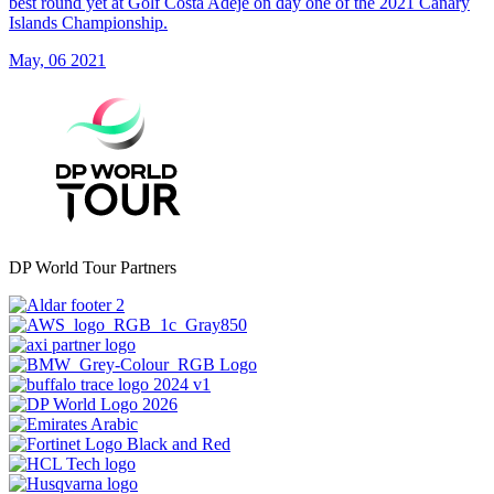
best round yet at Golf Costa Adeje on day one of the 2021 Canary
Islands Championship.
May, 06 2021
DP World Tour Partners