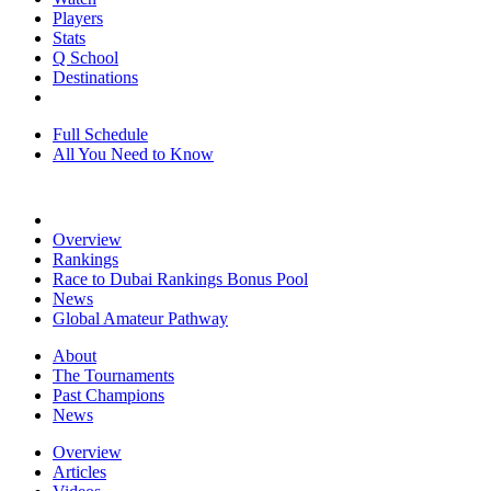
Players
Stats
Q School
Destinations
Full Schedule
All You Need to Know
Overview
Rankings
Race to Dubai Rankings Bonus Pool
News
Global Amateur Pathway
About
The Tournaments
Past Champions
News
Overview
Articles