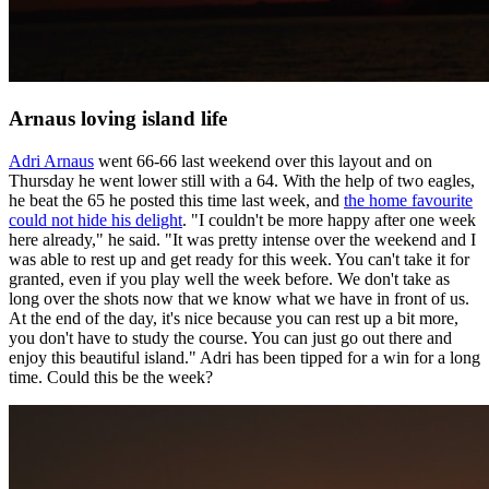
Arnaus loving island life
Adri Arnaus
went 66-66 last weekend over this layout and on
Thursday he went lower still with a 64. With the help of two eagles,
he beat the 65 he posted this time last week, and
the home favourite
could not hide his delight
. "I couldn't be more happy after one week
here already," he said. "It was pretty intense over the weekend and I
was able to rest up and get ready for this week. You can't take it for
granted, even if you play well the week before. We don't take as
long over the shots now that we know what we have in front of us.
At the end of the day, it's nice because you can rest up a bit more,
you don't have to study the course. You can just go out there and
enjoy this beautiful island." Adri has been tipped for a win for a long
time. Could this be the week?