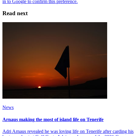
Read next
News
Arnaus making the most of island life on Tenerife
Adri Arnaus revealed he was loving life on Tenerife after carding his