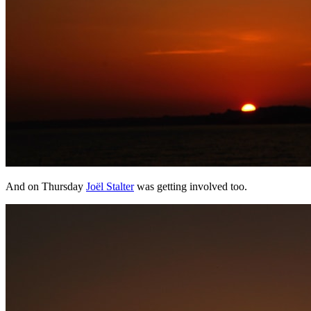
And on Thursday
Joël Stalter
was getting involved too.