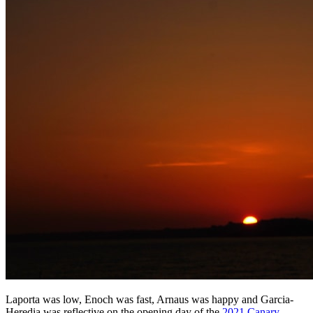
Laporta was low, Enoch was fast, Arnaus was happy and Garcia-
Heredia was reflective on the opening day of the
2021 Canary