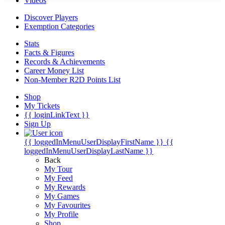
Videos
Discover Players
Exemption Categories
Stats
Facts & Figures
Records & Achievements
Career Money List
Non-Member R2D Points List
Shop
My Tickets
{{ loginLinkText }}
Sign Up
{{ loggedInMenuUserDisplayFirstName }}
{{
loggedInMenuUserDisplayLastName }}
Back
My Tour
My Feed
My Rewards
My Games
My Favourites
My Profile
Shop