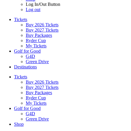
Log In/Out Button
Log out
Tickets
Buy 2026 Tickets
Buy 2027 Tickets
Buy Packages
Ryder Cup
My Tickets
Golf for Good
G4D
Green Drive
Destinations
Tickets
Buy 2026 Tickets
Buy 2027 Tickets
Buy Packages
Ryder Cup
My Tickets
Golf for Good
G4D
Green Drive
Shop