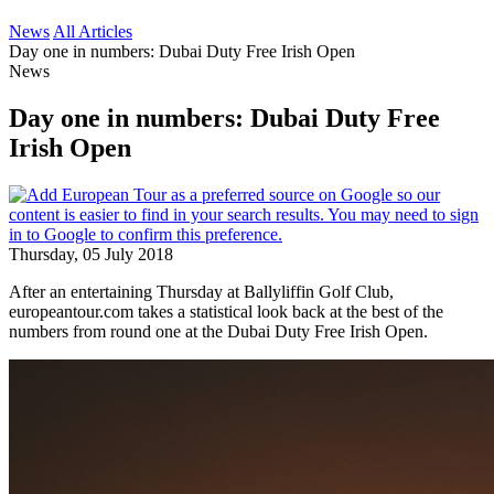
News
All Articles
Day one in numbers: Dubai Duty Free Irish Open
News
Day one in numbers: Dubai Duty Free
Irish Open
Thursday, 05 July 2018
After an entertaining Thursday at Ballyliffin Golf Club,
europeantour.com takes a statistical look back at the best of the
numbers from round one at the Dubai Duty Free Irish Open.