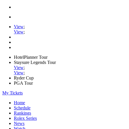
View
;
View
;
HotelPlanner Tour
Staysure Legends Tour
View
;
View
;
Ryder Cup
PGA Tour
My Tickets
Home
Schedule
Rankings
Rolex Series
News
Watch