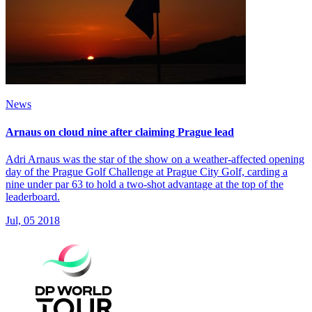
News
Arnaus on cloud nine after claiming Prague lead
Adri Arnaus was the star of the show on a weather-affected opening
day of the Prague Golf Challenge at Prague City Golf, carding a
nine under par 63 to hold a two-shot advantage at the top of the
leaderboard.
Jul, 05 2018