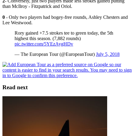
2
- Conversely, just two players made less strokes gained putting
than McIlroy - Fitzpatrick and Oriol.
0
- Only two players had bogey-free rounds, Ashley Chesters and
Lee Westwood.
Rory gained +7.5 strokes tee to green today, the 5th
highest this season. (7,882 rounds)
pic.twitter.com/5YEzAygHDv
— The European Tour (@EuropeanTour)
July 5, 2018
Read next