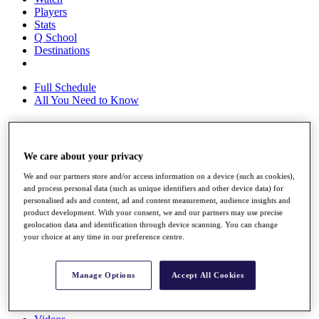
Players
Stats
Q School
Destinations
Full Schedule
All You Need to Know
Overview
We care about your privacy
Rankings
We and our partners store and/or access information on a device (such as cookies),
Race to Dubai Rankings Bonus Pool
and process personal data (such as unique identifiers and other device data) for
News
personalised ads and content, ad and content measurement, audience insights and
Global Amateur Pathway
product development. With your consent, we and our partners may use precise
geolocation data and identification through device scanning. You can change
About
your choice at any time in our preference centre.
The Tournaments
Past Champions
News
Manage Options
Accept All Cookies
Overview
Articles