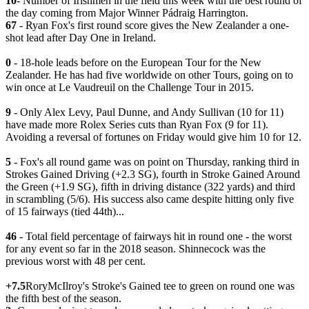
10
- Number of Irishmen in the field this week with the best round of
the day coming from Major Winner Pádraig Harrington.
67
- Ryan Fox's first round score gives the New Zealander a one-
shot lead after Day One in Ireland.
0
- 18-hole leads before on the European Tour for the New
Zealander. He has had five worldwide on other Tours, going on to
win once at Le Vaudreuil on the Challenge Tour in 2015.
9
- Only Alex Levy, Paul Dunne, and Andy Sullivan (10 for 11)
have made more Rolex Series cuts than Ryan Fox (9 for 11).
Avoiding a reversal of fortunes on Friday would give him 10 for 12.
5
- Fox's all round game was on point on Thursday, ranking third in
Strokes Gained Driving (+2.3 SG), fourth in Stroke Gained Around
the Green (+1.9 SG), fifth in driving distance (322 yards) and third
in scrambling (5/6). His success also came despite hitting only five
of 15 fairways (tied 44th)...
46
- Total field percentage of fairways hit in round one - the worst
for any event so far in the 2018 season. Shinnecock was the
previous worst with 48 per cent.
+7.5
RoryMcIlroy's Stroke's Gained tee to green on round one was
the fifth best of the season.