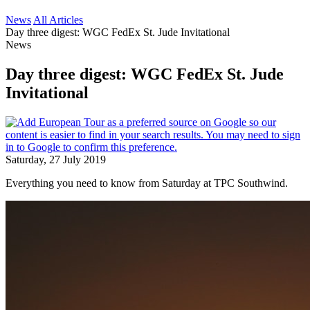
News
All Articles
Day three digest: WGC FedEx St. Jude Invitational
News
Day three digest: WGC FedEx St. Jude
Invitational
Saturday, 27 July 2019
Everything you need to know from Saturday at TPC Southwind.