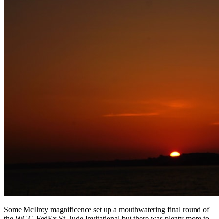
Some McIlroy magnificence set up a mouthwatering final round of
the WGC-FedEx St. Jude Invitational but there was plenty more to