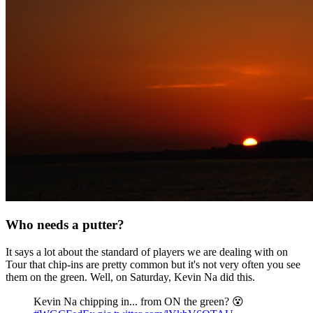
Who needs a putter?
It says a lot about the standard of players we are dealing with on
Tour that chip-ins are pretty common but it's not very often you see
them on the green. Well, on Saturday, Kevin Na did this.
Kevin Na chipping in... from ON the green? 😵