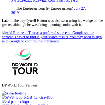
#WGCFedEx
pic.twitter.com/lYkbV6OTAU
— The European Tour (@EuropeanTour)
July 27,
2019
Later in the day Tyrrell Hatton was also seen using his wedge on the
greens, although he was doing a putting stroke with it.
DP World Tour Partners