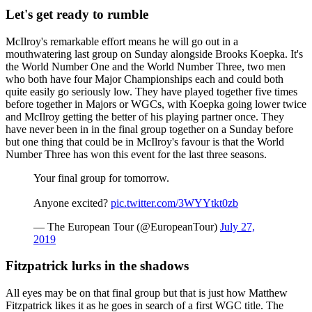
Let's get ready to rumble
McIlroy's remarkable effort means he will go out in a
mouthwatering last group on Sunday alongside Brooks Koepka. It's
the World Number One and the World Number Three, two men
who both have four Major Championships each and could both
quite easily go seriously low. They have played together five times
before together in Majors or WGCs, with Koepka going lower twice
and McIlroy getting the better of his playing partner once. They
have never been in in the final group together on a Sunday before
but one thing that could be in McIlroy's favour is that the World
Number Three has won this event for the last three seasons.
Your final group for tomorrow.
Anyone excited?
pic.twitter.com/3WYYtkt0zb
— The European Tour (@EuropeanTour)
July 27,
2019
Fitzpatrick lurks in the shadows
All eyes may be on that final group but that is just how Matthew
Fitzpatrick likes it as he goes in search of a first WGC title. The