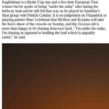
Englishman is a Ryder Cup star and a five time European Tour
winner but he spoke of being "under the radar" after taking the
halfway lead and he still felt that way as he played in Saturday's
final group with Patrick Cantlay. It is no judgement on Fitzpatrick or
playing partner Marc Leishman that McIlroy and Koepka will take
the lion's share of the crowds on Sunday, and the 24-year-old is
more than happy to be chasing from two back. "I'm under the radar,
I'm chasing as opposed to holding the lead which is arguably
easier," he said.