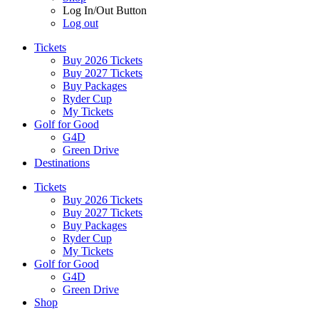
Log In/Out Button
Log out
Tickets
Buy 2026 Tickets
Buy 2027 Tickets
Buy Packages
Ryder Cup
My Tickets
Golf for Good
G4D
Green Drive
Destinations
Tickets
Buy 2026 Tickets
Buy 2027 Tickets
Buy Packages
Ryder Cup
My Tickets
Golf for Good
G4D
Green Drive
Shop