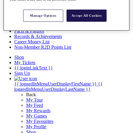
Videos
Discover Players
Exemption Categories
Manage Options
Accept All Cookies
Stats
Facts & Figures
Records & Achievements
Career Money List
Non-Member R2D Points List
Shop
My Tickets
{{ loginLinkText }}
Sign Up
{{ loggedInMenuUserDisplayFirstName }}
{{
loggedInMenuUserDisplayLastName }}
Back
My Tour
My Feed
My Rewards
My Games
My Favourites
My Profile
Shop