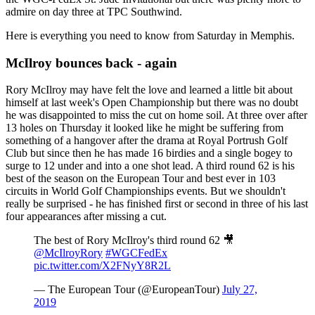
admire on day three at TPC Southwind.
Here is everything you need to know from Saturday in Memphis.
McIlroy bounces back - again
Rory McIlroy may have felt the love and learned a little bit about
himself at last week's Open Championship but there was no doubt
he was disappointed to miss the cut on home soil. At three over after
13 holes on Thursday it looked like he might be suffering from
something of a hangover after the drama at Royal Portrush Golf
Club but since then he has made 16 birdies and a single bogey to
surge to 12 under and into a one shot lead. A third round 62 is his
best of the season on the European Tour and best ever in 103
circuits in World Golf Championships events. But we shouldn't
really be surprised - he has finished first or second in three of his last
four appearances after missing a cut.
The best of Rory McIlroy's third round 62 🎥
@McIlroyRory
#WGCFedEx
pic.twitter.com/X2FNyY8R2L
— The European Tour (@EuropeanTour)
July 27,
2019