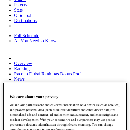
Players
Stats
Q School
Destinations
Full Schedule
All You Need to Know
Overview
Rankings
Race to Dubai Rankings Bonus Pool
News
Global Amateur Pathway
About
We care about your privacy
The Tournaments
Past Champions
We and our partners store and/or access information on a device (such as cookies),
News
and process personal data (such as unique identifiers and other device data) for
personalised ads and content, ad and content measurement, audience insights and
Overview
product development. With your consent, we and our partners may use precise
Articles
geolocation data and identification through device scanning. You can change
your choice at any time in our preference centre.