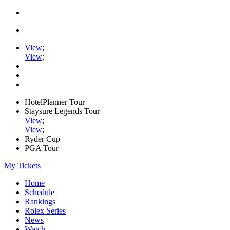
View
;
View
;
HotelPlanner Tour
Staysure Legends Tour
View
;
View
;
Ryder Cup
PGA Tour
My Tickets
Home
Schedule
Rankings
Rolex Series
News
Watch