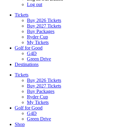
Log out
Tickets
Buy 2026 Tickets
Buy 2027 Tickets
Buy Packages
Ryder Cup
My Tickets
Golf for Good
G4D
Green Drive
Destinations
Tickets
Buy 2026 Tickets
Buy 2027 Tickets
Buy Packages
Ryder Cup
My Tickets
Golf for Good
G4D
Green Drive
Shop