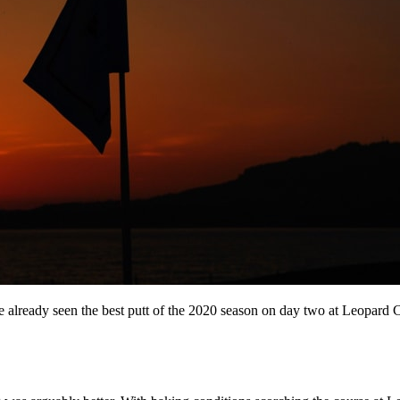
 already seen the best putt of the 2020 season on day two at Leopard