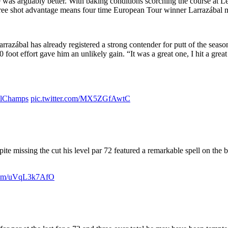
 was arguably better. With baking conditions scorching the course at 
ree shot advantage means four time European Tour winner Larrazábal m
azábal has already registered a strong contender for putt of the season
0 foot effort gave him an unlikely gain. “It was a great one, I hit a gre
llChamps
pic.twitter.com/MX5ZGfAwtC
ite missing the cut his level par 72 featured a remarkable spell on the 
.com/uVqL3k7AfO