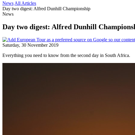
News
All Articles
Day two digest: Alfred Dunhill Championship
News
Day two digest: Alfred Dunhill Champion
Saturday, 30 November 2019
Everything you need to know from the second day in South Africa.