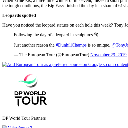
When Ernie Els, a three-time winner of this event, missed a short putt 
the tough conditions, the Big Easy finished the day in a share of 61st
Leopards spotted
Have you noticed the leopard statues on each hole this week? Tony J
Following the day of a leopard in sculptures 🐆
Just another reason the
#DunhillChamps
is so unique.
@TonyJo
— The European Tour (@EuropeanTour)
November 29, 2019
DP World Tour Partners