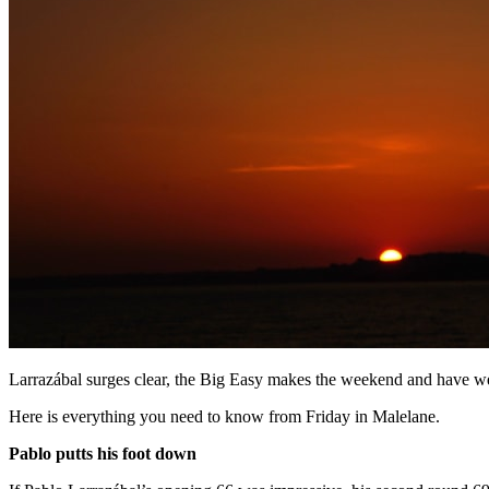
Larrazábal surges clear, the Big Easy makes the weekend and have we
Here is everything you need to know from Friday in Malelane.
Pablo putts his foot down