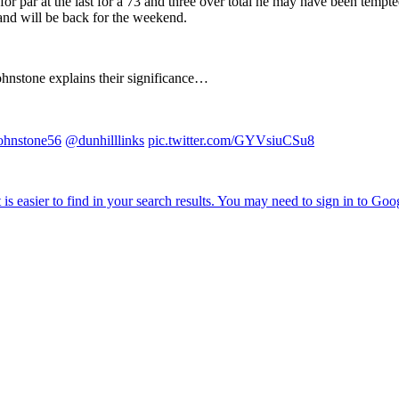
for par at the last for a 73 and three over total he may have been tempt
 and will be back for the weekend.
ohnstone explains their significance…
hnstone56
@dunhilllinks
pic.twitter.com/GYVsiuCSu8