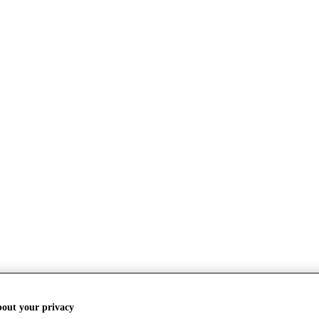
bout your privacy