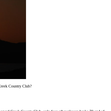
 Creek Country Club?