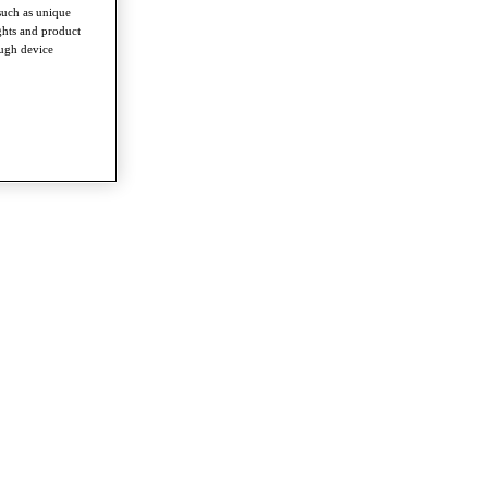
such as unique
ghts and product
ough device