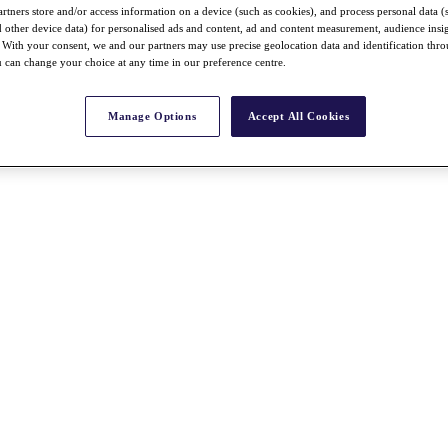
rtners store and/or access information on a device (such as cookies), and process personal data (
nd other device data) for personalised ads and content, ad and content measurement, audience insi
With your consent, we and our partners may use precise geolocation data and identification thr
 can change your choice at any time in our preference centre.
Manage Options
Accept All Cookies