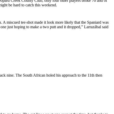
Leopard Creek County Club, only four other players broke 70 and of
ight be hard to catch this weekend.
. A miscued tee-shot made it look more likely that the Spaniard was
at one just hoping to make a two putt and it dropped,” Larrazábal said
back nine. The South African holed his approach to the 11th then