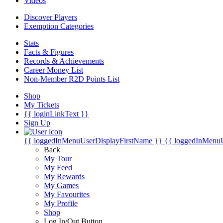
Videos
Discover Players
Exemption Categories
Stats
Facts & Figures
Records & Achievements
Career Money List
Non-Member R2D Points List
Shop
My Tickets
{{ loginLinkText }}
Sign Up
{{ loggedInMenuUserDisplayFirstName }}
{{ loggedInMenu
Back
My Tour
My Feed
My Rewards
My Games
My Favourites
My Profile
Shop
Log In/Out Button