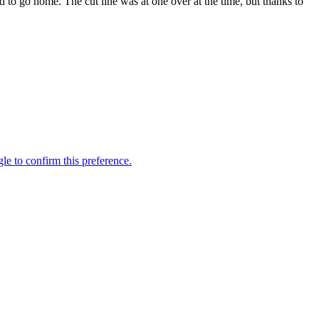
ed to go home. The cut line was at one over at the time, but thanks to