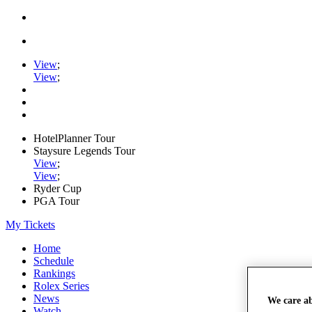
View
;
View
;
HotelPlanner Tour
Staysure Legends Tour
View
;
View
;
Ryder Cup
PGA Tour
My Tickets
Home
Schedule
Rankings
Rolex Series
News
We care a
Watch