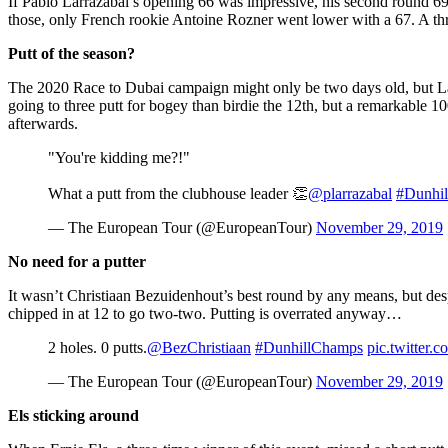
If Pablo Larrazábal’s opening 66 was impressive, his second round 69
those, only French rookie Antoine Rozner went lower with a 67. A th
Putt of the season?
The 2020 Race to Dubai campaign might only be two days old, but Larr
going to three putt for bogey than birdie the 12th, but a remarkable 10
afterwards.
"You're kidding me?!"
What a putt from the clubhouse leader 👏
@plarrazabal
#Dunhi
— The European Tour (@EuropeanTour)
November 29, 2019
No need for a putter
It wasn’t Christiaan Bezuidenhout’s best round by any means, but desp
chipped in at 12 to go two-two. Putting is overrated anyway…
2 holes. 0 putts.
@BezChristiaan
#DunhillChamps
pic.twitter
— The European Tour (@EuropeanTour)
November 29, 2019
Els sticking around