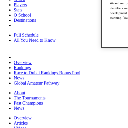
We and our pa
Players
identifiers a
Stats
development. 
Q School
scanning. You
Destinations
Full Schedule
All You Need to Know
Overview
Rankings
Race to Dubai Rankings Bonus Pool
News
Global Amateur Pathway
About
The Tournaments
Past Champions
News
Overview
Articles