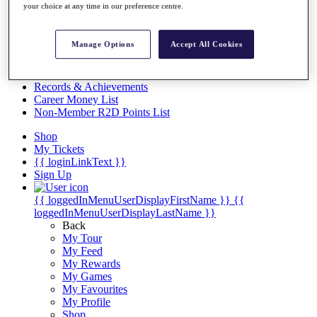
Videos
your choice at any time in our preference centre.
Discover Players
Exemption Categories
Manage Options
Accept All Cookies
Stats
Facts & Figures
Records & Achievements
Career Money List
Non-Member R2D Points List
Shop
My Tickets
{{ loginLinkText }}
Sign Up
{{ loggedInMenuUserDisplayFirstName }}
{{
loggedInMenuUserDisplayLastName }}
Back
My Tour
My Feed
My Rewards
My Games
My Favourites
My Profile
Shop