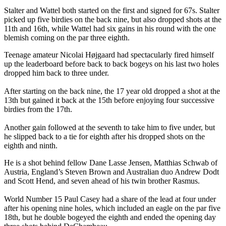
Stalter and Wattel both started on the first and signed for 67s. Stalter
picked up five birdies on the back nine, but also dropped shots at the
11th and 16th, while Wattel had six gains in his round with the one
blemish coming on the par three eighth.
Teenage amateur Nicolai Højgaard had spectacularly fired himself
up the leaderboard before back to back bogeys on his last two holes
dropped him back to three under.
After starting on the back nine, the 17 year old dropped a shot at the
13th but gained it back at the 15th before enjoying four successive
birdies from the 17th.
Another gain followed at the seventh to take him to five under, but
he slipped back to a tie for eighth after his dropped shots on the
eighth and ninth.
He is a shot behind fellow Dane Lasse Jensen, Matthias Schwab of
Austria, England’s Steven Brown and Australian duo Andrew Dodt
and Scott Hend, and seven ahead of his twin brother Rasmus.
World Number 15 Paul Casey had a share of the lead at four under
after his opening nine holes, which included an eagle on the par five
18th, but he double bogeyed the eighth and ended the opening day