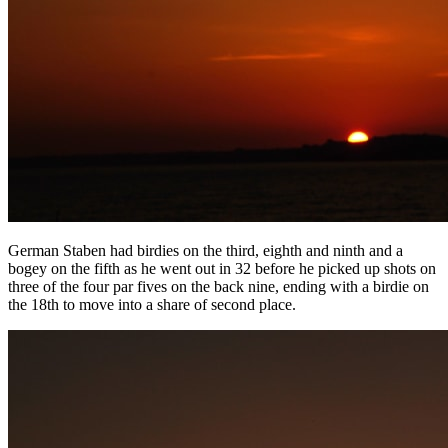
German Staben had birdies on the third, eighth and ninth and a
bogey on the fifth as he went out in 32 before he picked up shots on
three of the four par fives on the back nine, ending with a birdie on
the 18th to move into a share of second place.