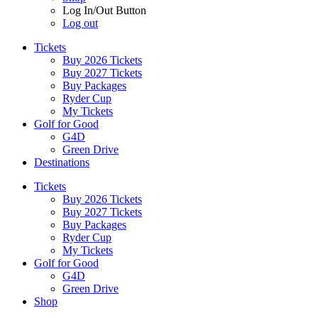
Log In/Out Button
Log out
Tickets
Buy 2026 Tickets
Buy 2027 Tickets
Buy Packages
Ryder Cup
My Tickets
Golf for Good
G4D
Green Drive
Destinations
Tickets
Buy 2026 Tickets
Buy 2027 Tickets
Buy Packages
Ryder Cup
My Tickets
Golf for Good
G4D
Green Drive
Shop