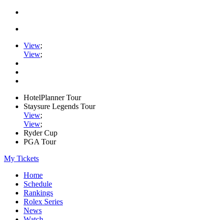
View
;
View
;
HotelPlanner Tour
Staysure Legends Tour
View
;
View
;
Ryder Cup
PGA Tour
My Tickets
Home
Schedule
Rankings
Rolex Series
News
Watch