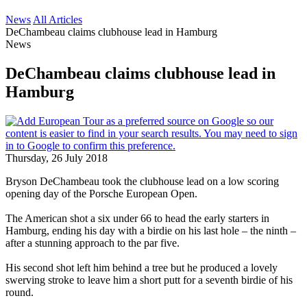
News
All Articles
DeChambeau claims clubhouse lead in Hamburg
News
DeChambeau claims clubhouse lead in
Hamburg
Thursday, 26 July 2018
Bryson DeChambeau took the clubhouse lead on a low scoring
opening day of the Porsche European Open.
The American shot a six under 66 to head the early starters in
Hamburg, ending his day with a birdie on his last hole – the ninth –
after a stunning approach to the par five.
His second shot left him behind a tree but he produced a lovely
swerving stroke to leave him a short putt for a seventh birdie of his
round.