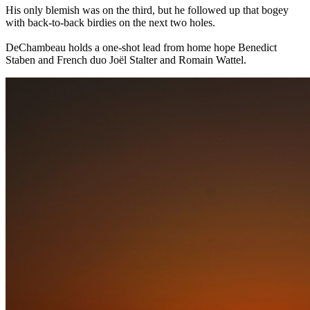
His only blemish was on the third, but he followed up that bogey
with back-to-back birdies on the next two holes.
DeChambeau holds a one-shot lead from home hope Benedict
Staben and French duo Joël Stalter and Romain Wattel.