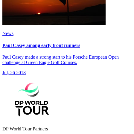
News
Paul Casey among early front runners
Paul Casey made a strong start to his Porsche European Open
challenge at Green Eagle Golf Courses.
Jul, 26 2018
DP World Tour Partners