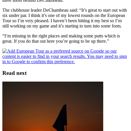
three shots behind DeChambeau.
The clubhouse leader DeChambeau said: “It’s great to start out with
six under par. I think it’s one of my lowest rounds on the European
Tour so I’m very pleased. I haven’t been hitting it my best so I’m
still working on my game and it’s starting to turn into some form.
“I’m missing in the right places and making some putts which is
great. If you do that out here you’re going to be up there.”
Read next