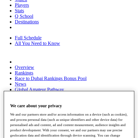
Players
Stats
Q School
Destinations
Full Schedule
All You Need to Know
Overview
Rankings
Race to Dubai Rankings Bonus Pool
News
Global Amateur Pathway
About
The Tournaments
We care about your privacy
Past Champions
We and our partners store and/or access information on a device (such as cookies),
News
and process personal data (such as unique identifiers and other device data) for
personalised ads and content, ad and content measurement, audience insights and
Overview
product development. With your consent, we and our partners may use precise
Articles
geolocation data and identification through device scanning. You can change