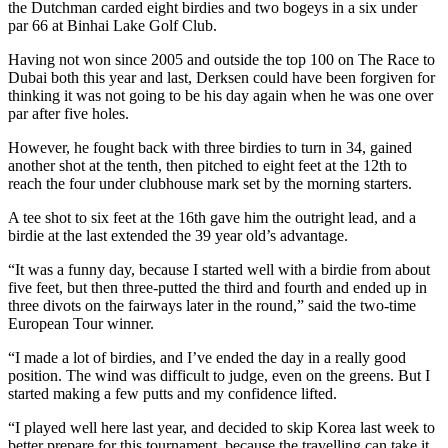
the Dutchman carded eight birdies and two bogeys in a six under
par 66 at Binhai Lake Golf Club.
Having not won since 2005 and outside the top 100 on The Race to
Dubai both this year and last, Derksen could have been forgiven for
thinking it was not going to be his day again when he was one over
par after five holes.
However, he fought back with three birdies to turn in 34, gained
another shot at the tenth, then pitched to eight feet at the 12th to
reach the four under clubhouse mark set by the morning starters.
A tee shot to six feet at the 16th gave him the outright lead, and a
birdie at the last extended the 39 year old’s advantage.
“It was a funny day, because I started well with a birdie from about
five feet, but then three-putted the third and fourth and ended up in
three divots on the fairways later in the round,” said the two-time
European Tour winner.
“I made a lot of birdies, and I’ve ended the day in a really good
position. The wind was difficult to judge, even on the greens. But I
started making a few putts and my confidence lifted.
“I played well here last year, and decided to skip Korea last week to
better prepare for this tournament, because the travelling can take it