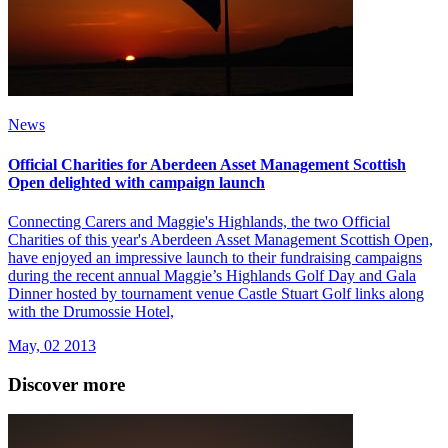
News
Official Charities for Aberdeen Asset Management Scottish
Open delighted with campaign launch
Connecting Carers and Maggie's Highlands, the two Official
Charities of this year's Aberdeen Asset Management Scottish Open,
have enjoyed an impressive launch to their fundraising campaigns
during the recent annual Maggie’s Highlands Golf Day and Gala
Dinner hosted by tournament venue Castle Stuart Golf links along
with the Drumossie Hotel,
May, 02 2013
Discover more