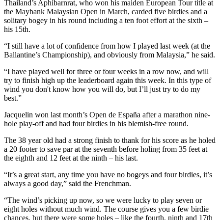
Thailand’s Aphibarnrat, who won his maiden European Tour title at
the Maybank Malaysian Open in March, carded five birdies and a
solitary bogey in his round including a ten foot effort at the sixth –
his 15th.
“I still have a lot of confidence from how I played last week (at the
Ballantine’s Championship), and obviously from Malaysia,” he said.
“I have played well for three or four weeks in a row now, and will
try to finish high up the leaderboard again this week. In this type of
wind you don't know how you will do, but I’ll just try to do my
best.”
Jacquelin won last month’s Open de España after a marathon nine-
hole play-off and had four birdies in his blemish-free round.
The 38 year old had a strong finish to thank for his score as he holed
a 20 footer to save par at the seventh before holing from 35 feet at
the eighth and 12 feet at the ninth – his last.
“It’s a great start, any time you have no bogeys and four birdies, it’s
always a good day,” said the Frenchman.
“The wind’s picking up now, so we were lucky to play seven or
eight holes without much wind. The course gives you a few birdie
chances, but there were some holes – like the fourth, ninth and 17th