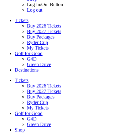
Log In/Out Button
Log out
Tickets
Buy 2026 Tickets
Buy 2027 Tickets
Buy Packages
Ryder Cup
My Tickets
Golf for Good
G4D
Green Drive
Destinations
Tickets
Buy 2026 Tickets
Buy 2027 Tickets
Buy Packages
Ryder Cup
My Tickets
Golf for Good
G4D
Green Drive
Shop