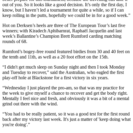
out of you. So it looks like a good decision. It’s only the first day, I
know, but I haven’t led a tournament for quite a while, so if I can
keep rolling in the putts, hopefully we could be in for a good week.”
Hot on Derksen’s heels are three of The European Tour’s last five
winners; with Kiradech Aphibarnrat, Raphaël Jacquelin and last
week’s Ballantine’s Champion Brett Rumford carding matching
rounds of 68.
Rumford’s bogey-free round featured birdies from 30 and 40 feet on
the tenth and 11th, as well as a 20 foot effort on the 15th.
“I didn't get much sleep on Sunday night and then I took Monday
and Tuesday to recover,” said the Australian, who eagled the first
play-off hole at Blackstone for a first victory in six years.
“Wednesday I just played the pro-am, so that was my practice for
the week to give myself a chance to recover and get the body right.
Mentally I feel nice and fresh, and obviously it was a bit of a mental
grind out there with the wind.
“You had to be really patient, so it was a good test for the first round
back after my victory last week. It's just a matter of 'keep doing what
you're doing'.”