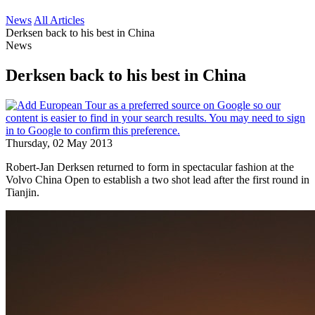
News
All Articles
Derksen back to his best in China
News
Derksen back to his best in China
Thursday, 02 May 2013
Robert-Jan Derksen returned to form in spectacular fashion at the
Volvo China Open to establish a two shot lead after the first round in
Tianjin.