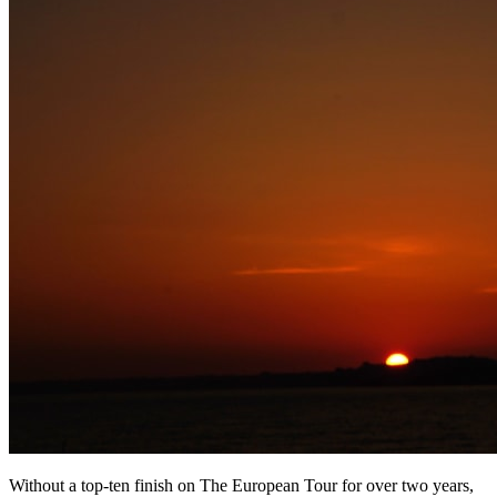
Without a top-ten finish on The European Tour for over two years,