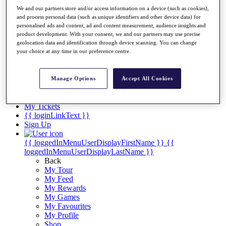
Videos
We and our partners store and/or access information on a device (such as cookies),
Discover Players
and process personal data (such as unique identifiers and other device data) for
personalised ads and content, ad and content measurement, audience insights and
Exemption Categories
product development. With your consent, we and our partners may use precise
geolocation data and identification through device scanning. You can change
Stats
your choice at any time in our preference centre.
Facts & Figures
Records & Achievements
Career Money List
Manage Options
Accept All Cookies
Non-Member R2D Points List
Shop
My Tickets
{{ loginLinkText }}
Sign Up
{{ loggedInMenuUserDisplayFirstName }}
{{
loggedInMenuUserDisplayLastName }}
Back
My Tour
My Feed
My Rewards
My Games
My Favourites
My Profile
Shop