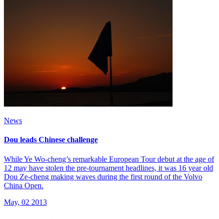
News
Dou leads Chinese challenge
While Ye Wo-cheng’s remarkable European Tour debut at the age of
12 may have stolen the pre-tournament headlines, it was 16 year old
Dou Ze-cheng making waves during the first round of the Volvo
China Open.
May, 02 2013