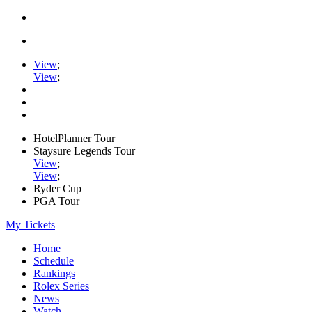
View
;
View
;
HotelPlanner Tour
Staysure Legends Tour
View
;
View
;
Ryder Cup
PGA Tour
My Tickets
Home
Schedule
Rankings
Rolex Series
News
Watch