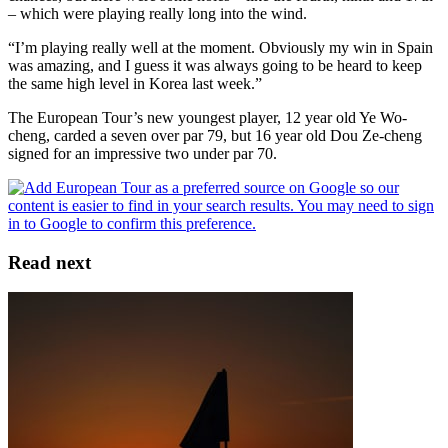
– which were playing really long into the wind.
“I’m playing really well at the moment. Obviously my win in Spain
was amazing, and I guess it was always going to be heard to keep
the same high level in Korea last week.”
The European Tour’s new youngest player, 12 year old Ye Wo-
cheng, carded a seven over par 79, but 16 year old Dou Ze-cheng
signed for an impressive two under par 70.
Read next