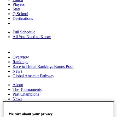
Players
Stats
Q School
Destinations
Full Schedule
All You Need to Know
Overview
Rankings
Race to Dubai Rankings Bonus Pool
News
Global Amateur Pathway
About
The Tournaments
Past Champions
News
Overview
Articles
We care about your privacy