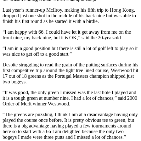
Last year’s runner-up McIlroy, making his fifth trip to Hong Kong,
dropped just one shot in the middle of his back nine but was able to
finish his first round as he started it with a birdie.
“I am happy with 66. I could have let it get away from me on the
front nine, my back nine, but it is OK,” said the 20-year-old.
“I am in a good position but there is still a lot of golf left to play so it
was nice to get off to a good start.”
Despite struggling to read the grain of the putting surfaces during his
first competitive trip around the tight tree lined course, Westwood hit
17 out of 18 greens as the Portugal Masters champion shipped just
two bogeys.
“It was good, the only green I missed was the last hole I played and
it is a tough green at number nine. I had a lot of chances,” said 2000
Order of Merit winner Westwood.
“The greens are puzzling, I think I am at a disadvantage having only
played the course once before. It is pretty obvious tee to green, but
there is a big advantage having played a few tournaments around
here so to start with a 66 I am delighted because the only two
bogeys I made were three putts and I missed a lot of chances.”