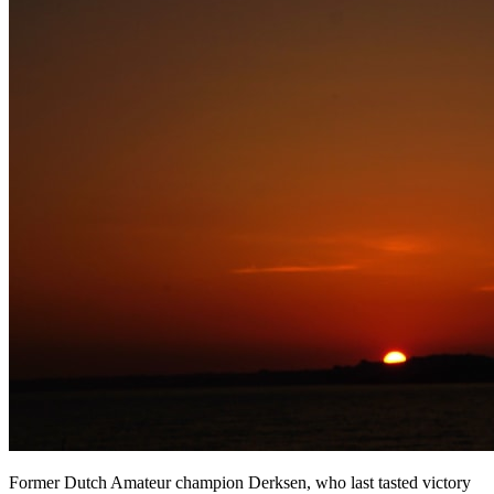
Former Dutch Amateur champion Derksen, who last tasted victory