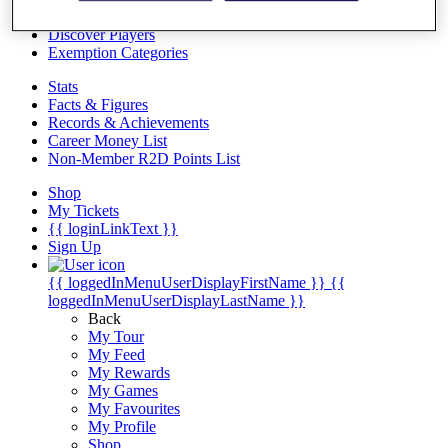
Videos
Discover Players
Exemption Categories
Stats
Facts & Figures
Records & Achievements
Career Money List
Non-Member R2D Points List
Shop
My Tickets
{{ loginLinkText }}
Sign Up
{{ loggedInMenuUserDisplayFirstName }}
{{
loggedInMenuUserDisplayLastName }}
Back
My Tour
My Feed
My Rewards
My Games
My Favourites
My Profile
Shop