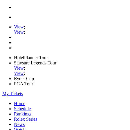
View
;
View
;
HotelPlanner Tour
Staysure Legends Tour
View
;
View
;
Ryder Cup
PGA Tour
My Tickets
Home
Schedule
Rankings
Rolex Series
News
Watch