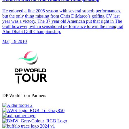
He enjoyed a fine 2005 season with several superb performances,
but the only thing missing from Chris DiMarco’s golfing CV last
year was a victory. The 37 year old American put that right in The
Gulf however, with a sensational performance to win the inaugural
Abu Dhabi Golf Championship.
Mar, 19 2010
DP World Tour Partners