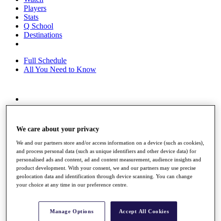
Players
Stats
Q School
Destinations
Full Schedule
All You Need to Know
Overview
Rankings
Race to Dubai Rankings Bonus Pool
We care about your privacy
News
Global Amateur Pathway
We and our partners store and/or access information on a device (such as cookies),
and process personal data (such as unique identifiers and other device data) for
About
personalised ads and content, ad and content measurement, audience insights and
product development. With your consent, we and our partners may use precise
The Tournaments
geolocation data and identification through device scanning. You can change
Past Champions
your choice at any time in our preference centre.
News
Overview
Manage Options
Accept All Cookies
Articles