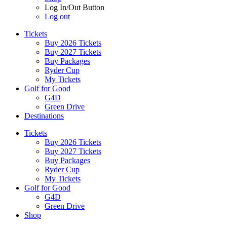
Log In/Out Button
Log out
Tickets
Buy 2026 Tickets
Buy 2027 Tickets
Buy Packages
Ryder Cup
My Tickets
Golf for Good
G4D
Green Drive
Destinations
Tickets
Buy 2026 Tickets
Buy 2027 Tickets
Buy Packages
Ryder Cup
My Tickets
Golf for Good
G4D
Green Drive
Shop