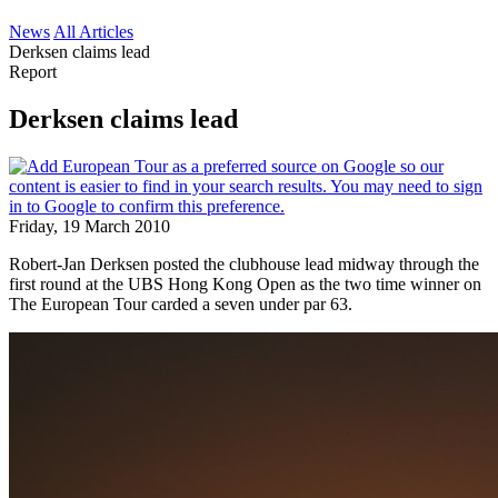
News
All Articles
Derksen claims lead
Report
Derksen claims lead
Friday, 19 March 2010
Robert-Jan Derksen posted the clubhouse lead midway through the
first round at the UBS Hong Kong Open as the two time winner on
The European Tour carded a seven under par 63.