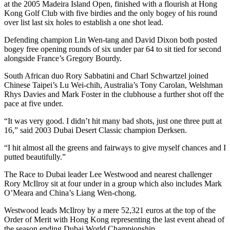
at the 2005 Madeira Island Open, finished with a flourish at Hong
Kong Golf Club with five birdies and the only bogey of his round
over list last six holes to establish a one shot lead.
Defending champion Lin Wen-tang and David Dixon both posted
bogey free opening rounds of six under par 64 to sit tied for second
alongside France’s Gregory Bourdy.
South African duo Rory Sabbatini and Charl Schwartzel joined
Chinese Taipei’s Lu Wei-chih, Australia’s Tony Carolan, Welshman
Rhys Davies and Mark Foster in the clubhouse a further shot off the
pace at five under.
“It was very good. I didn’t hit many bad shots, just one three putt at
16,” said 2003 Dubai Desert Classic champion Derksen.
“I hit almost all the greens and fairways to give myself chances and I
putted beautifully.”
The Race to Dubai leader Lee Westwood and nearest challenger
Rory McIlroy sit at four under in a group which also includes Mark
O’Meara and China’s Liang Wen-chong.
Westwood leads McIlroy by a mere 52,321 euros at the top of the
Order of Merit with Hong Kong representing the last event ahead of
the season ending Dubai World Championship.