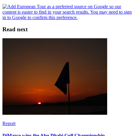
Read next
Report
DiMarco wins the Abu Dhabi Golf Championship