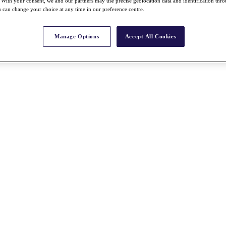
With your consent, we and our partners may use precise geolocation data and identification thr
 can change your choice at any time in our preference centre.
Manage Options
Accept All Cookies