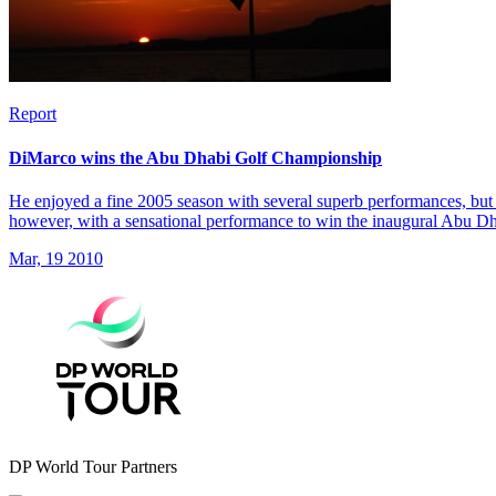
Report
DiMarco wins the Abu Dhabi Golf Championship
He enjoyed a fine 2005 season with several superb performances, but 
however, with a sensational performance to win the inaugural Abu 
Mar, 19 2010
DP World Tour Partners