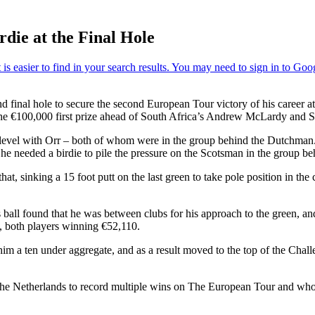
die at the Final Hole
and final hole to secure the second European Tour victory of his career
the €100,000 first prize ahead of South Africa’s Andrew McLardy and S
evel with Orr – both of whom were in the group behind the Dutchman. B
 he needed a birdie to pile the pressure on the Scotsman in the group b
t, sinking a 15 foot putt on the last green to take pole position in the 
 ball found that he was between clubs for his approach to the green, an
e, both players winning €52,110.
e him a ten under aggregate, and as a result moved to the top of the C
 the Netherlands to record multiple wins on The European Tour and who