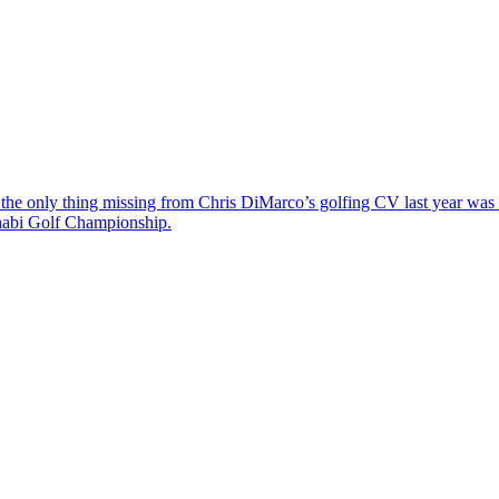
the only thing missing from Chris DiMarco’s golfing CV last year was a
Dhabi Golf Championship.