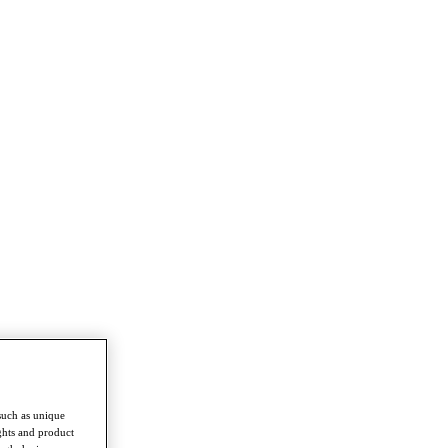
such as unique
ghts and product