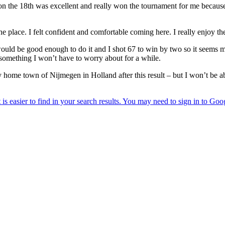
n the 18th was excellent and really won the tournament for me because
he place. I felt confident and comfortable coming here. I really enjoy th
would be good enough to do it and I shot 67 to win by two so it seems 
 something I won’t have to worry about for a while.
y home town of Nijmegen in Holland after this result – but I won’t be a