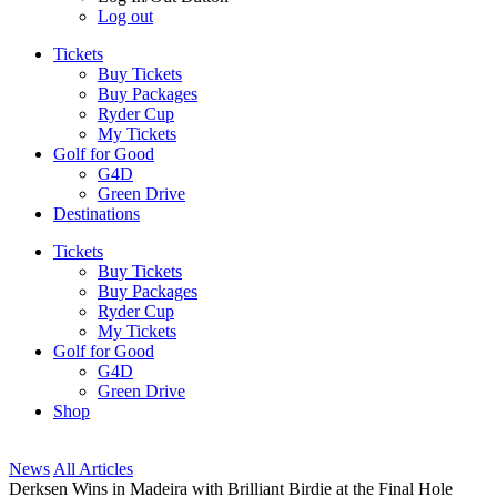
Log out
Tickets
Buy Tickets
Buy Packages
Ryder Cup
My Tickets
Golf for Good
G4D
Green Drive
Destinations
Tickets
Buy Tickets
Buy Packages
Ryder Cup
My Tickets
Golf for Good
G4D
Green Drive
Shop
News
All Articles
Derksen Wins in Madeira with Brilliant Birdie at the Final Hole