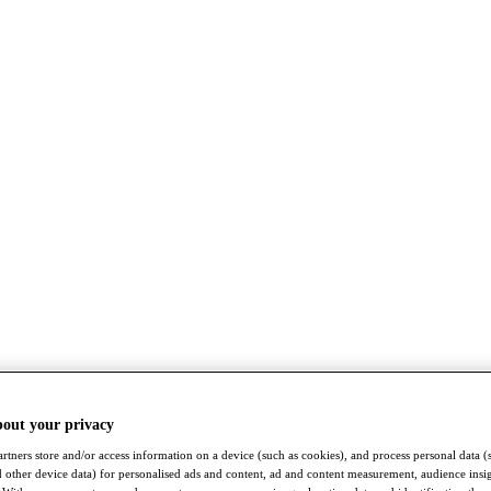
bout your privacy
rtners store and/or access information on a device (such as cookies), and process personal data (
nd other device data) for personalised ads and content, ad and content measurement, audience insi