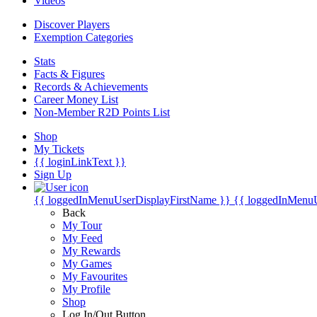
Videos
Discover Players
Exemption Categories
Stats
Facts & Figures
Records & Achievements
Career Money List
Non-Member R2D Points List
Shop
My Tickets
{{ loginLinkText }}
Sign Up
{{ loggedInMenuUserDisplayFirstName }}
{{ loggedInMenu
Back
My Tour
My Feed
My Rewards
My Games
My Favourites
My Profile
Shop
Log In/Out Button