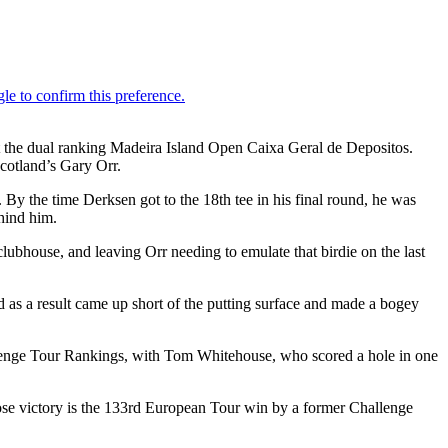
 at the dual ranking Madeira Island Open Caixa Geral de Depositos.
cotland’s Gary Orr.
y the time Derksen got to the 18th tee in his final round, he was
ehind him.
clubhouse, and leaving Orr needing to emulate that birdie on the last
d as a result came up short of the putting surface and made a bogey
hallenge Tour Rankings, with Tom Whitehouse, who scored a hole in one
se victory is the 133rd European Tour win by a former Challenge