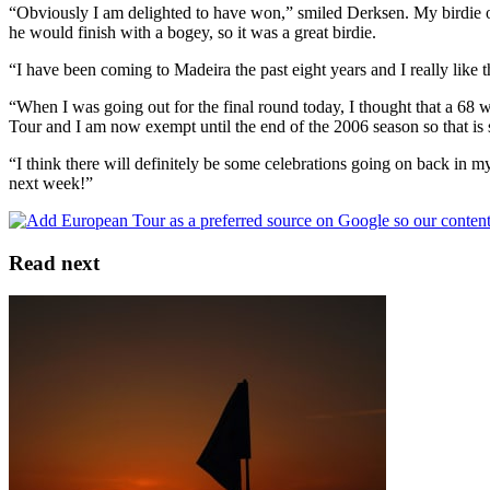
“Obviously I am delighted to have won,” smiled Derksen. My birdie o
he would finish with a bogey, so it was a great birdie.
“I have been coming to Madeira the past eight years and I really like t
“When I was going out for the final round today, I thought that a 68 
Tour and I am now exempt until the end of the 2006 season so that is
“I think there will definitely be some celebrations going on back in m
next week!”
Read next