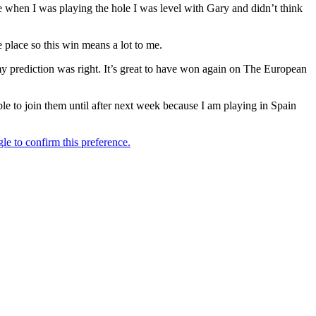
 when I was playing the hole I was level with Gary and didn’t think
e place so this win means a lot to me.
my prediction was right. It’s great to have won again on The European
ble to join them until after next week because I am playing in Spain