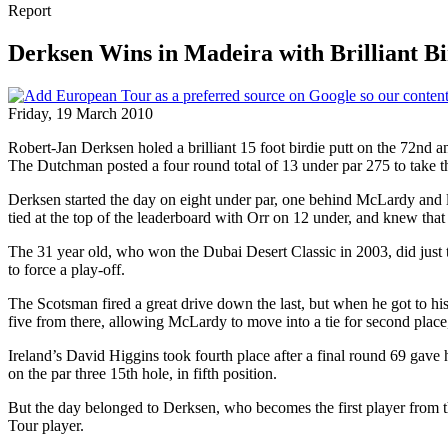
Report
Derksen Wins in Madeira with Brilliant Bir
Friday, 19 March 2010
Robert-Jan Derksen holed a brilliant 15 foot birdie putt on the 72nd 
The Dutchman posted a four round total of 13 under par 275 to take 
Derksen started the day on eight under par, one behind McLardy and l
tied at the top of the leaderboard with Orr on 12 under, and knew that
The 31 year old, who won the Dubai Desert Classic in 2003, did just tha
to force a play-off.
The Scotsman fired a great drive down the last, but when he got to his
five from there, allowing McLardy to move into a tie for second plac
Ireland’s David Higgins took fourth place after a final round 69 gav
on the par three 15th hole, in fifth position.
But the day belonged to Derksen, who becomes the first player from
Tour player.