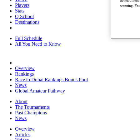
development. 
Players
scanning. You
Stats
Q School
Destinations
Full Schedule
All You Need to Know
Overview
Rankings
Race to Dubai Rankings Bonus Pool
News
Global Amateur Pathway
About
The Tournaments
Past Champions
News
Overview
Articles