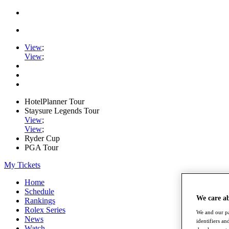
View
;
View
;
HotelPlanner Tour
Staysure Legends Tour
View
;
View
;
Ryder Cup
PGA Tour
My Tickets
Home
Schedule
We care a
Rankings
Rolex Series
We and our pa
News
identifiers a
Watch