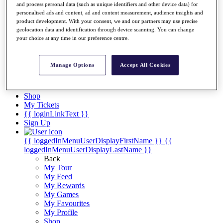
Videos
and process personal data (such as unique identifiers and other device data) for
personalised ads and content, ad and content measurement, audience insights and
Discover Players
product development. With your consent, we and our partners may use precise
Exemption Categories
geolocation data and identification through device scanning. You can change
your choice at any time in our preference centre.
Stats
Facts & Figures
Records & Achievements
Manage Options
Accept All Cookies
Career Money List
Non-Member R2D Points List
Shop
My Tickets
{{ loginLinkText }}
Sign Up
{{ loggedInMenuUserDisplayFirstName }}
{{
loggedInMenuUserDisplayLastName }}
Back
My Tour
My Feed
My Rewards
My Games
My Favourites
My Profile
Shop