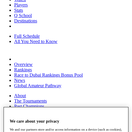
Players
Stats
Q School
Destinations
Full Schedule
All You Need to Know
Overview
Rankings
Race to Dubai Rankings Bonus Pool
News
Global Amateur Pathway
About
The Tournaments
Past Champions
News
We care about your privacy
Overview
Articles
We and our partners store and/or access information on a device (such as cookies),