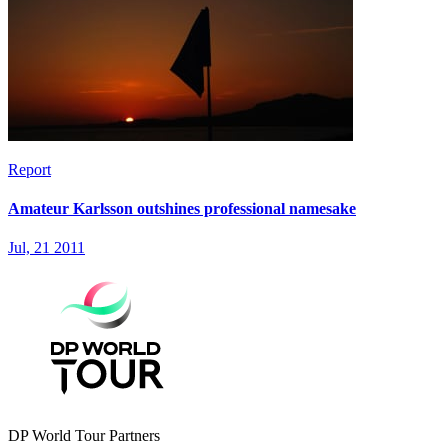
Report
Amateur Karlsson outshines professional namesake
Jul, 21 2011
DP World Tour Partners