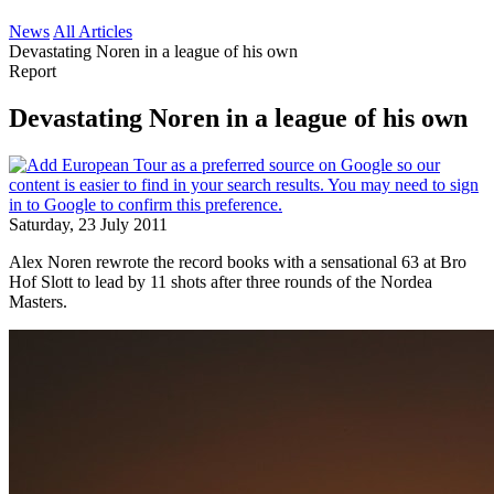
News
All Articles
Devastating Noren in a league of his own
Report
Devastating Noren in a league of his own
Saturday, 23 July 2011
Alex Noren rewrote the record books with a sensational 63 at Bro
Hof Slott to lead by 11 shots after three rounds of the Nordea
Masters.