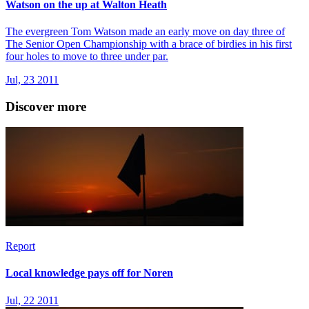
Watson on the up at Walton Heath
The evergreen Tom Watson made an early move on day three of
The Senior Open Championship with a brace of birdies in his first
four holes to move to three under par.
Jul, 23 2011
Discover more
Report
Local knowledge pays off for Noren
Jul, 22 2011