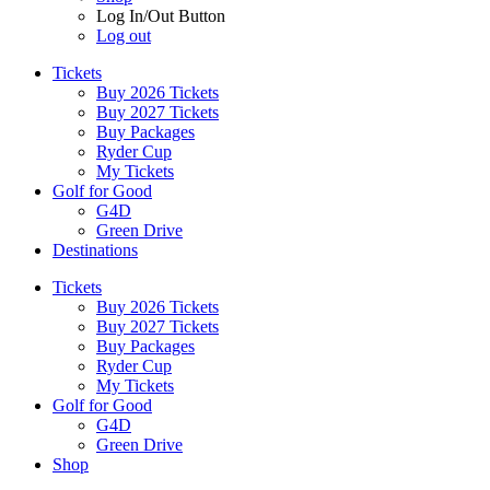
Log In/Out Button
Log out
Tickets
Buy 2026 Tickets
Buy 2027 Tickets
Buy Packages
Ryder Cup
My Tickets
Golf for Good
G4D
Green Drive
Destinations
Tickets
Buy 2026 Tickets
Buy 2027 Tickets
Buy Packages
Ryder Cup
My Tickets
Golf for Good
G4D
Green Drive
Shop