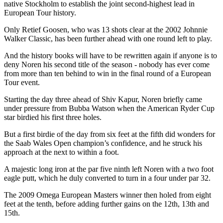
native Stockholm to establish the joint second-highest lead in
European Tour history.
Only Retief Goosen, who was 13 shots clear at the 2002 Johnnie
Walker Classic, has been further ahead with one round left to play.
And the history books will have to be rewritten again if anyone is to
deny Noren his second title of the season - nobody has ever come
from more than ten behind to win in the final round of a European
Tour event.
Starting the day three ahead of Shiv Kapur, Noren briefly came
under pressure from Bubba Watson when the American Ryder Cup
star birdied his first three holes.
But a first birdie of the day from six feet at the fifth did wonders for
the Saab Wales Open champion’s confidence, and he struck his
approach at the next to within a foot.
A majestic long iron at the par five ninth left Noren with a two foot
eagle putt, which he duly converted to turn in a four under par 32.
The 2009 Omega European Masters winner then holed from eight
feet at the tenth, before adding further gains on the 12th, 13th and
15th.