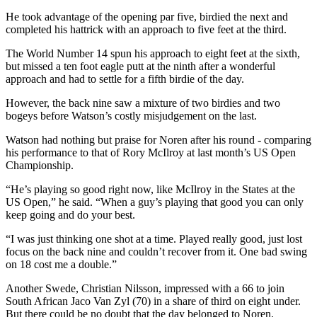
He took advantage of the opening par five, birdied the next and
completed his hattrick with an approach to five feet at the third.
The World Number 14 spun his approach to eight feet at the sixth,
but missed a ten foot eagle putt at the ninth after a wonderful
approach and had to settle for a fifth birdie of the day.
However, the back nine saw a mixture of two birdies and two
bogeys before Watson’s costly misjudgement on the last.
Watson had nothing but praise for Noren after his round - comparing
his performance to that of Rory McIlroy at last month’s US Open
Championship.
“He’s playing so good right now, like McIlroy in the States at the
US Open,” he said. “When a guy’s playing that good you can only
keep going and do your best.
“I was just thinking one shot at a time. Played really good, just lost
focus on the back nine and couldn’t recover from it. One bad swing
on 18 cost me a double.”
Another Swede, Christian Nilsson, impressed with a 66 to join
South African Jaco Van Zyl (70) in a share of third on eight under.
But there could be no doubt that the day belonged to Noren.