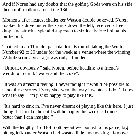
And if Noren had any doubts that the golfing Gods were on his side,
then confirmation came at the 18th.
Moments after nearest challenger Watson double bogeyed, Noren
hooked his drive under the stands down the left, received a free
drop, and struck a splendid approach to six feet before holing his
birdie putt.
That led to an 11 under par total for his round, taking the World
Number 92 to 20 under for the week at a venue where the winning
72-hole score a year ago was only 11 under.
“Unreal, obviously,” said Noren, before heading to a friend’s
wedding to drink “water and diet coke”.
“It was an amazing feeling. I never thought it would be possible to
shoot these scores. Every shot went the way I wanted - I don’t know
what to say - I’m just so happy to play like this.
“It’s hard to sink in. I’ve never dreamt of playing like this here, I just
thought if I make the cut I will be happy this week. 20 under is
better than I can imagine.”
With the lengthy Bro Hof Slott layout well suited to his game, big-
hitting left-hander Watson had wasted little time making his move.