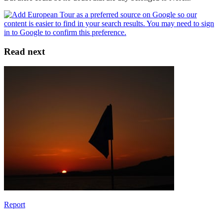
Read next
Report