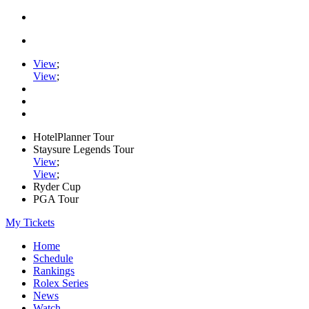
View
;
View
;
HotelPlanner Tour
Staysure Legends Tour
View
;
View
;
Ryder Cup
PGA Tour
My Tickets
Home
Schedule
Rankings
Rolex Series
News
Watch