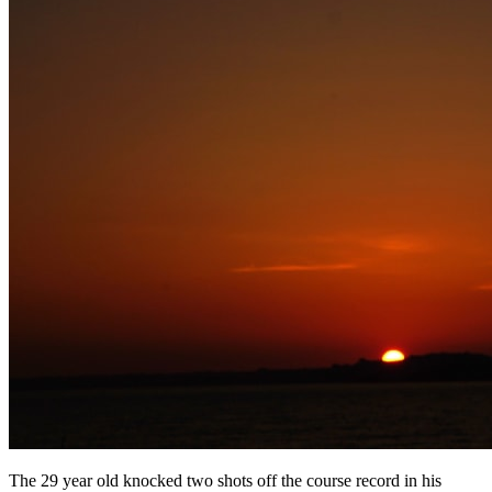
The 29 year old knocked two shots off the course record in his