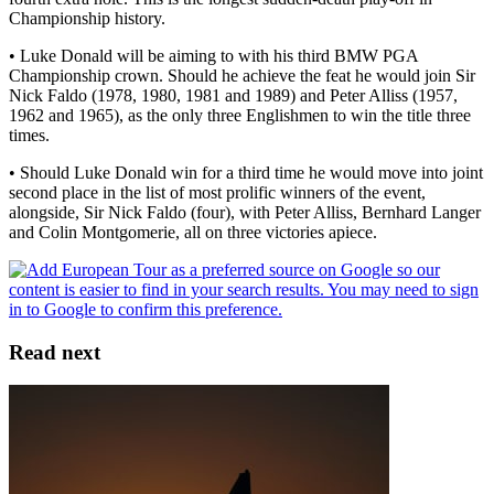
Championship history.
• Luke Donald will be aiming to with his third BMW PGA
Championship crown. Should he achieve the feat he would join Sir
Nick Faldo (1978, 1980, 1981 and 1989) and Peter Alliss (1957,
1962 and 1965), as the only three Englishmen to win the title three
times.
• Should Luke Donald win for a third time he would move into joint
second place in the list of most prolific winners of the event,
alongside, Sir Nick Faldo (four), with Peter Alliss, Bernhard Langer
and Colin Montgomerie, all on three victories apiece.
Read next