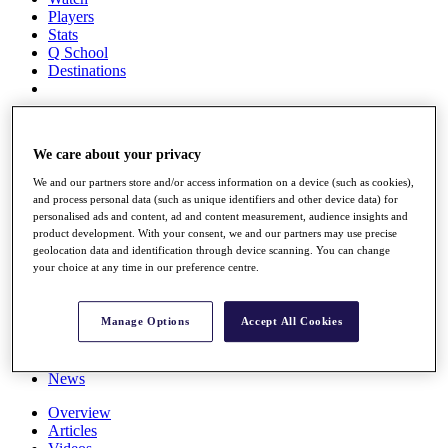
Players
Stats
Q School
Destinations
Full Schedule
All You Need to Know
We care about your privacy
We and our partners store and/or access information on a device (such as cookies),
and process personal data (such as unique identifiers and other device data) for
Overview
personalised ads and content, ad and content measurement, audience insights and
product development. With your consent, we and our partners may use precise
Rankings
geolocation data and identification through device scanning. You can change
Race to Dubai Rankings Bonus Pool
your choice at any time in our preference centre.
News
Global Amateur Pathway
Manage Options
Accept All Cookies
About
The Tournaments
Past Champions
News
Overview
Articles