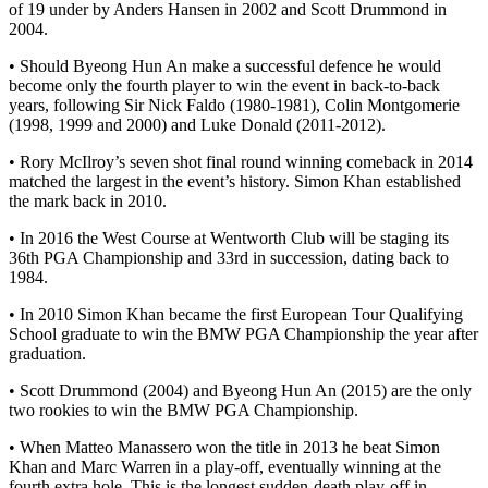
of 19 under by Anders Hansen in 2002 and Scott Drummond in
2004.
• Should Byeong Hun An make a successful defence he would
become only the fourth player to win the event in back-to-back
years, following Sir Nick Faldo (1980-1981), Colin Montgomerie
(1998, 1999 and 2000) and Luke Donald (2011-2012).
• Rory McIlroy’s seven shot final round winning comeback in 2014
matched the largest in the event’s history. Simon Khan established
the mark back in 2010.
• In 2016 the West Course at Wentworth Club will be staging its
36th PGA Championship and 33rd in succession, dating back to
1984.
• In 2010 Simon Khan became the first European Tour Qualifying
School graduate to win the BMW PGA Championship the year after
graduation.
• Scott Drummond (2004) and Byeong Hun An (2015) are the only
two rookies to win the BMW PGA Championship.
• When Matteo Manassero won the title in 2013 he beat Simon
Khan and Marc Warren in a play-off, eventually winning at the
fourth extra hole. This is the longest sudden-death play-off in