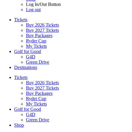
Log In/Out Button
Log out
Tickets
Buy 2026 Tickets
Buy 2027 Tickets
Buy Packages
Ryder Cup
My Tickets
Golf for Good
G4D
Green Drive
Destinations
Tickets
Buy 2026 Tickets
Buy 2027 Tickets
Buy Packages
Ryder Cup
My Tickets
Golf for Good
G4D
Green Drive
Shop