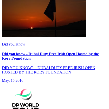
Did you Know
Did you know - Dubai Duty Free Irish Open Hosted by the
Rory Foundation
DID YOU KNOW? – DUBAI DUTY FREE IRISH OPEN
HOSTED BY THE RORY FOUNDATION
May, 15 2016