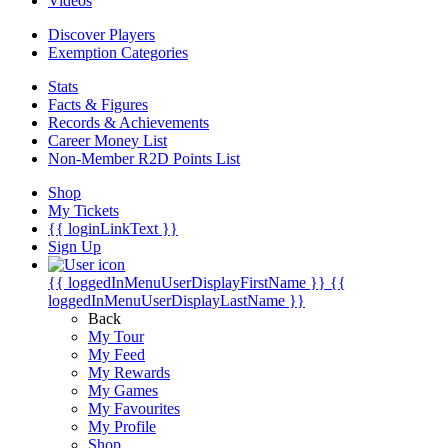
Videos
Discover Players
Exemption Categories
Stats
Facts & Figures
Records & Achievements
Career Money List
Non-Member R2D Points List
Shop
My Tickets
{{ loginLinkText }}
Sign Up
{{ loggedInMenuUserDisplayFirstName }}
{{
loggedInMenuUserDisplayLastName }}
Back
My Tour
My Feed
My Rewards
My Games
My Favourites
My Profile
Shop