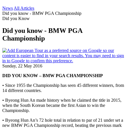
News
All Articles
Did you know - BMW PGA Championship
Did you Know
Did you know - BMW PGA
Championship
Sunday, 22 May 2016
DID YOU KNOW – BMW PGA CHAMPIONSHIP
• Since 1955 the Championship has seen 45 different winners, from
14 different countries.
• Byeong Hun An made history when he claimed the title in 2015,
when the South Korean became the first Asian to win the
Championship.
• Byeong Hun An’s 72 hole total in relation to par of 21 under set a
new BMW PGA Championship record, beating the previous mark