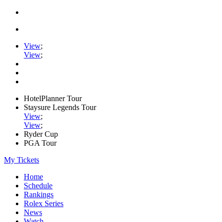
View
;
View
;
HotelPlanner Tour
Staysure Legends Tour
View
;
View
;
Ryder Cup
PGA Tour
My Tickets
Home
Schedule
Rankings
Rolex Series
News
Watch