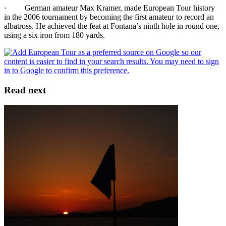
· German amateur Max Kramer, made European Tour history
in the 2006 tournament by becoming the first amateur to record an
albatross. He achieved the feat at Fontana’s ninth hole in round one,
using a six iron from 180 yards.
Read next