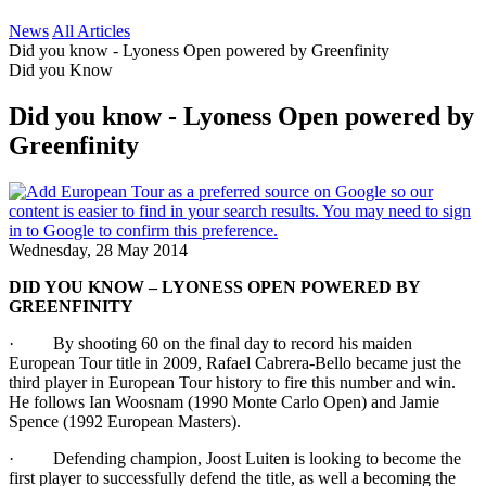
News
All Articles
Did you know - Lyoness Open powered by Greenfinity
Did you Know
Did you know - Lyoness Open powered by
Greenfinity
Wednesday, 28 May 2014
DID YOU KNOW – LYONESS OPEN POWERED BY
GREENFINITY
· By shooting 60 on the final day to record his maiden
European Tour title in 2009, Rafael Cabrera-Bello became just the
third player in European Tour history to fire this number and win.
He follows Ian Woosnam (1990 Monte Carlo Open) and Jamie
Spence (1992 European Masters).
· Defending champion, Joost Luiten is looking to become the
first player to successfully defend the title, as well a becoming the