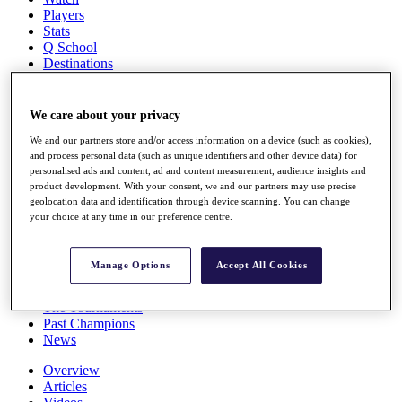
Players
Stats
Q School
Destinations
Full Schedule
We care about your privacy
All You Need to Know
We and our partners store and/or access information on a device (such as cookies),
and process personal data (such as unique identifiers and other device data) for
personalised ads and content, ad and content measurement, audience insights and
product development. With your consent, we and our partners may use precise
Overview
geolocation data and identification through device scanning. You can change
Rankings
your choice at any time in our preference centre.
Race to Dubai Rankings Bonus Pool
News
Global Amateur Pathway
Manage Options
Accept All Cookies
About
The Tournaments
Past Champions
News
Overview
Articles