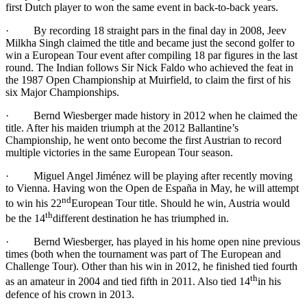
first Dutch player to won the same event in back-to-back years.
· By recording 18 straight pars in the final day in 2008, Jeev
Milkha Singh claimed the title and became just the second golfer to
win a European Tour event after compiling 18 par figures in the last
round. The Indian follows Sir Nick Faldo who achieved the feat in
the 1987 Open Championship at Muirfield, to claim the first of his
six Major Championships.
· Bernd Wiesberger made history in 2012 when he claimed the
title. After his maiden triumph at the 2012 Ballantine’s
Championship, he went onto become the first Austrian to record
multiple victories in the same European Tour season.
· Miguel Angel Jiménez will be playing after recently moving
to Vienna. Having won the Open de España in May, he will attempt
nd
to win his 22
European Tour title. Should he win, Austria would
th
be the 14
different destination he has triumphed in.
· Bernd Wiesberger, has played in his home open nine previous
times (both when the tournament was part of The European and
Challenge Tour). Other than his win in 2012, he finished tied fourth
th
as an amateur in 2004 and tied fifth in 2011. Also tied 14
in his
defence of his crown in 2013.