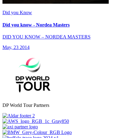
Did you Know
Did you know - Nordea Masters
DID YOU KNOW – NORDEA MASTERS
May, 23 2014
DP World Tour Partners