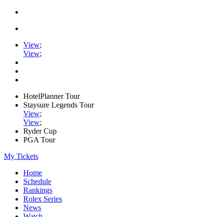
View
;
View
;
HotelPlanner Tour
Staysure Legends Tour
View
;
View
;
Ryder Cup
PGA Tour
My Tickets
Home
Schedule
Rankings
Rolex Series
News
Watch