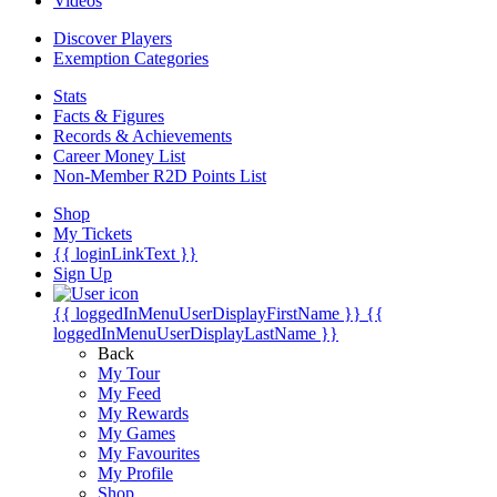
Videos
Discover Players
Exemption Categories
Stats
Facts & Figures
Records & Achievements
Career Money List
Non-Member R2D Points List
Shop
My Tickets
{{ loginLinkText }}
Sign Up
{{ loggedInMenuUserDisplayFirstName }}
{{
loggedInMenuUserDisplayLastName }}
Back
My Tour
My Feed
My Rewards
My Games
My Favourites
My Profile
Shop