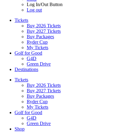
Log In/Out Button
Log out
Tickets
Buy 2026 Tickets
Buy 2027 Tickets
Buy Packages
Ryder Cup
My Tickets
Golf for Good
G4D
Green Drive
Destinations
Tickets
Buy 2026 Tickets
Buy 2027 Tickets
Buy Packages
Ryder Cup
My Tickets
Golf for Good
G4D
Green Drive
Shop