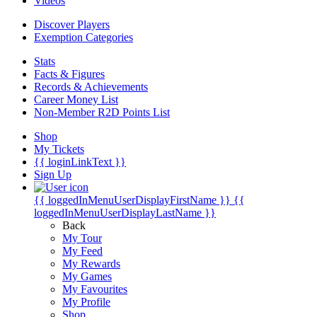
Videos
Discover Players
Exemption Categories
Stats
Facts & Figures
Records & Achievements
Career Money List
Non-Member R2D Points List
Shop
My Tickets
{{ loginLinkText }}
Sign Up
{{ loggedInMenuUserDisplayFirstName }}
{{
loggedInMenuUserDisplayLastName }}
Back
My Tour
My Feed
My Rewards
My Games
My Favourites
My Profile
Shop