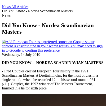
News
All Articles
Did You Know - Nordea Scandinavian Masters
News
Did You Know - Nordea Scandinavian
Masters
Wednesday, 14 July 2010
DID YOU KNOW – NORDEA SCANDINAVIAN MASTERS
• Fred Couples created European Tour history in the 1991
Scandinavian Masters at Drottningholm, for the most birdies in a
single round, when he recorded 12 in his second round of 61
(-11). Couples, the 1992 winner of The Masters Tournament,
finished in a tie for sixth place.