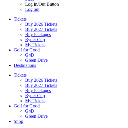
Log In/Out Button
Log out
Tickets
Buy 2026 Tickets
Buy 2027 Tickets
Buy Packages
Ryder Cup
My Tickets
Golf for Good
G4D
Green Drive
Destinations
Tickets
Buy 2026 Tickets
Buy 2027 Tickets
Buy Packages
Ryder Cup
My Tickets
Golf for Good
G4D
Green Drive
Shop