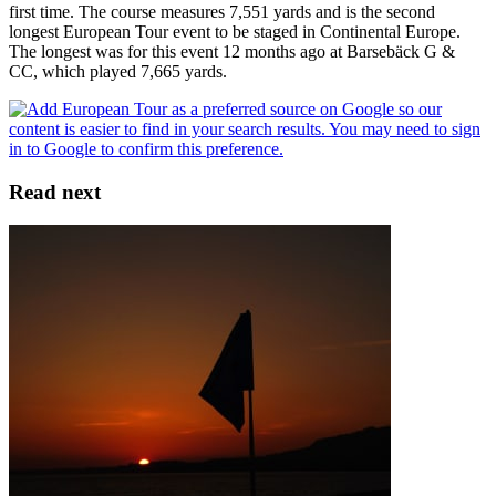
first time. The course measures 7,551 yards and is the second
longest European Tour event to be staged in Continental Europe.
The longest was for this event 12 months ago at Barsebäck G &
CC, which played 7,665 yards.
Read next