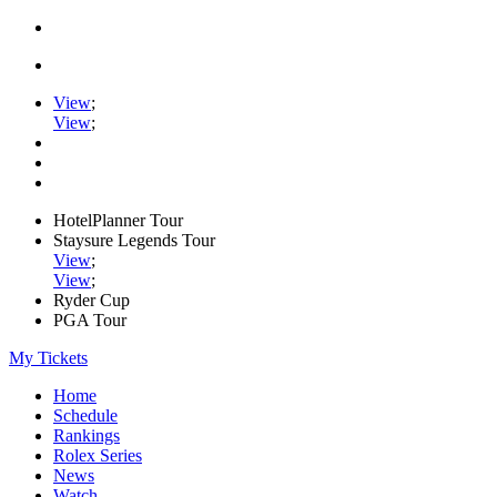
View
;
View
;
HotelPlanner Tour
Staysure Legends Tour
View
;
View
;
Ryder Cup
PGA Tour
My Tickets
Home
Schedule
Rankings
Rolex Series
News
Watch