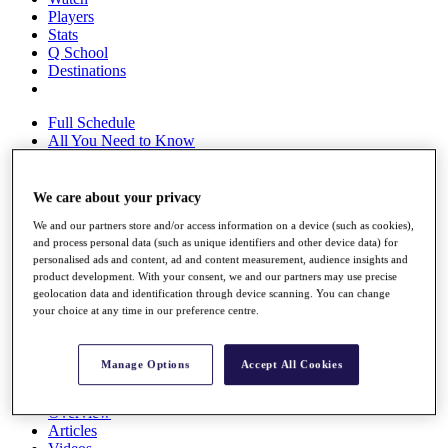
Players
Stats
Q School
Destinations
Full Schedule
All You Need to Know
We care about your privacy
Overview
We and our partners store and/or access information on a device (such as cookies),
Rankings
and process personal data (such as unique identifiers and other device data) for
Race to Dubai Rankings Bonus Pool
personalised ads and content, ad and content measurement, audience insights and
News
product development. With your consent, we and our partners may use precise
Global Amateur Pathway
geolocation data and identification through device scanning. You can change
your choice at any time in our preference centre.
About
The Tournaments
Past Champions
Manage Options
Accept All Cookies
News
Overview
Articles