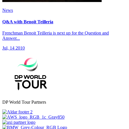
News
Q&A with Benoit Teilleria
Frenchman Benoit Teilleria is next up for the Question and
Answer...
Jul, 14 2010
DP World Tour Partners