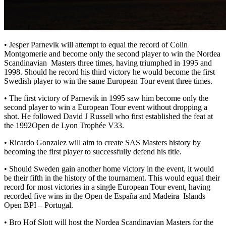
• Jesper Parnevik will attempt to equal the record of Colin
Montgomerie and become only the second player to win the Nordea
Scandinavian Masters three times, having triumphed in 1995 and
1998. Should he record his third victory he would become the first
Swedish player to win the same European Tour event three times.
• The first victory of Parnevik in 1995 saw him become only the
second player to win a European Tour event without dropping a
shot. He followed David J Russell who first established the feat at
the 1992Open de Lyon Trophée V33.
• Ricardo Gonzalez will aim to create SAS Masters history by
becoming the first player to successfully defend his title.
• Should Sweden gain another home victory in the event, it would
be their fifth in the history of the tournament. This would equal their
record for most victories in a single European Tour event, having
recorded five wins in the Open de España and Madeira Islands
Open BPI – Portugal.
• Bro Hof Slott will host the Nordea Scandinavian Masters for the