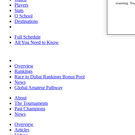
scanning. You
Players
Stats
Q School
Destinations
Full Schedule
All You Need to Know
Overview
Rankings
Race to Dubai Rankings Bonus Pool
News
Global Amateur Pathway
About
The Tournaments
Past Champions
News
Overview
Articles