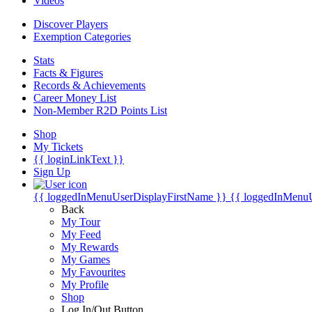
Videos
Discover Players
Exemption Categories
Stats
Facts & Figures
Records & Achievements
Career Money List
Non-Member R2D Points List
Shop
My Tickets
{{ loginLinkText }}
Sign Up
{{ loggedInMenuUserDisplayFirstName }}
{{ loggedInMenu
Back
My Tour
My Feed
My Rewards
My Games
My Favourites
My Profile
Shop
Log In/Out Button