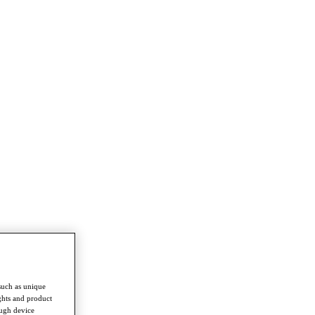
such as unique
ghts and product
ough device