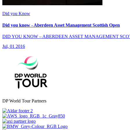
Did you Know
Did you know - Aberdeen Asset Management Scottish Open
DID YOU KNOW – ABERDEEN ASSET MANAGEMENT SCO
Jul, 01 2016
DP World Tour Partners