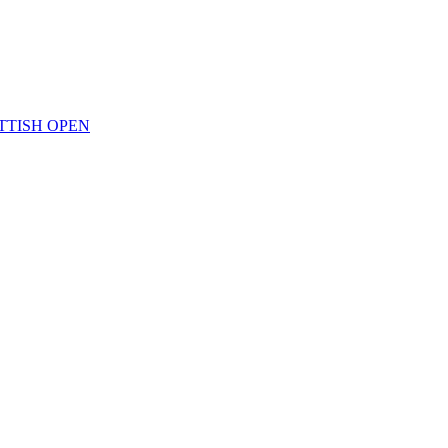
TTISH OPEN