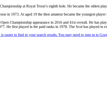
ampionship at Royal Troon’s eighth hole. He became the oldest player
Troon in 1973. At aged 19 the then amateur became the youngest player 
 Open Championship appearance in 2016 and 41st overall. He has played 
977. He first played in the paid ranks in 1978. The Scot has played i