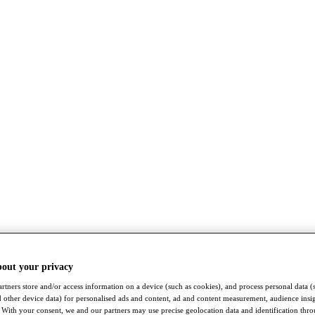
bout your privacy
rtners store and/or access information on a device (such as cookies), and process personal data (
nd other device data) for personalised ads and content, ad and content measurement, audience insi
With your consent, we and our partners may use precise geolocation data and identification thr