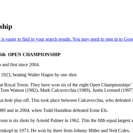
ship
5th OPEN CHAMPIONSHIP
and first since 2004.
n 1923, beating Walter Hagen by one shot.
d at Royal Troon. They have won six of the eight Open Championships’ 
 Tom Watson (1982), Mark Calcavecchia (1989), Justin Leonard (1997
our-hole play-off. This took place between Calcavecchia, who defeate
1989 and in 2004, when Todd Hamilton defeated Ernie Els.
on is six shots by Arnold Palmer in 1962. This the fifth equal larges
iskopf in 1973. He won by three from Johnny Miller and Neil Coles.