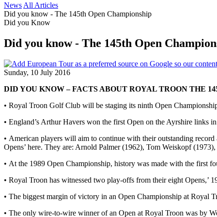
News
All Articles
Did you know - The 145th Open Championship
Did you Know
Did you know - The 145th Open Champion
Sunday, 10 July 2016
DID YOU KNOW – FACTS ABOUT ROYAL TROON THE 14
• Royal Troon Golf Club will be staging its ninth Open Championship 
• England’s Arthur Havers won the first Open on the Ayrshire links i
• American players will aim to continue with their outstanding recor
Opens’ here. They are: Arnold Palmer (1962), Tom Weiskopf (1973),
• At the 1989 Open Championship, history was made with the first f
• Royal Troon has witnessed two play-offs from their eight Opens,’ 
• The biggest margin of victory in an Open Championship at Royal Tro
• The only wire-to-wire winner of an Open at Royal Troon was by We