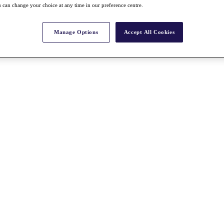
 can change your choice at any time in our preference centre.
Manage Options
Accept All Cookies