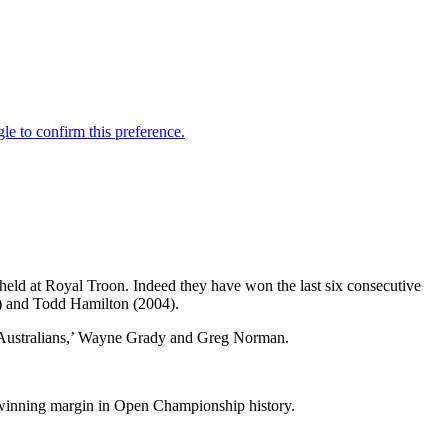
held at Royal Troon. Indeed they have won the last six consecutive
) and Todd Hamilton (2004).
d Australians,’ Wayne Grady and Greg Norman.
t winning margin in Open Championship history.