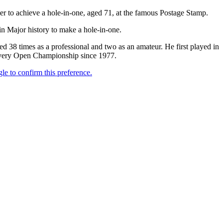
 to achieve a hole-in-one, aged 71, at the famous Postage Stamp.
in Major history to make a hole-in-one.
38 times as a professional and two as an amateur. He first played in
n every Open Championship since 1977.