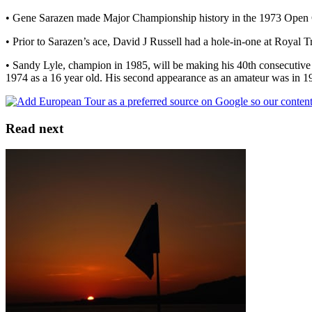
• Gene Sarazen made Major Championship history in the 1973 Open Ch
• Prior to Sarazen’s ace, David J Russell had a hole-in-one at Royal 
• Sandy Lyle, champion in 1985, will be making his 40th consecutive
1974 as a 16 year old. His second appearance as an amateur was in 1
Read next