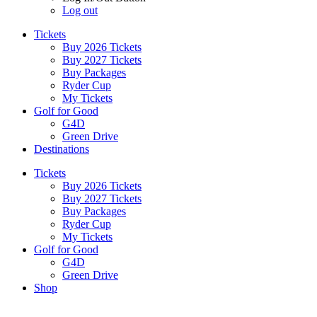
Log out
Tickets
Buy 2026 Tickets
Buy 2027 Tickets
Buy Packages
Ryder Cup
My Tickets
Golf for Good
G4D
Green Drive
Destinations
Tickets
Buy 2026 Tickets
Buy 2027 Tickets
Buy Packages
Ryder Cup
My Tickets
Golf for Good
G4D
Green Drive
Shop