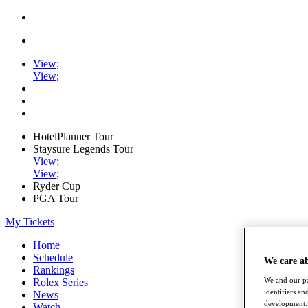
View
;
View
;
HotelPlanner Tour
Staysure Legends Tour
View
;
View
;
Ryder Cup
PGA Tour
My Tickets
Home
Schedule
We care a
Rankings
We and our pa
Rolex Series
identifiers a
News
development. 
Watch