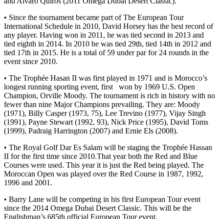
and Alvaro Quiros (2011 Omega Dubai Desert Classic).
• Since the tournament became part of The European Tour
International Schedule in 2010, David Horsey has the best record of
any player. Having won in 2011, he was tied second in 2013 and
tied eighth in 2014. In 2010 he was tied 29th, tied 14th in 2012 and
tied 17th in 2015. He is a total of 59 under par for 24 rounds in the
event since 2010.
• The Trophée Hasan II was first played in 1971 and is Morocco’s
longest running sporting event, first won by 1969 U.S. Open
Champion, Orville Moody. The tournament is rich in history with no
fewer than nine Major Champions prevailing. They are: Moody
(1971), Billy Casper (1973, 75), Lee Trevino (1977), Vijay Singh
(1991), Payne Stewart (1992, 93), Nick Price (1995), David Toms
(1999), Padraig Harrington (2007) and Ernie Els (2008).
• The Royal Golf Dar Es Salam will be staging the Trophée Hassan
II for the first time since 2010.That year both the Red and Blue
Courses were used. This year it is just the Red being played. The
Moroccan Open was played over the Red Course in 1987, 1992,
1996 and 2001.
• Barry Lane will be competing in his first European Tour event
since the 2014 Omega Dubai Desert Classic. This will be the
Englishman’s 685th official European Tour event.