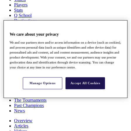
Players
Stats
Q School
Destinations
We care about your privacy
Full Schedule
All You Need to Know
We and our partners store and/or access information on a device (such as cookies),
and process personal data (such as unique identifiers and other device data) for
personalised ads and content, ad and content measurement, audience insights and
product development. With your consent, we and our partners may use precise
geolocation data and identification through device scanning. You can change
Overview
your choice at any time in our preference centre.
Rankings
Race to Dubai Rankings Bonus Pool
News
Manage Options
Accept All Cookies
Global Amateur Pathway
About
The Tournaments
Past Champions
News
Overview
Articles