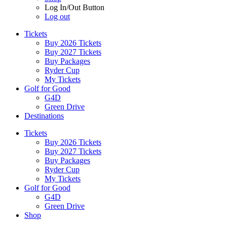
Log In/Out Button
Log out
Tickets
Buy 2026 Tickets
Buy 2027 Tickets
Buy Packages
Ryder Cup
My Tickets
Golf for Good
G4D
Green Drive
Destinations
Tickets
Buy 2026 Tickets
Buy 2027 Tickets
Buy Packages
Ryder Cup
My Tickets
Golf for Good
G4D
Green Drive
Shop