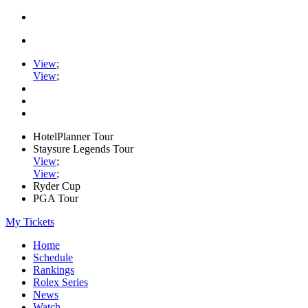
View
;
View
;
HotelPlanner Tour
Staysure Legends Tour
View
;
View
;
Ryder Cup
PGA Tour
My Tickets
Home
Schedule
Rankings
Rolex Series
News
Watch