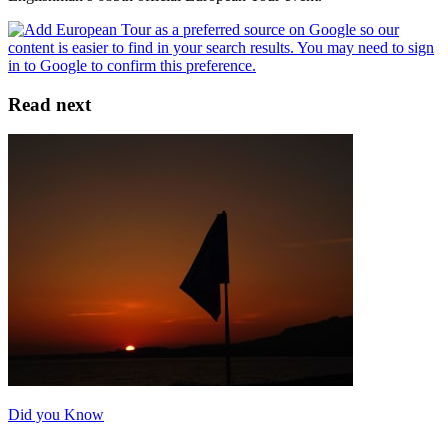
Read next
Did you Know