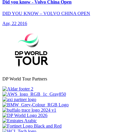
Did you know - Volvo China Open
DID YOU KNOW – VOLVO CHINA OPEN
Apr, 22 2016
DP World Tour Partners