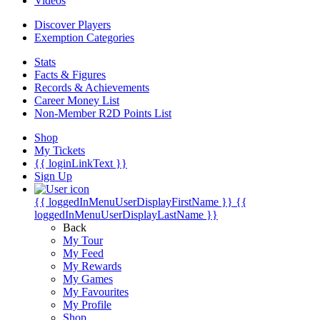
Videos
Discover Players
Exemption Categories
Stats
Facts & Figures
Records & Achievements
Career Money List
Non-Member R2D Points List
Shop
My Tickets
{{ loginLinkText }}
Sign Up
{{ loggedInMenuUserDisplayFirstName }}
{{
loggedInMenuUserDisplayLastName }}
Back
My Tour
My Feed
My Rewards
My Games
My Favourites
My Profile
Shop