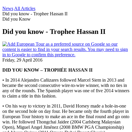
News
All Articles
Did you know - Trophee Hassan II
Did you Know
Did you know - Trophee Hassan II
Friday, 29 April 2016
DID YOU KNOW – TROPHÉE HASSAN II
• In 2014 Alejandro Cañizares followed Marcel Siem in 2013 and
became the second consecutive wire-to-wire winner, with no ties in
any of the rounds. The Spanish player was one of five 2014 winners
to claim a title in this fashion.
• On his way to victory in 2011, David Horsey made a hole-in-one
on the second hole on day four. He became only the fourth player in
European Tour history to make an ace in the final round and go onto
win. He followed Thongchai Jaidee (2004 Carlsberg Malaysian
Open), Miguel Angel Jiménez (2008 BMW PGA Championship)