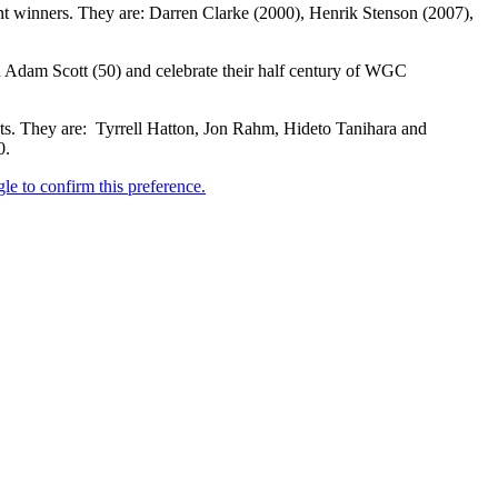
nt winners. They are: Darren Clarke (2000), Henrik Stenson (2007),
 Adam Scott (50) and celebrate their half century of WGC
ts. They are: Tyrrell Hatton, Jon Rahm, Hideto Tanihara and
0.