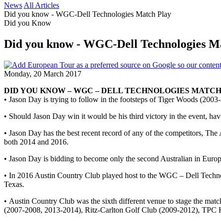
News
All Articles
Did you know - WGC-Dell Technologies Match Play
Did you Know
Did you know - WGC-Dell Technologies M
Monday, 20 March 2017
DID YOU KNOW – WGC – DELL TECHNOLOGIES MATC
• Jason Day is trying to follow in the footsteps of Tiger Woods (20
• Should Jason Day win it would be his third victory in the event,
• Jason Day has the best recent record of any of the competitors, The A
both 2014 and 2016.
• Jason Day is bidding to become only the second Australian in Euro
• In 2016 Austin Country Club played host to the WGC – Dell Technolo
Texas.
• Austin Country Club was the sixth different venue to stage the ma
(2007-2008, 2013-2014), Ritz-Carlton Golf Club (2009-2012), TPC 