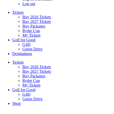
Log out
Tickets
Buy 2026 Tickets
Buy 2027 Tickets
Buy Packages
Ryder Cup
My Tickets
Golf for Good
G4D
Green Drive
Destinations
Tickets
Buy 2026 Tickets
Buy 2027 Tickets
Buy Packages
Ryder Cup
My Tickets
Golf for Good
G4D
Green Drive
Shop