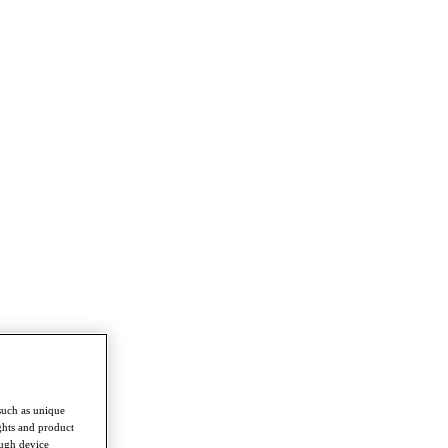
such as unique
ghts and product
ough device