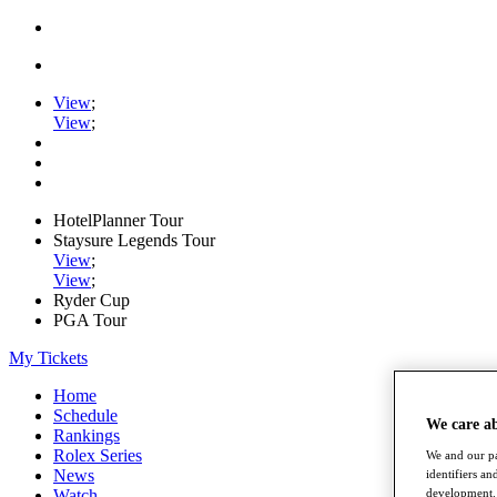
View
;
View
;
HotelPlanner Tour
Staysure Legends Tour
View
;
View
;
Ryder Cup
PGA Tour
My Tickets
Home
Schedule
We care a
Rankings
Rolex Series
We and our pa
News
identifiers a
development. 
Watch