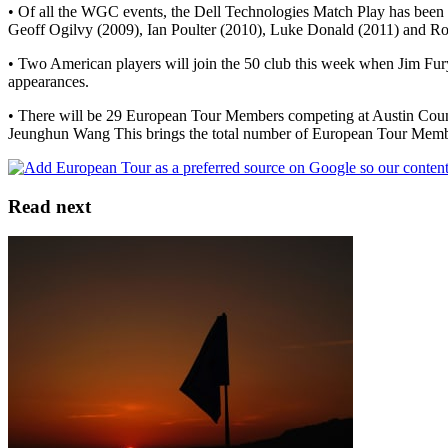
• Of all the WGC events, the Dell Technologies Match Play has been 
Geoff Ogilvy (2009), Ian Poulter (2010), Luke Donald (2011) and Ro
• Two American players will join the 50 club this week when Jim Fur
appearances.
• There will be 29 European Tour Members competing at Austin Count
Jeunghun Wang This brings the total number of European Tour Memb
Read next