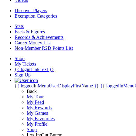
Videos
Discover Players
Exemption Categories
Stats
Facts & Figures
Records & Achievements
Career Money List
Non-Member R2D Points List
Shop
My Tickets
{{ loginLinkText }}
Sign Up
{{ loggedInMenuUserDisplayFirstName }}
{{ loggedInMenu
Back
My Tour
My Feed
My Rewards
My Games
My Favourites
My Profile
Shop
Log In/Out Button