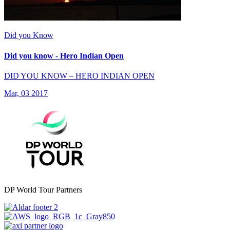
Did you Know
Did you know - Hero Indian Open
DID YOU KNOW – HERO INDIAN OPEN
Mar, 03 2017
DP World Tour Partners