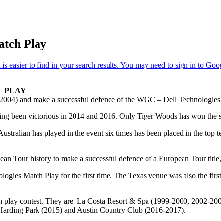
atch Play
H PLAY
03-2004) and make a successful defence of the WGC – Dell Technologies
 having been victorious in 2014 and 2016. Only Tiger Woods has won th
ustralian has played in the event six times has been placed in the top te
pean Tour history to make a successful defence of a European Tour tit
gies Match Play for the first time. The Texas venue was also the firs
tch play contest. They are: La Costa Resort & Spa (1999-2000, 2002-2
Harding Park (2015) and Austin Country Club (2016-2017).