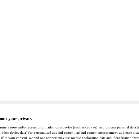
bout your privacy
rtners store and/or access information on a device (such as cookies), and process personal data (
nd other device data) for personalised ads and content, ad and content measurement, audience insi
With your consent, we and our partners may use precise geolocation data and identification thr