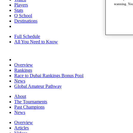
scanning. You
Players
Stats
Q School
Destinations
Full Schedule
All You Need to Know
Overview
Rankings
Race to Dubai Rankings Bonus Pool
News
Global Amateur Pathway
About
The Tournaments
Past Champions
News
Overview
Articles