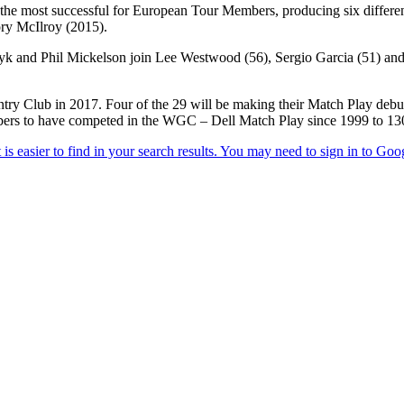
the most successful for European Tour Members, producing six differe
ry McIlroy (2015).
yk and Phil Mickelson join Lee Westwood (56), Sergio Garcia (51) and
ry Club in 2017. Four of the 29 will be making their Match Play debu
ers to have competed in the WGC – Dell Match Play since 1999 to 13