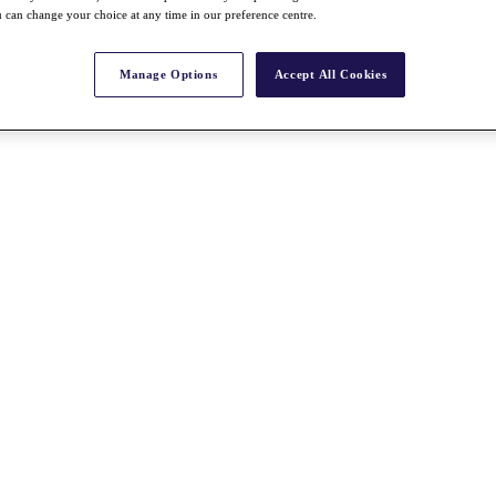
 can change your choice at any time in our preference centre.
Manage Options
Accept All Cookies