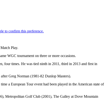
 Match Play.
e same WGC tournament on three or more occasions.
n, four times. He was tied ninth in 2011, third in 2013 and first in
le, after Greg Norman (1981-82 Dunlop Masters).
t time a European Tour event had been played in the American state of
006), Metropolitan Golf Club (2001), The Galley at Dove Mountain