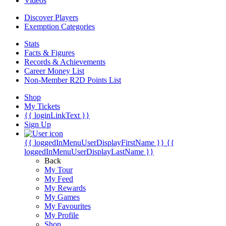
Videos
Discover Players
Exemption Categories
Stats
Facts & Figures
Records & Achievements
Career Money List
Non-Member R2D Points List
Shop
My Tickets
{{ loginLinkText }}
Sign Up
{{ loggedInMenuUserDisplayFirstName }}
{{
loggedInMenuUserDisplayLastName }}
Back
My Tour
My Feed
My Rewards
My Games
My Favourites
My Profile
Shop