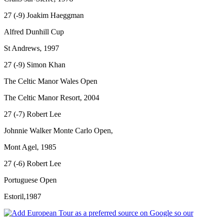
27 (-9) Joakim Haeggman
Alfred Dunhill Cup
St Andrews, 1997
27 (-9) Simon Khan
The Celtic Manor Wales Open
The Celtic Manor Resort, 2004
27 (-7) Robert Lee
Johnnie Walker Monte Carlo Open,
Mont Agel, 1985
27 (-6) Robert Lee
Portuguese Open
Estoril,1987