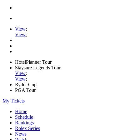
View
;
View
;
HotelPlanner Tour
Staysure Legends Tour
View
;
View
;
Ryder Cup
PGA Tour
My Tickets
Home
Schedule
Rankings
Rolex Series
News
Watch