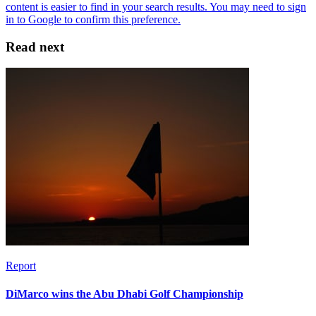
Read next
Report
DiMarco wins the Abu Dhabi Golf Championship