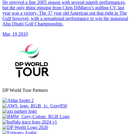
He enjoyed a fine 2005 season with several superb performances,
but the only thing missing from Chris DiMarco’s golfing CV last
year was a victory. The 37 year old American put that right in The
Gulf however, with a sensational performance to win the inaugural
Abu Dhabi Golf Championship.
Mar, 19 2010
DP World Tour Partners