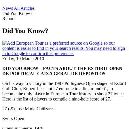
News
All Articles
Did You Know?
Report
Did You Know?
Friday, 19 March 2010
DID YOU KNOW – FACTS ABOUT THE ESTORIL OPEN
DE PORTUGAL CAIXA GERAL DE DEPOSITOS
On his way to victory in the 1987 Portuguese Open staged at Estoril
Golf Club, Robert Lee shot 27 en route to a first round 61, to
become the only player in European Tour history to shoot 27 twice.
Here is the list of players to compile a nine-hole score of 27.
27 (-9) Jose Maria Cañizares
Swiss Open
Crans-sur-Sierre, 1978