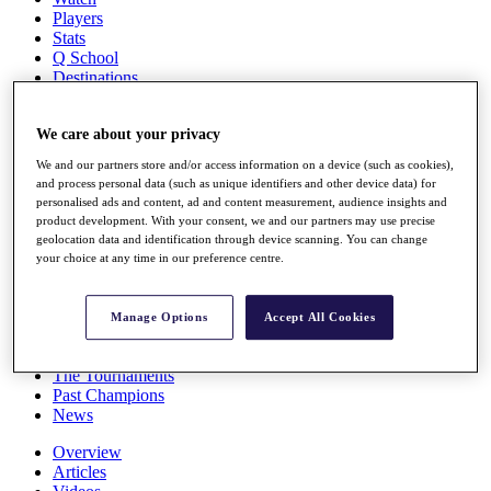
Players
Stats
Q School
Destinations
Full Schedule
We care about your privacy
All You Need to Know
We and our partners store and/or access information on a device (such as cookies),
and process personal data (such as unique identifiers and other device data) for
personalised ads and content, ad and content measurement, audience insights and
product development. With your consent, we and our partners may use precise
Overview
geolocation data and identification through device scanning. You can change
Rankings
your choice at any time in our preference centre.
Race to Dubai Rankings Bonus Pool
News
Global Amateur Pathway
Manage Options
Accept All Cookies
About
The Tournaments
Past Champions
News
Overview
Articles