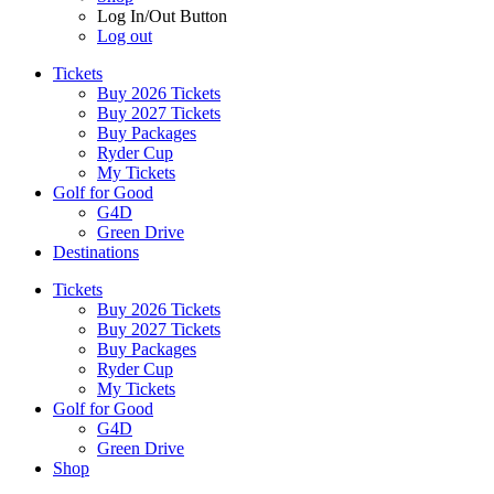
Log In/Out Button
Log out
Tickets
Buy 2026 Tickets
Buy 2027 Tickets
Buy Packages
Ryder Cup
My Tickets
Golf for Good
G4D
Green Drive
Destinations
Tickets
Buy 2026 Tickets
Buy 2027 Tickets
Buy Packages
Ryder Cup
My Tickets
Golf for Good
G4D
Green Drive
Shop