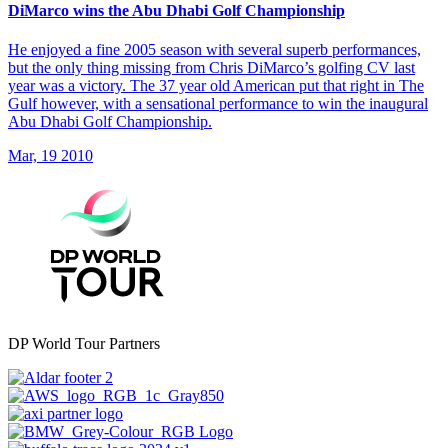
DiMarco wins the Abu Dhabi Golf Championship
He enjoyed a fine 2005 season with several superb performances,
but the only thing missing from Chris DiMarco’s golfing CV last
year was a victory. The 37 year old American put that right in The
Gulf however, with a sensational performance to win the inaugural
Abu Dhabi Golf Championship.
Mar, 19 2010
DP World Tour Partners