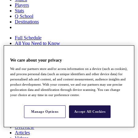
Players
Stats
Q School
Destinations
Full Schedule
All You Need to Know
We care about your privacy
Overview
We and our partners store and/or access information on a device (such as cookies),
Rankings
and process personal data (such as unique identifiers and other device data) for
Race to Dubai Rankings Bonus Pool
personalised ads and content, ad and content measurement, audience insights and
News
product development. With your consent, we and our partners may use precise
Global Amateur Pathway
geolocation data and identification through device scanning. You can change
your choice at any time in our preference centre.
About
The Tournaments
Past Champions
Manage Options
Accept All Cookies
News
Overview
Articles