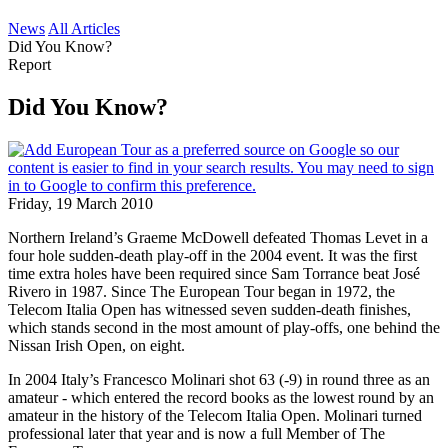
News
All Articles
Did You Know?
Report
Did You Know?
Friday, 19 March 2010
Northern Ireland’s Graeme McDowell defeated Thomas Levet in a
four hole sudden-death play-off in the 2004 event. It was the first
time extra holes have been required since Sam Torrance beat José
Rivero in 1987. Since The European Tour began in 1972, the
Telecom Italia Open has witnessed seven sudden-death finishes,
which stands second in the most amount of play-offs, one behind the
Nissan Irish Open, on eight.
In 2004 Italy’s Francesco Molinari shot 63 (-9) in round three as an
amateur - which entered the record books as the lowest round by an
amateur in the history of the Telecom Italia Open. Molinari turned
professional later that year and is now a full Member of The