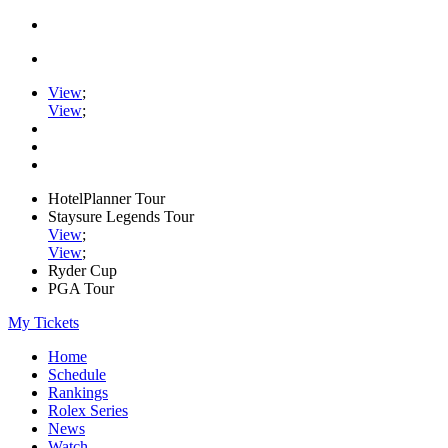
View
;
View
;
HotelPlanner Tour
Staysure Legends Tour
View
;
View
;
Ryder Cup
PGA Tour
My Tickets
Home
Schedule
Rankings
Rolex Series
News
Watch