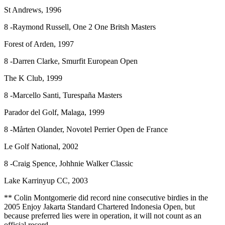
St Andrews, 1996
8 -Raymond Russell, One 2 One Britsh Masters
Forest of Arden, 1997
8 -Darren Clarke, Smurfit European Open
The K Club, 1999
8 -Marcello Santi, Turespaña Masters
Parador del Golf, Malaga, 1999
8 -Mårten Olander, Novotel Perrier Open de France
Le Golf National, 2002
8 -Craig Spence, Johhnie Walker Classic
Lake Karrinyup CC, 2003
** Colin Montgomerie did record nine consecutive birdies in the
2005 Enjoy Jakarta Standard Chartered Indonesia Open, but
because preferred lies were in operation, it will not count as an
official record.