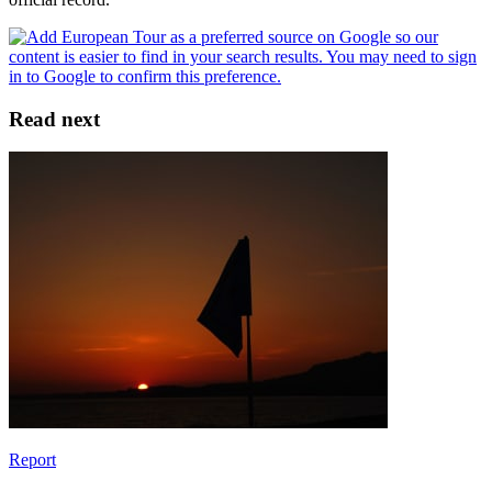
Read next
Report