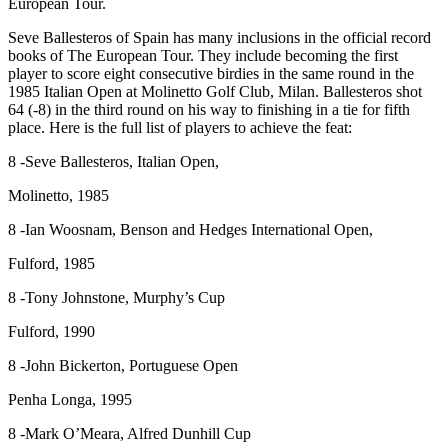
European Tour.
Seve Ballesteros of Spain has many inclusions in the official record
books of The European Tour. They include becoming the first
player to score eight consecutive birdies in the same round in the
1985 Italian Open at Molinetto Golf Club, Milan. Ballesteros shot
64 (-8) in the third round on his way to finishing in a tie for fifth
place. Here is the full list of players to achieve the feat:
8 -Seve Ballesteros, Italian Open,
Molinetto, 1985
8 -Ian Woosnam, Benson and Hedges International Open,
Fulford, 1985
8 -Tony Johnstone, Murphy’s Cup
Fulford, 1990
8 -John Bickerton, Portuguese Open
Penha Longa, 1995
8 -Mark O’Meara, Alfred Dunhill Cup