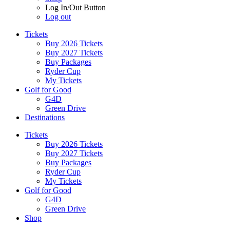
Log In/Out Button
Log out
Tickets
Buy 2026 Tickets
Buy 2027 Tickets
Buy Packages
Ryder Cup
My Tickets
Golf for Good
G4D
Green Drive
Destinations
Tickets
Buy 2026 Tickets
Buy 2027 Tickets
Buy Packages
Ryder Cup
My Tickets
Golf for Good
G4D
Green Drive
Shop