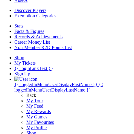
Videos
Discover Players
Exemption Categories
Stats
Facts & Figures
Records & Achievements
Career Money List
Non-Member R2D Points List
Shop
My Tickets
{{ loginLinkText }}
Sign Up
{{ loggedInMenuUserDisplayFirstName }}
{{
loggedInMenuUserDisplayLastName }}
Back
My Tour
My Feed
My Rewards
My Games
My Favourites
My Profile
Shop