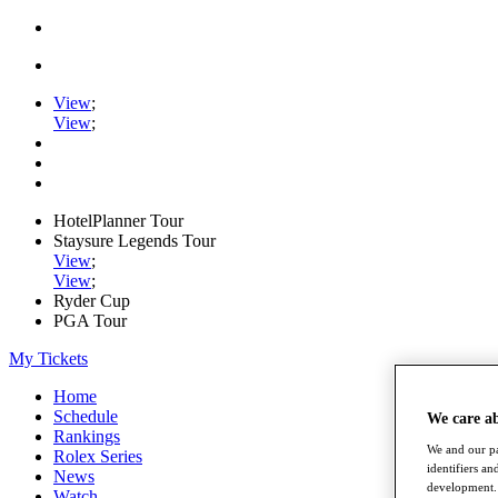
View
;
View
;
HotelPlanner Tour
Staysure Legends Tour
View
;
View
;
Ryder Cup
PGA Tour
My Tickets
Home
Schedule
We care a
Rankings
We and our pa
Rolex Series
identifiers a
News
development. 
Watch