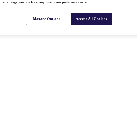
 can change your choice at any time in our preference centre.
Manage Options
Accept All Cookies