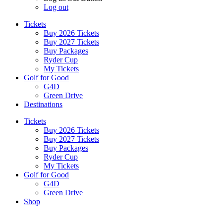
Log out
Tickets
Buy 2026 Tickets
Buy 2027 Tickets
Buy Packages
Ryder Cup
My Tickets
Golf for Good
G4D
Green Drive
Destinations
Tickets
Buy 2026 Tickets
Buy 2027 Tickets
Buy Packages
Ryder Cup
My Tickets
Golf for Good
G4D
Green Drive
Shop