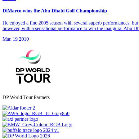
DiMarco wins the Abu Dhabi Golf Championship
He enjoyed a fine 2005 season with several superb performances, but 
however, with a sensational performance to win the inaugural Abu 
Mar, 19 2010
DP World Tour Partners