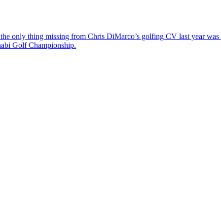
the only thing missing from Chris DiMarco’s golfing CV last year was a
Dhabi Golf Championship.