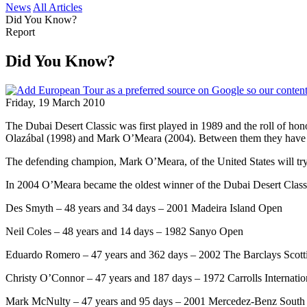
News
All Articles
Did You Know?
Report
Did You Know?
Friday, 19 March 2010
The Dubai Desert Classic was first played in 1989 and the roll of ho
Olazábal (1998) and Mark O’Meara (2004). Between them they hav
The defending champion, Mark O’Meara, of the United States will try 
In 2004 O’Meara became the oldest winner of the Dubai Desert Classic
Des Smyth – 48 years and 34 days – 2001 Madeira Island Open
Neil Coles – 48 years and 14 days – 1982 Sanyo Open
Eduardo Romero – 47 years and 362 days – 2002 The Barclays Scott
Christy O’Connor – 47 years and 187 days – 1972 Carrolls Internatio
Mark McNulty – 47 years and 95 days – 2001 Mercedez-Benz South