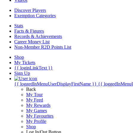
Videos
Discover Players
Exemption Categories
Stats
Facts & Figures
Records & Achievements
Career Money List
Non-Member R2D Points List
Shop
My Tickets
{{ loginLinkText }}
Sign Up
{{ loggedInMenuUserDisplayFirstName }}
{{ loggedInMenu
Back
My Tour
My Feed
My Rewards
My Games
My Favourites
My Profile
Shop
Log In/Out Button