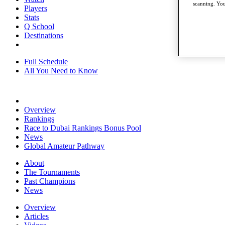
scanning. You
Players
Stats
Q School
Destinations
Full Schedule
All You Need to Know
Overview
Rankings
Race to Dubai Rankings Bonus Pool
News
Global Amateur Pathway
About
The Tournaments
Past Champions
News
Overview
Articles