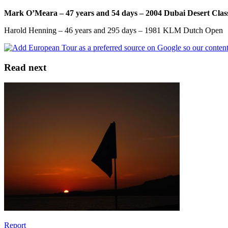
Mark O’Meara – 47 years and 54 days – 2004 Dubai Desert Clas
Harold Henning – 46 years and 295 days – 1981 KLM Dutch Open
Read next
Report