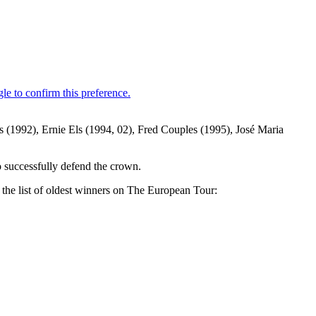
s (1992), Ernie Els (1994, 02), Fred Couples (1995), José Maria
o successfully defend the crown.
the list of oldest winners on The European Tour: