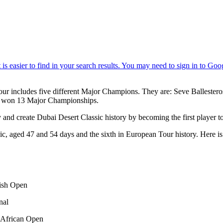
nour includes five different Major Champions. They are: Seve Ballestero
e won 13 Major Championships.
and create Dubai Desert Classic history by becoming the first player t
, aged 47 and 54 days and the sixth in European Tour history. Here is 
ish Open
nal
 African Open