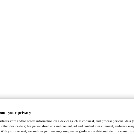
bout your privacy
rtners store and/or access information on a device (such as cookies), and process personal data (
nd other device data) for personalised ads and content, ad and content measurement, audience insi
With your consent, we and our partners may use precise geolocation data and identification thr