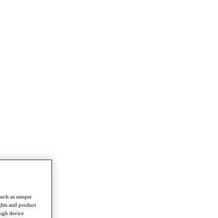
such as unique
ghts and product
ough device