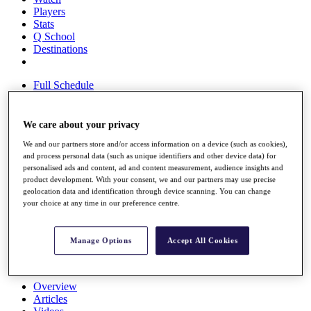
Players
Stats
Q School
Destinations
Full Schedule
All You Need to Know
We care about your privacy
We and our partners store and/or access information on a device (such as cookies),
Overview
and process personal data (such as unique identifiers and other device data) for
Rankings
personalised ads and content, ad and content measurement, audience insights and
Race to Dubai Rankings Bonus Pool
product development. With your consent, we and our partners may use precise
News
geolocation data and identification through device scanning. You can change
Global Amateur Pathway
your choice at any time in our preference centre.
About
The Tournaments
Manage Options
Accept All Cookies
Past Champions
News
Overview
Articles