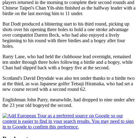
players returned in the morning to complete their second rounds and
Chinese Taipei's Chan Yih-shin finished as the halfway leader with a
birdie on the last moving him to 11 under.
But Dodt produced a blistering start to his third round, picking up
shots over his opening three holes to hold a one stroke advantage
over compatriot Darren Beck, who had also enjoyed a lively
beginning to his round with three birdies and a bogey after four
holes.
Barry Lane, who had held the clubhouse lead overnight, remained
ten under through three holes following a birdie and a bogey, while
Chan had slipped back with a bogey five at the second.
Scotland's David Drysdale was also ten under thanks to a birdie two
at the third, as was Japanese golfer Tetsuji Hiratsuka, who had set a
new course record with a second round 62.
Englishman John Parry, meanwhile, had dropped to nine under after
the 23 year old bogeyed the second.