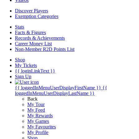
Videos
Discover Players
Exemption Categories
Stats
Facts & Figures
Records & Achievements
Career Money List
Non-Member R2D Points List
Shop
My Tickets
{{ loginLinkText }}
Sign Up
{{ loggedInMenuUserDisplayFirstName }}
{{
loggedInMenuUserDisplayLastName }}
Back
My Tour
My Feed
My Rewards
My Games
My Favourites
My Profile
Shop