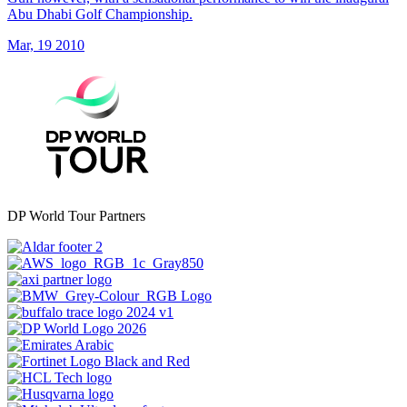
Abu Dhabi Golf Championship.
Mar, 19 2010
DP World Tour Partners