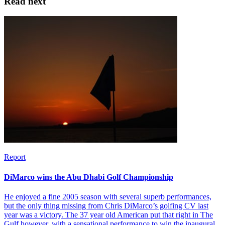
Read next
Report
DiMarco wins the Abu Dhabi Golf Championship
He enjoyed a fine 2005 season with several superb performances,
but the only thing missing from Chris DiMarco’s golfing CV last
year was a victory. The 37 year old American put that right in The
Gulf however, with a sensational performance to win the inaugural