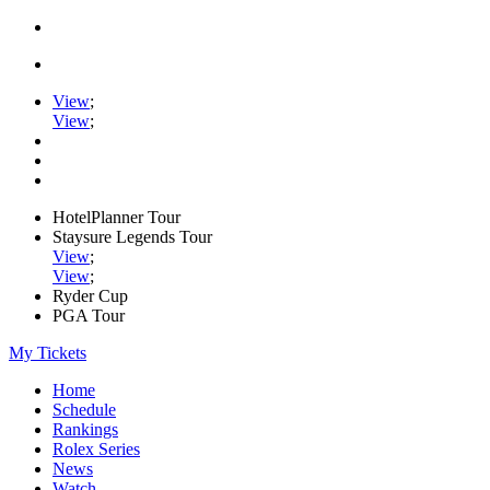
View
;
View
;
HotelPlanner Tour
Staysure Legends Tour
View
;
View
;
Ryder Cup
PGA Tour
My Tickets
Home
Schedule
Rankings
Rolex Series
News
Watch