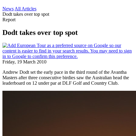
News
All Articles
Dodt takes over top spot
Report
Dodt takes over top spot
Friday, 19 March 2010
Andrew Dodt set the early pace in the third round of the Avantha
Masters after three consecutive birdies saw the Australian head the
leaderboard on 12 under par at DLF Golf and Country Club.