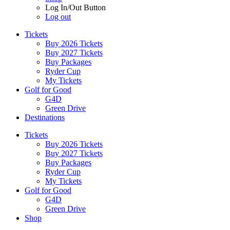
Log In/Out Button
Log out
Tickets
Buy 2026 Tickets
Buy 2027 Tickets
Buy Packages
Ryder Cup
My Tickets
Golf for Good
G4D
Green Drive
Destinations
Tickets
Buy 2026 Tickets
Buy 2027 Tickets
Buy Packages
Ryder Cup
My Tickets
Golf for Good
G4D
Green Drive
Shop