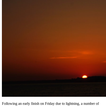
Following an early finish on Friday due to lightning, a number of