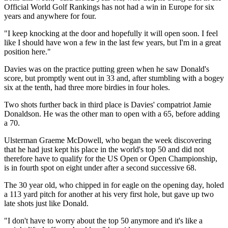
Official World Golf Rankings has not had a win in Europe for six
years and anywhere for four.
"I keep knocking at the door and hopefully it will open soon. I feel
like I should have won a few in the last few years, but I'm in a great
position here."
Davies was on the practice putting green when he saw Donald's
score, but promptly went out in 33 and, after stumbling with a bogey
six at the tenth, had three more birdies in four holes.
Two shots further back in third place is Davies' compatriot Jamie
Donaldson. He was the other man to open with a 65, before adding
a 70.
Ulsterman Graeme McDowell, who began the week discovering
that he had just kept his place in the world's top 50 and did not
therefore have to qualify for the US Open or Open Championship,
is in fourth spot on eight under after a second successive 68.
The 30 year old, who chipped in for eagle on the opening day, holed
a 113 yard pitch for another at his very first hole, but gave up two
late shots just like Donald.
"I don't have to worry about the top 50 anymore and it's like a