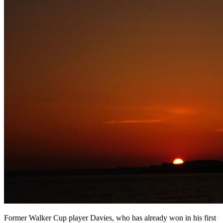
Former Walker Cup player Davies, who has already won in his first