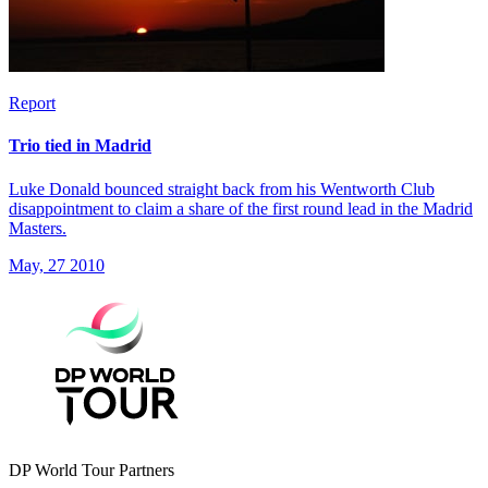
Report
Trio tied in Madrid
Luke Donald bounced straight back from his Wentworth Club
disappointment to claim a share of the first round lead in the Madrid
Masters.
May, 27 2010
DP World Tour Partners