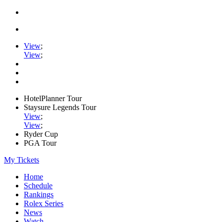
View
;
View
;
HotelPlanner Tour
Staysure Legends Tour
View
;
View
;
Ryder Cup
PGA Tour
My Tickets
Home
Schedule
Rankings
Rolex Series
News
Watch