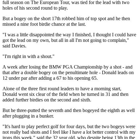
full season on The European Tour, was tied for the lead with two
holes of his second round to play.
But a bogey on the short 17th robbed him of top spot and he then
missed a nine foot birdie chance at the last.
"I was a little disappointed the way I finished, I thought I could have
got the lead on my own, but all in all I'm not going to complain,"
said Davies.
"I'm right in with a shout."
A week after losing the BMW PGA Championship by a shot - and
that after a double bogey on the penultimate hole - Donald leads on
12 under par after adding a 67 to his opening 65.
Alone of the three first round leaders to have a morning start,
Donald went six clear of the field when he turned in 31 and then
added further birdies on the second and sixth.
But he three-putted the seventh and then bogeyed the eighth as well
after plugging in a bunker.
"It's hard to play perfect golf for four days, but the two bogeys were
not really bad shots and I feel like I have a lot better control with my
irons this week," said the 32 year old, who despite being 13th in the