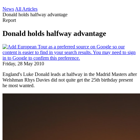
News
All Articles
Donald holds halfway advantage
Report
Donald holds halfway advantage
Friday, 28 May 2010
England's Luke Donald leads at halfway in the Madrid Masters after
Welshman Rhys Davies did not quite get the 25th birthday present
he most wanted.