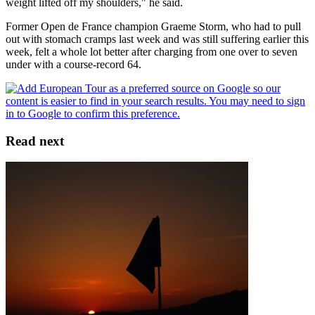
weight lifted off my shoulders," he said.
Former Open de France champion Graeme Storm, who had to pull
out with stomach cramps last week and was still suffering earlier this
week, felt a whole lot better after charging from one over to seven
under with a course-record 64.
Read next