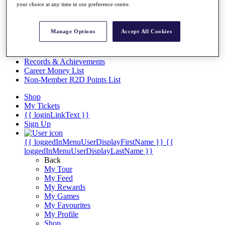
Videos
your choice at any time in our preference centre.
Discover Players
Exemption Categories
Manage Options
Accept All Cookies
Stats
Facts & Figures
Records & Achievements
Career Money List
Non-Member R2D Points List
Shop
My Tickets
{{ loginLinkText }}
Sign Up
{{ loggedInMenuUserDisplayFirstName }}
{{
loggedInMenuUserDisplayLastName }}
Back
My Tour
My Feed
My Rewards
My Games
My Favourites
My Profile
Shop