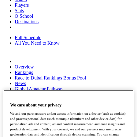
Players
Stats
Q School
Destinations
Full Schedule
All You Need to Know
Overview
Rankings
Race to Dubai Rankings Bonus Pool
News
Global Amateur Pathway
About
The Tournaments
We care about your privacy
Past Champions
We and our partners store and/or access information on a device (such as cookies),
News
and process personal data (such as unique identifiers and other device data) for
personalised ads and content, ad and content measurement, audience insights and
Overview
product development. With your consent, we and our partners may use precise
Articles
geolocation data and identification through device scanning. You can change