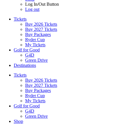
Log In/Out Button
Log out
Tickets
Buy 2026 Tickets
Buy 2027 Tickets
Buy Packages
Ryder Cup
My Tickets
Golf for Good
G4D
Green Drive
Destinations
Tickets
Buy 2026 Tickets
Buy 2027 Tickets
Buy Packages
Ryder Cup
My Tickets
Golf for Good
G4D
Green Drive
Shop