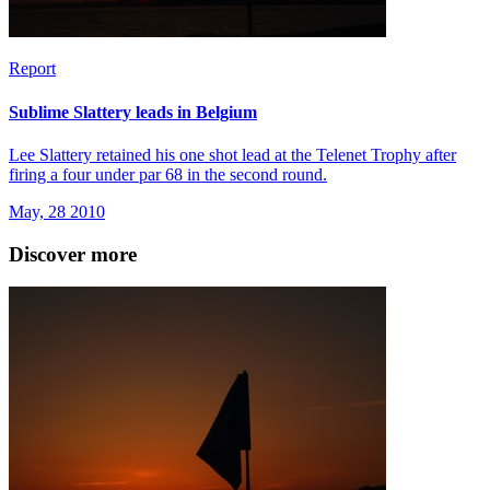
Report
Sublime Slattery leads in Belgium
Lee Slattery retained his one shot lead at the Telenet Trophy after
firing a four under par 68 in the second round.
May, 28 2010
Discover more