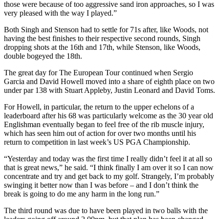
those were because of too aggressive sand iron approaches, so I was
very pleased with the way I played.”
Both Singh and Stenson had to settle for 71s after, like Woods, not
having the best finishes to their respective second rounds, Singh
dropping shots at the 16th and 17th, while Stenson, like Woods,
double bogeyed the 18th.
The great day for The European Tour continued when Sergio
Garcia and David Howell moved into a share of eighth place on two
under par 138 with Stuart Appleby, Justin Leonard and David Toms.
For Howell, in particular, the return to the upper echelons of a
leaderboard after his 68 was particularly welcome as the 30 year old
Englishman eventually began to feel free of the rib muscle injury,
which has seen him out of action for over two months until his
return to competition in last week’s US PGA Championship.
“Yesterday and today was the first time I really didn’t feel it at all so
that is great news,” he said. “I think finally I am over it so I can now
concentrate and try and get back to my golf. Strangely, I’m probably
swinging it better now than I was before – and I don’t think the
break is going to do me any harm in the long run.”
The third round was due to have been played in two balls with the