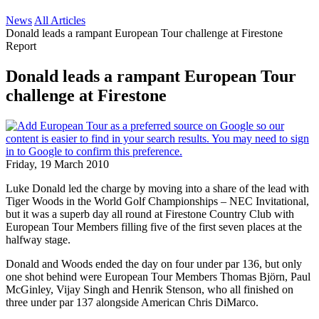
News
All Articles
Donald leads a rampant European Tour challenge at Firestone
Report
Donald leads a rampant European Tour
challenge at Firestone
Friday, 19 March 2010
Luke Donald led the charge by moving into a share of the lead with
Tiger Woods in the World Golf Championships – NEC Invitational,
but it was a superb day all round at Firestone Country Club with
European Tour Members filling five of the first seven places at the
halfway stage.
Donald and Woods ended the day on four under par 136, but only
one shot behind were European Tour Members Thomas Björn, Paul
McGinley, Vijay Singh and Henrik Stenson, who all finished on
three under par 137 alongside American Chris DiMarco.