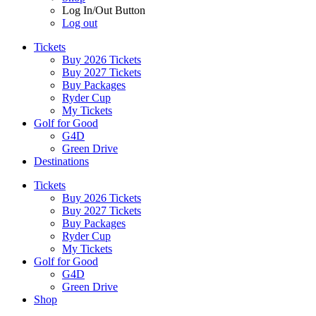
Log In/Out Button
Log out
Tickets
Buy 2026 Tickets
Buy 2027 Tickets
Buy Packages
Ryder Cup
My Tickets
Golf for Good
G4D
Green Drive
Destinations
Tickets
Buy 2026 Tickets
Buy 2027 Tickets
Buy Packages
Ryder Cup
My Tickets
Golf for Good
G4D
Green Drive
Shop