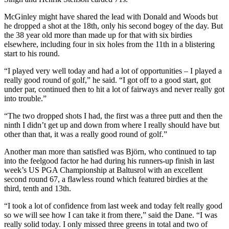
McGinley might have shared the lead with Donald and Woods but
he dropped a shot at the 18th, only his second bogey of the day. But
the 38 year old more than made up for that with six birdies
elsewhere, including four in six holes from the 11th in a blistering
start to his round.
“I played very well today and had a lot of opportunities – I played a
really good round of golf,” he said. “I got off to a good start, got
under par, continued then to hit a lot of fairways and never really got
into trouble.”
“The two dropped shots I had, the first was a three putt and then the
ninth I didn’t get up and down from where I really should have but
other than that, it was a really good round of golf.”
Another man more than satisfied was Björn, who continued to tap
into the feelgood factor he had during his runners-up finish in last
week’s US PGA Championship at Baltusrol with an excellent
second round 67, a flawless round which featured birdies at the
third, tenth and 13th.
“I took a lot of confidence from last week and today felt really good
so we will see how I can take it from there,” said the Dane. “I was
really solid today. I only missed three greens in total and two of