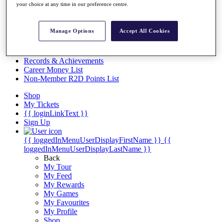
Videos
your choice at any time in our preference centre.
Discover Players
Exemption Categories
Manage Options
Accept All Cookies
Stats
Facts & Figures
Records & Achievements
Career Money List
Non-Member R2D Points List
Shop
My Tickets
{{ loginLinkText }}
Sign Up
{{ loggedInMenuUserDisplayFirstName }}
{{
loggedInMenuUserDisplayLastName }}
Back
My Tour
My Feed
My Rewards
My Games
My Favourites
My Profile
Shop