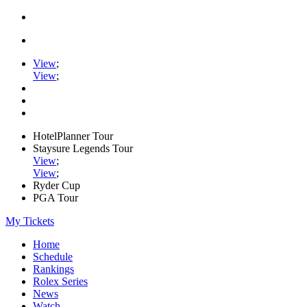
View
;
View
;
HotelPlanner Tour
Staysure Legends Tour
View
;
View
;
Ryder Cup
PGA Tour
My Tickets
Home
Schedule
Rankings
Rolex Series
News
Watch