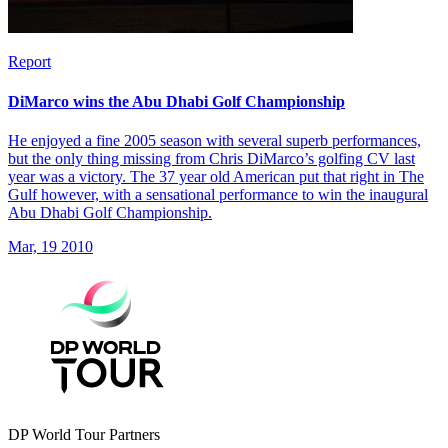
Report
DiMarco wins the Abu Dhabi Golf Championship
He enjoyed a fine 2005 season with several superb performances,
but the only thing missing from Chris DiMarco’s golfing CV last
year was a victory. The 37 year old American put that right in The
Gulf however, with a sensational performance to win the inaugural
Abu Dhabi Golf Championship.
Mar, 19 2010
DP World Tour Partners