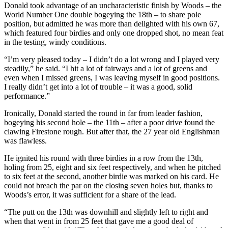
Donald took advantage of an uncharacteristic finish by Woods – the
World Number One double bogeying the 18th – to share pole
position, but admitted he was more than delighted with his own 67,
which featured four birdies and only one dropped shot, no mean feat
in the testing, windy conditions.
“I’m very pleased today – I didn’t do a lot wrong and I played very
steadily,” he said. “I hit a lot of fairways and a lot of greens and
even when I missed greens, I was leaving myself in good positions.
I really didn’t get into a lot of trouble – it was a good, solid
performance.”
Ironically, Donald started the round in far from leader fashion,
bogeying his second hole – the 11th – after a poor drive found the
clawing Firestone rough. But after that, the 27 year old Englishman
was flawless.
He ignited his round with three birdies in a row from the 13th,
holing from 25, eight and six feet respectively, and when he pitched
to six feet at the second, another birdie was marked on his card. He
could not breach the par on the closing seven holes but, thanks to
Woods’s error, it was sufficient for a share of the lead.
“The putt on the 13th was downhill and slightly left to right and
when that went in from 25 feet that gave me a good deal of