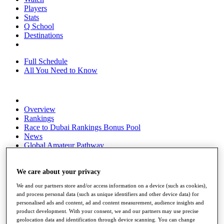
Players
Stats
Q School
Destinations
Full Schedule
All You Need to Know
Overview
Rankings
Race to Dubai Rankings Bonus Pool
News
Global Amateur Pathway
About
The Tournaments
We care about your privacy
Past Champions
We and our partners store and/or access information on a device (such as cookies),
News
and process personal data (such as unique identifiers and other device data) for
personalised ads and content, ad and content measurement, audience insights and
Overview
product development. With your consent, we and our partners may use precise
Articles
geolocation data and identification through device scanning. You can change