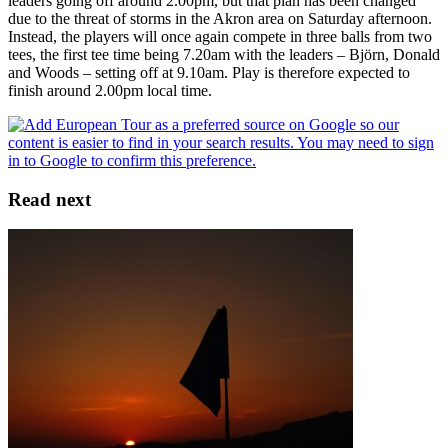
leaders going off around 2.00pm, but that plan has been changed
due to the threat of storms in the Akron area on Saturday afternoon.
Instead, the players will once again compete in three balls from two
tees, the first tee time being 7.20am with the leaders – Björn, Donald
and Woods – setting off at 9.10am. Play is therefore expected to
finish around 2.00pm local time.
Read next