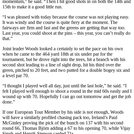
momentum,” he said. “Then I hit good shots in on both the 14th and
15th to make it a good little run.
“I was pleased with today because the course was not playing easy.
It was windy and the course is quite fiery at the moment. The
fairways are firm and fast and the greens are getting that way too.
Last year, you could shoot at the pins – this year, you can’t really do
that.”
Joint leader Woods looked a certainly to set the pace on his own
when he came to the 464 yard 18th at six under par for the
tournament, but he drove right into the trees, hit a branch with his
second shot leading to a line of sight drop, hit his third over the
green, pitched to 20 feet, and two putted for a double bogey six and
a level par 70.
“I thought I played well all day, just until the last hole,” he said. “I
felt I played well enough to shoot a round in the mid 60s easily and I
wound up with 70. Hopefully I can go out tomorrow and get the job
done.”
If one European Tour Member by his side is not enough, Woods
will have a similarly profiled chasing pack too, Ireland’s Paul
McGinley proving the pick of the bunch on 137 with his second
round 66, Thomas Björn adding a 67 to his opening 70, while Vijay
Singh and Henrik Stenson carded 71s.