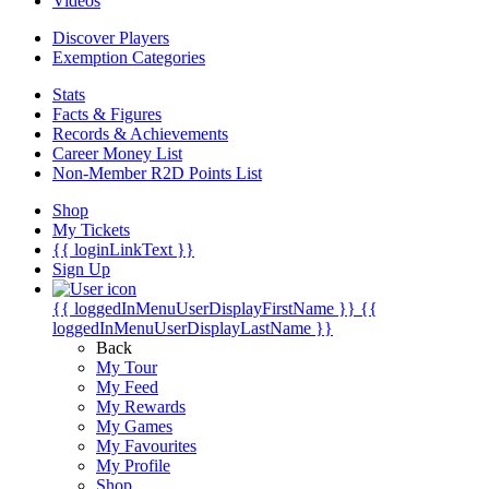
Videos
Discover Players
Exemption Categories
Stats
Facts & Figures
Records & Achievements
Career Money List
Non-Member R2D Points List
Shop
My Tickets
{{ loginLinkText }}
Sign Up
{{ loggedInMenuUserDisplayFirstName }}
{{
loggedInMenuUserDisplayLastName }}
Back
My Tour
My Feed
My Rewards
My Games
My Favourites
My Profile
Shop