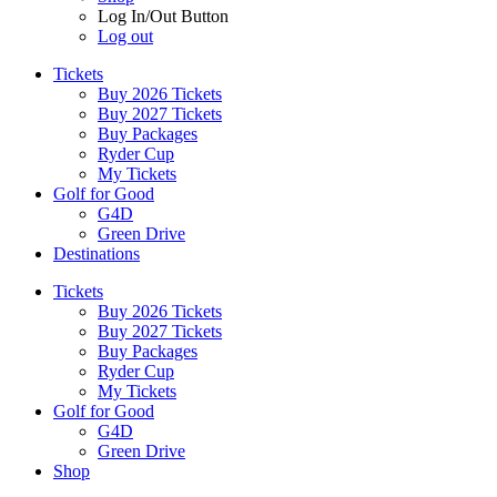
Log In/Out Button
Log out
Tickets
Buy 2026 Tickets
Buy 2027 Tickets
Buy Packages
Ryder Cup
My Tickets
Golf for Good
G4D
Green Drive
Destinations
Tickets
Buy 2026 Tickets
Buy 2027 Tickets
Buy Packages
Ryder Cup
My Tickets
Golf for Good
G4D
Green Drive
Shop