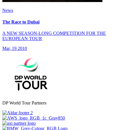
News
The Race to Dubai
A NEW SEASON-LONG COMPETITION FOR THE
EUROPEAN TOUR
Mar, 19 2010
DP World Tour Partners