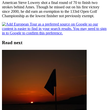
American Steve Lowery shot a final round of 70 to finish two
strokes behind Ames. Though he missed out on his first victory
since 2000, he did earn an exemption to the 133rd Open Golf
Championship as the lowest finisher not previously exempt.
Read next