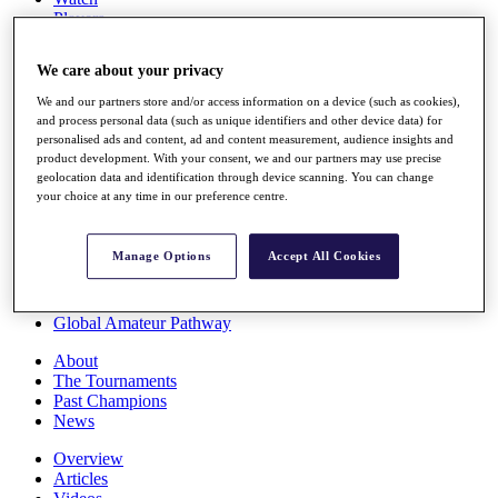
Players
Stats
Q School
We care about your privacy
Destinations
We and our partners store and/or access information on a device (such as cookies),
and process personal data (such as unique identifiers and other device data) for
Full Schedule
personalised ads and content, ad and content measurement, audience insights and
All You Need to Know
product development. With your consent, we and our partners may use precise
geolocation data and identification through device scanning. You can change
your choice at any time in our preference centre.
Overview
Manage Options
Accept All Cookies
Rankings
Race to Dubai Rankings Bonus Pool
News
Global Amateur Pathway
About
The Tournaments
Past Champions
News
Overview
Articles