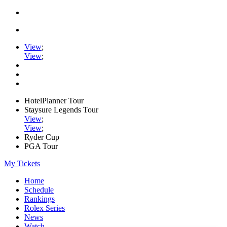
View
;
View
;
HotelPlanner Tour
Staysure Legends Tour
View
;
View
;
Ryder Cup
PGA Tour
My Tickets
Home
Schedule
Rankings
Rolex Series
News
Watch