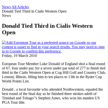
News
All Articles
Donald Tied Third in Cialis Western Open
News
Donald Tied Third in Cialis Western
Open
Friday, 19 March 2010
European Tour Member Luke Donald of England shot a final round
of 67, four under par, for a seven under par total of 277 to finish tied
third in the Cialis Western Open at Cog Hill Golf and Country Club,
Lemont, Illinois, lifting him to ten places to 13th in the Ryder Cup
World Points List.
Donald , a local favourite who attended Northwestern, equaled the
best round of the final day as he finished three strokes adrift of
Trinidad and Tobago’’s Stephen Ames, who won his maiden US
PGA Tour title.