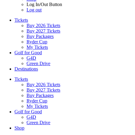
Log In/Out Button
Log out
Tickets
Buy 2026 Tickets
Buy 2027 Tickets
Buy Packages
Ryder Cup
My Tickets
Golf for Good
G4D
Green Drive
Destinations
Tickets
Buy 2026 Tickets
Buy 2027 Tickets
Buy Packages
Ryder Cup
My Tickets
Golf for Good
G4D
Green Drive
Shop