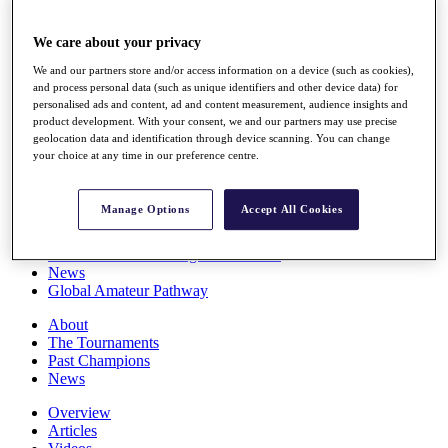
Players
Stats
We care about your privacy
Q School
Destinations
We and our partners store and/or access information on a device (such as cookies),
and process personal data (such as unique identifiers and other device data) for
personalised ads and content, ad and content measurement, audience insights and
Full Schedule
product development. With your consent, we and our partners may use precise
All You Need to Know
geolocation data and identification through device scanning. You can change
your choice at any time in our preference centre.
Manage Options
Accept All Cookies
Overview
Rankings
Race to Dubai Rankings Bonus Pool
News
Global Amateur Pathway
About
The Tournaments
Past Champions
News
Overview
Articles