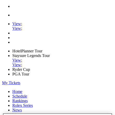
View
;
View
;
HotelPlanner Tour
Staysure Legends Tour
View
;
View
;
Ryder Cup
PGA Tour
My Tickets
Home
Schedule
Rankings
Rolex Series
News
Watch