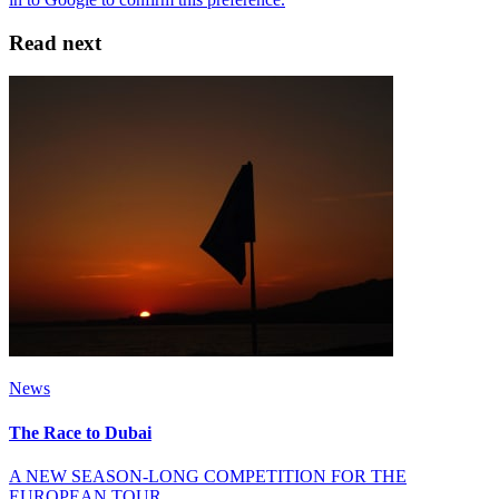
Read next
News
The Race to Dubai
A NEW SEASON-LONG COMPETITION FOR THE
EUROPEAN TOUR