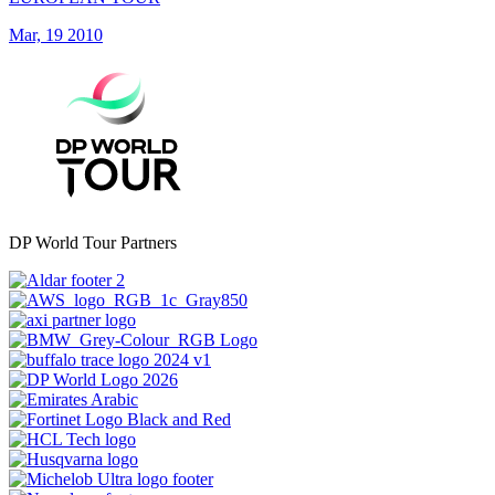
Mar, 19 2010
DP World Tour Partners