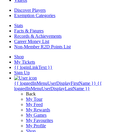
Videos
Discover Players
Exemption Categories
Stats
Facts & Figures
Records & Achievements
Career Money List
Non-Member R2D Points List
Shop
My Tickets
{{ loginLinkText }}
Sign Up
{{ loggedInMenuUserDisplayFirstName }}
{{
loggedInMenuUserDisplayLastName }}
Back
My Tour
My Feed
My Rewards
My Games
My Favourites
My Profile
Shop