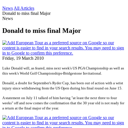
News
All Articles
Donald to miss final Major
News
Donald to miss final Major
Friday, 19 March 2010
Luke Donald will, as feared, miss next week's US PGA Championship as well as
this week's
World Golf Championships-Bridgestone Invitational
.
Donald, a doubt for September's Ryder Cup, has been out of action with a wrist
injury since withdrawing from the US Open during his final round on June 15.
A statement on July 11 talked of him having "at least the next three to four
weeks" off and now comes the confirmation that the 30 year old is not ready for
a return at the final major of the year.