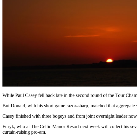
While Paul Casey fell back late in the second round of the Tour Champ
But Donald, with his short game razor-sharp, matched that aggregate 
Casey finished with three bogeys and from joint overnight leader now
Furyk, who at The Celtic Manor Resort next week will collect his sevent
curtain-raising pro-am.