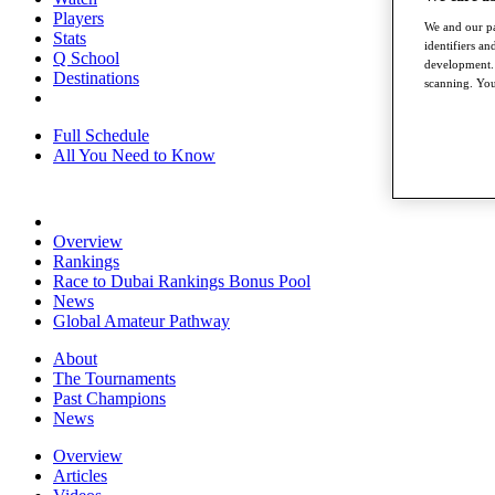
Players
We and our pa
Stats
identifiers a
Q School
development. 
Destinations
scanning. You
Full Schedule
All You Need to Know
Overview
Rankings
Race to Dubai Rankings Bonus Pool
News
Global Amateur Pathway
About
The Tournaments
Past Champions
News
Overview
Articles