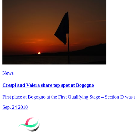
News
Crespi and Valera share top spot at Bogogno
First place at Bogogno at the First Qualifying Stage – Section D was
Sep, 24 2010