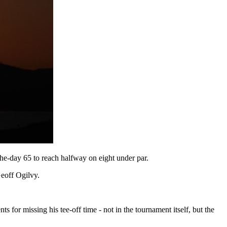
the-day 65 to reach halfway on eight under par.
Geoff Ogilvy.
 for missing his tee-off time - not in the tournament itself, but the