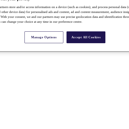
rtners store and/or access information on a device (such as cookies), and process personal data (
nd other device data) for personalised ads and content, ad and content measurement, audience insi
With your consent, we and our partners may use precise geolocation data and identification thr
 can change your choice at any time in our preference centre.
Manage Options
Accept All Cookies