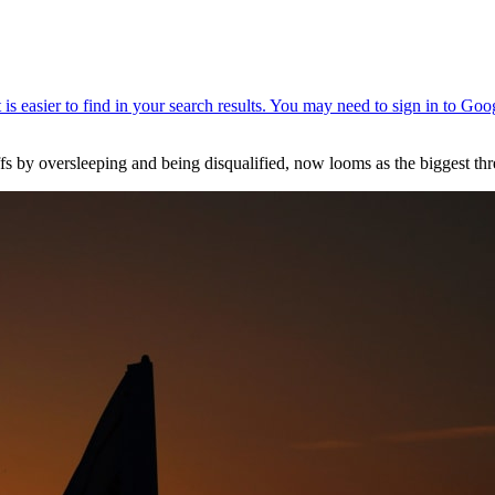
y oversleeping and being disqualified, now looms as the biggest thre