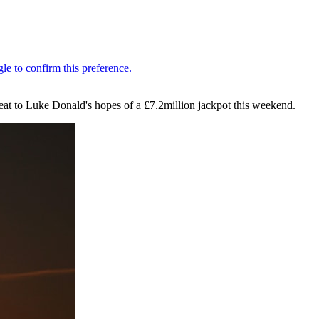
at to Luke Donald's hopes of a £7.2million jackpot this weekend.