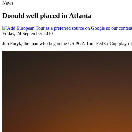
News
Donald well placed in Atlanta
Friday, 24 September 2010
Jim Furyk, the man who began the US PGA Tour FedEx Cup play-offs b