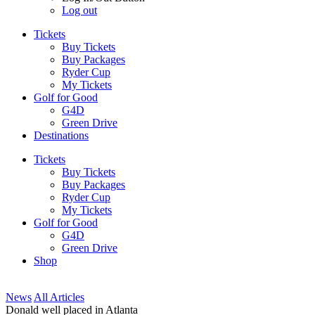
Log out
Tickets
Buy Tickets
Buy Packages
Ryder Cup
My Tickets
Golf for Good
G4D
Green Drive
Destinations
Tickets
Buy Tickets
Buy Packages
Ryder Cup
My Tickets
Golf for Good
G4D
Green Drive
Shop
News
All Articles
Donald well placed in Atlanta