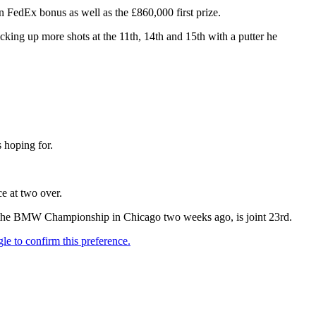
FedEx bonus as well as the £860,000 first prize.
icking up more shots at the 11th, 14th and 15th with a putter he
 hoping for.
ce at two over.
at the BMW Championship in Chicago two weeks ago, is joint 23rd.