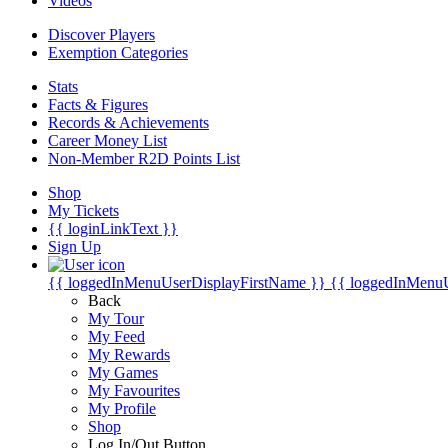
Videos
Discover Players
Exemption Categories
Stats
Facts & Figures
Records & Achievements
Career Money List
Non-Member R2D Points List
Shop
My Tickets
{{ loginLinkText }}
Sign Up
{{ loggedInMenuUserDisplayFirstName }}
{{ loggedInMenu
Back
My Tour
My Feed
My Rewards
My Games
My Favourites
My Profile
Shop
Log In/Out Button