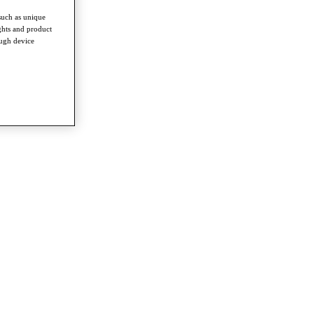
such as unique
ghts and product
ough device