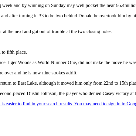
g week and by winning on Sunday may well pocket the near £6.4million 
t - and after turning in 33 to be two behind Donald he overtook him by p
at the next and got out of trouble at the two closing holes.
to fifth place.
place Tiger Woods as World Number One, did not make the move he was
ne over and he is now nine strokes adrift.
s return to East Lake, although it moved him only from 22nd to 15th pla
e second-placed Dustin Johnson, the player who denied Casey victory 