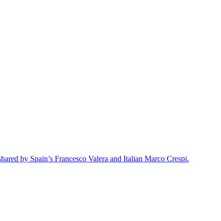
 shared by Spain’s Francesco Valera and Italian Marco Crespi.