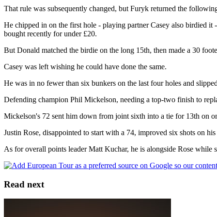
That rule was subsequently changed, but Furyk returned the followin
He chipped in on the first hole - playing partner Casey also birdied i
bought recently for under £20.
But Donald matched the birdie on the long 15th, then made a 30 footer 
Casey was left wishing he could have done the same.
He was in no fewer than six bunkers on the last four holes and slipped 
Defending champion Phil Mickelson, needing a top-two finish to re
Mickelson's 72 sent him down from joint sixth into a tie for 13th on o
Justin Rose, disappointed to start with a 74, improved six shots on hi
As for overall points leader Matt Kuchar, he is alongside Rose whil
Read next