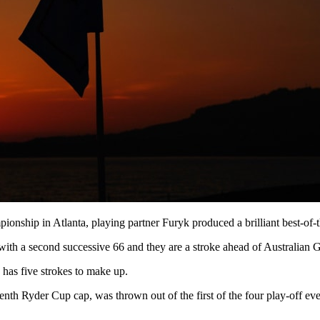
ionship in Atlanta, playing partner Furyk produced a brilliant best-of-
with a second successive 66 and they are a stroke ahead of Australian 
 has five strokes to make up.
h Ryder Cup cap, was thrown out of the first of the four play-off events