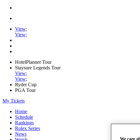
View
;
View
;
HotelPlanner Tour
Staysure Legends Tour
View
;
View
;
Ryder Cup
PGA Tour
My Tickets
Home
Schedule
Rankings
Rolex Series
News
We care a
Watch