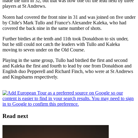
made the turn in 32, but that was now one off the lead held by three
players at St Andrews.
Noren had covered the front nine in 31 and was joined on five under
by Chile's Mark Tullo and France's Alexandre Kaleka, who had
covered the back nine in the same number of shots.
Further birdies at the tenth and 11th took Donaldson to six under,
but he still could not catch the leaders with Tullo and Kaleka
moving to seven under on the Old Course.
Playing in the same group, Tullo had birdied the first and second
and Kaleka the first and fourth to lead by one from Donaldson and
English duo Pepperell and Richard Finch, who were at St Andrews
and Kingsbarns respectively.
Read next