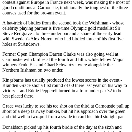
contest against Europe in France next week, was making the most of
good conditions at Carnoustie, traditionally the toughest of the three
courses used for the pro-am event.
A hat-trick of birdies from the second took the Welshman - whose
celebrity playing partner is five-time Olympic gold medallist Sir
Steve Redgrave - to three under par and a share of the early lead
with Sweden's Alex Noren, who had birdied three of his first five
holes at St Andrews.
Former Open Champion Darren Clarke was also going well at
Carnoustie with birdies at the fourth and fifth, while fellow Major
winners Ernie Els and Charl Schwartzel were alongside the
Northern Irishman on two under.
Kingsbarns has usually produced the lowest scores in the event -
Branden Grace shot a first round of 60 there last year on his way to
victory – and Eddie Pepperell turned in a four under par 32 to be
best placed there.
Grace was lucky to see his tee shot on the third at Carnoustie pull up
short of a deep fairway bunker, but hit his approach over the green
and did well to two-putt from a swale to card his third straight par.
Donaldson picked up his fourth birdie of the day at the sixth and