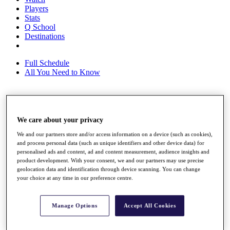
Players
Stats
Q School
Destinations
Full Schedule
All You Need to Know
Overview
We care about your privacy
Rankings
Race to Dubai Rankings Bonus Pool
We and our partners store and/or access information on a device (such as cookies),
News
and process personal data (such as unique identifiers and other device data) for
Global Amateur Pathway
personalised ads and content, ad and content measurement, audience insights and
product development. With your consent, we and our partners may use precise
About
geolocation data and identification through device scanning. You can change
The Tournaments
your choice at any time in our preference centre.
Past Champions
News
Manage Options
Accept All Cookies
Overview
Articles