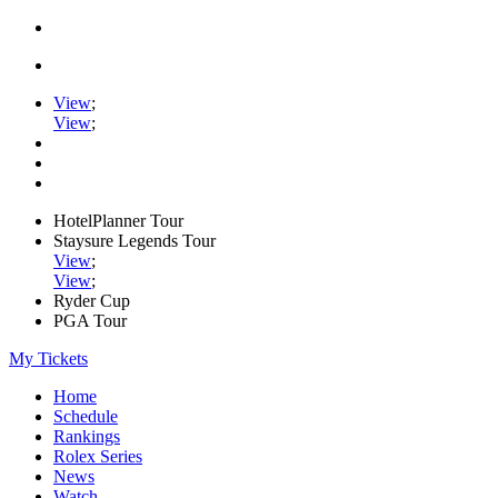
View
;
View
;
HotelPlanner Tour
Staysure Legends Tour
View
;
View
;
Ryder Cup
PGA Tour
My Tickets
Home
Schedule
Rankings
Rolex Series
News
Watch