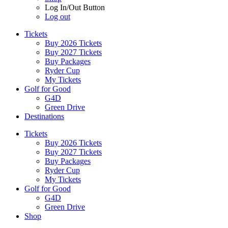
Log In/Out Button
Log out
Tickets
Buy 2026 Tickets
Buy 2027 Tickets
Buy Packages
Ryder Cup
My Tickets
Golf for Good
G4D
Green Drive
Destinations
Tickets
Buy 2026 Tickets
Buy 2027 Tickets
Buy Packages
Ryder Cup
My Tickets
Golf for Good
G4D
Green Drive
Shop