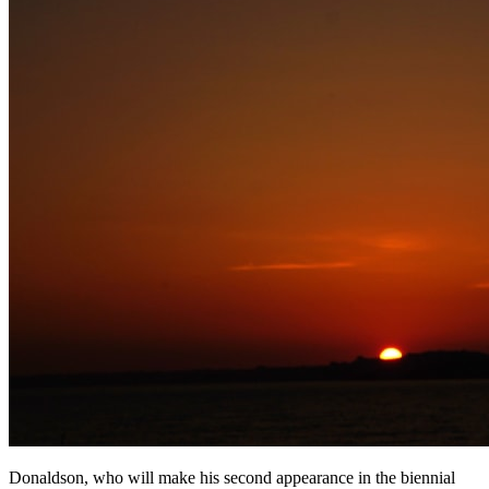
Donaldson, who will make his second appearance in the biennial