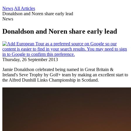
News
All Articles
Donaldson and Noren share early lead
News
Donaldson and Noren share early lead
Thursday, 26 September 2013
Jamie Donaldson celebrated being named in Great Britain &
Ireland's Seve Trophy by Golf+ team by making an excellent start to
the Alfred Dunhill Links Championship in Scotland.