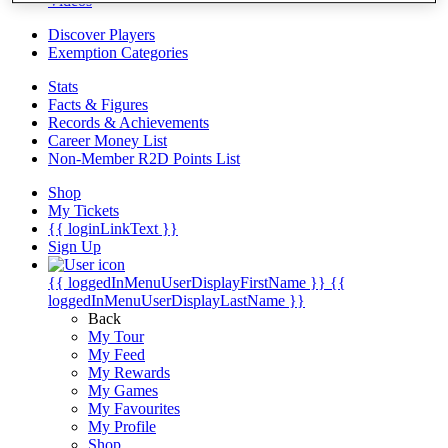
Videos
Discover Players
Exemption Categories
Stats
Facts & Figures
Records & Achievements
Career Money List
Non-Member R2D Points List
Shop
My Tickets
{{ loginLinkText }}
Sign Up
{{ loggedInMenuUserDisplayFirstName }}
{{
loggedInMenuUserDisplayLastName }}
Back
My Tour
My Feed
My Rewards
My Games
My Favourites
My Profile
Shop