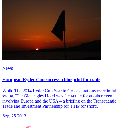
News
European Ryder Cup success a blueprint for trade
While The 2014 Ryder Cup Year to Go celebrations were in full
swing, The Gleneagles Hotel was the venue for another event
involving Europe and the USA – a briefing on the Transatlantic
Trade and Investment Partnership (or TTIP for short).
Sep, 25 2013