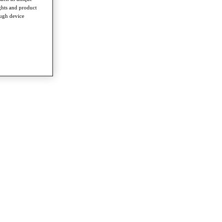
ghts and product
ough device