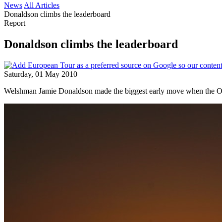
News
All Articles
Donaldson climbs the leaderboard
Report
Donaldson climbs the leaderboard
Saturday, 01 May 2010
Welshman Jamie Donaldson made the biggest early move when the Op