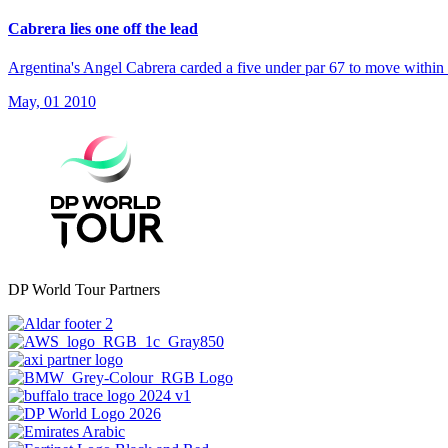
Cabrera lies one off the lead
Argentina's Angel Cabrera carded a five under par 67 to move within 
May, 01 2010
DP World Tour Partners