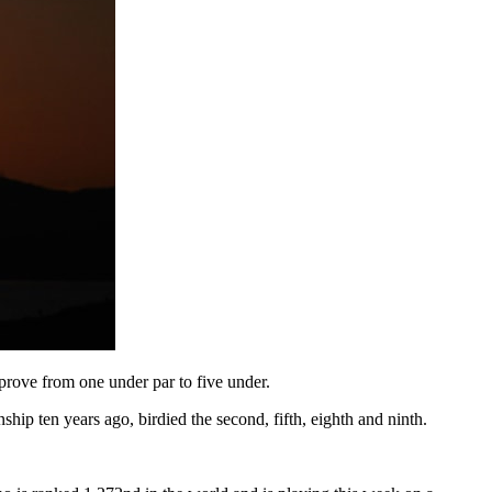
mprove from one under par to five under.
p ten years ago, birdied the second, fifth, eighth and ninth.