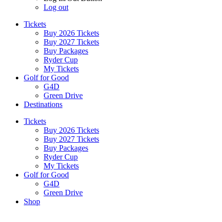
Log out
Tickets
Buy 2026 Tickets
Buy 2027 Tickets
Buy Packages
Ryder Cup
My Tickets
Golf for Good
G4D
Green Drive
Destinations
Tickets
Buy 2026 Tickets
Buy 2027 Tickets
Buy Packages
Ryder Cup
My Tickets
Golf for Good
G4D
Green Drive
Shop