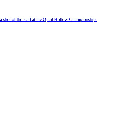
a shot of the lead at the Quail Hollow Championship.