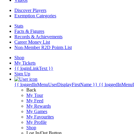
Videos
Discover Players
Exemption Categories
Stats
Facts & Figures
Records & Achievements
Career Money List
Non-Member R2D Points List
Shop
My Tickets
{{ loginLinkText }}
Sign Up
{{ loggedInMenuUserDisplayFirstName }}
{{ loggedInMenu
Back
My Tour
My Feed
My Rewards
My Games
My Favourites
My Profile
Shop
Log In/Out Button