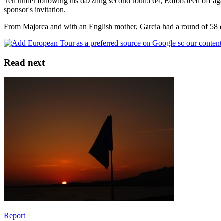
Ten under following his dazzling second round 64, Edfors teed off ag
sponsor's invitation.
From Majorca and with an English mother, Garcia had a round of 58 du
Read next
Report