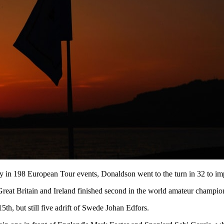
ictory in 198 European Tour events, Donaldson went to the turn in 32 to i
t Britain and Ireland finished second in the world amateur championshi
5th, but still five adrift of Swede Johan Edfors.