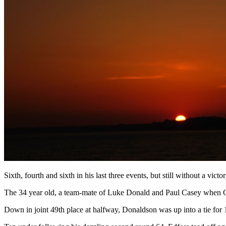
Sixth, fourth and sixth in his last three events, but still without a v
The 34 year old, a team-mate of Luke Donald and Paul Casey when Grea
Down in joint 49th place at halfway, Donaldson was up into a tie for 1