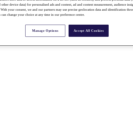
nd other device data) for personalised ads and content, ad and content measurement, audience insi
With your consent, we and our partners may use precise geolocation data and identification thr
 can change your choice at any time in our preference centre.
Manage Options
Accept All Cookies