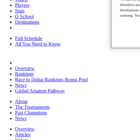
Players
identifiers a
Stats
development. 
scanning. You
Q School
Destinations
Full Schedule
All You Need to Know
Overview
Rankings
Race to Dubai Rankings Bonus Pool
News
Global Amateur Pathway
About
The Tournaments
Past Champions
News
Overview
Articles