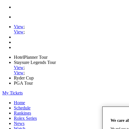
View
;
View
;
HotelPlanner Tour
Staysure Legends Tour
View
;
View
;
Ryder Cup
PGA Tour
My Tickets
Home
Schedule
Rankings
Rolex Series
We care a
News
Watch
We and our pa