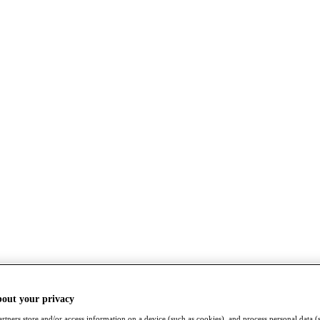
bout your privacy
rtners store and/or access information on a device (such as cookies), and process personal data (