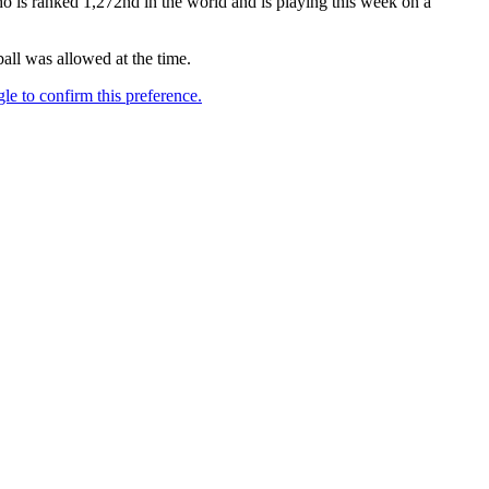
o is ranked 1,272nd in the world and is playing this week on a
all was allowed at the time.