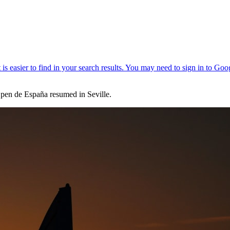
en de España resumed in Seville.