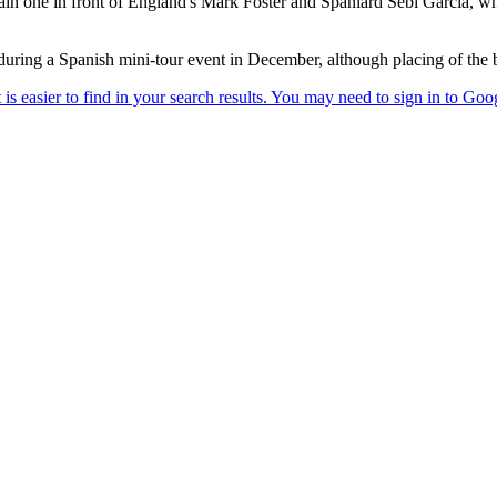
ain one in front of England's Mark Foster and Spaniard Sebi Garcia, wh
ring a Spanish mini-tour event in December, although placing of the b