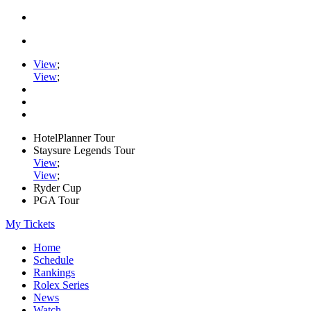
View
;
View
;
HotelPlanner Tour
Staysure Legends Tour
View
;
View
;
Ryder Cup
PGA Tour
My Tickets
Home
Schedule
Rankings
Rolex Series
News
Watch