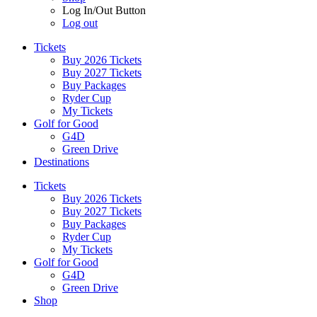
Log In/Out Button
Log out
Tickets
Buy 2026 Tickets
Buy 2027 Tickets
Buy Packages
Ryder Cup
My Tickets
Golf for Good
G4D
Green Drive
Destinations
Tickets
Buy 2026 Tickets
Buy 2027 Tickets
Buy Packages
Ryder Cup
My Tickets
Golf for Good
G4D
Green Drive
Shop