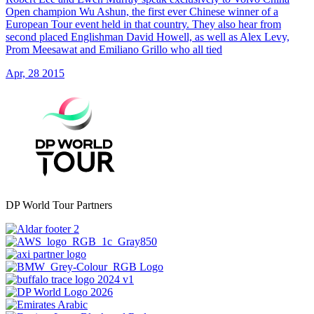
Open champion Wu Ashun, the first ever Chinese winner of a
European Tour event held in that country. They also hear from
second placed Englishman David Howell, as well as Alex Levy,
Prom Meesawat and Emiliano Grillo who all tied
Apr, 28 2015
DP World Tour Partners