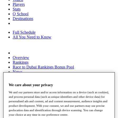
Players
Stats
Q School
Destinations
Full Schedule
All You Need to Know
Overview
Rankings
Race to Dubai Rankings Bonus Pool
News
Global Amateur Pathway
We care about your privacy
About
The Tournaments
We and our partners store and/or access information on a device (such as cookies),
Past Champions
and process personal data (such as unique identifiers and other device data) for
News
personalised ads and content, ad and content measurement, audience insights and
product development. With your consent, we and our partners may use precise
Overview
geolocation data and identification through device scanning. You can change
Articles
your choice at any time in our preference centre.