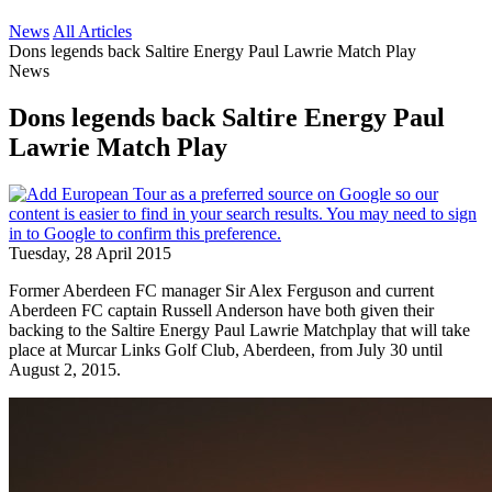
News
All Articles
Dons legends back Saltire Energy Paul Lawrie Match Play
News
Dons legends back Saltire Energy Paul
Lawrie Match Play
Tuesday, 28 April 2015
Former Aberdeen FC manager Sir Alex Ferguson and current
Aberdeen FC captain Russell Anderson have both given their
backing to the Saltire Energy Paul Lawrie Matchplay that will take
place at Murcar Links Golf Club, Aberdeen, from July 30 until
August 2, 2015.