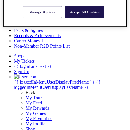
Videos
Discover Players
Manage Options
Accept All Cookies
Exemption Categories
Stats
Facts & Figures
Records & Achievements
Career Money List
Non-Member R2D Points List
Shop
My Tickets
{{ loginLinkText }}
Sign Up
{{ loggedInMenuUserDisplayFirstName }}
{{
loggedInMenuUserDisplayLastName }}
Back
My Tour
My Feed
My Rewards
My Games
My Favourites
My Profile
Shop