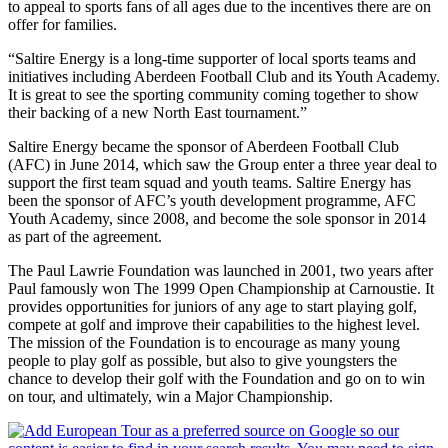
to appeal to sports fans of all ages due to the incentives there are on
offer for families.
“Saltire Energy is a long-time supporter of local sports teams and
initiatives including Aberdeen Football Club and its Youth Academy.
It is great to see the sporting community coming together to show
their backing of a new North East tournament.”
Saltire Energy became the sponsor of Aberdeen Football Club
(AFC) in June 2014, which saw the Group enter a three year deal to
support the first team squad and youth teams. Saltire Energy has
been the sponsor of AFC’s youth development programme, AFC
Youth Academy, since 2008, and become the sole sponsor in 2014
as part of the agreement.
The Paul Lawrie Foundation was launched in 2001, two years after
Paul famously won The 1999 Open Championship at Carnoustie. It
provides opportunities for juniors of any age to start playing golf,
compete at golf and improve their capabilities to the highest level.
The mission of the Foundation is to encourage as many young
people to play golf as possible, but also to give youngsters the
chance to develop their golf with the Foundation and go on to win
on tour, and ultimately, win a Major Championship.