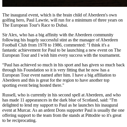
The inaugural event, which is the brain child of Aberdeen's own
golfing hero, Paul Lawrie, will run for a minimum of three years on
The European Tour's Race to Dubai.
Sir Alex, who has a big affinity with the Aberdeen community
following his hugely successful stint as the manager of Aberdeen
Football Club from 1978 to 1986, commented: "I think it's a
fantastic achievement for Paul to be launching a new event on The
European Tour and I wish him every success with the tournament.
“Paul has achieved so much in his sport and has given so much back
through his Foundation so it is very fitting that he now has a
European Tour event named after him. I have a big affiliation to
Aberdeen and this is great for the region to have another top
sporting event being hosted there."
Russell, who is currently in his second spell at Aberdeen, and who
has made 11 appearances in the dark blue of Scotland, said: “I'm
delighted to lend my support to Paul as he launches his inaugural
event at Murcar. As an ardent Dons supporter Paul is usually the one
offering support to the team from the stands at Pittodrie so it's great
to be reciprocating.