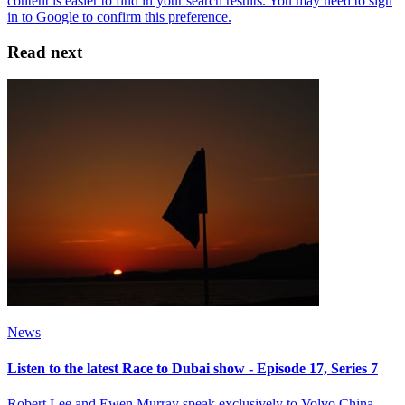
Read next
News
Listen to the latest Race to Dubai show - Episode 17, Series 7
Robert Lee and Ewen Murray speak exclusively to Volvo China