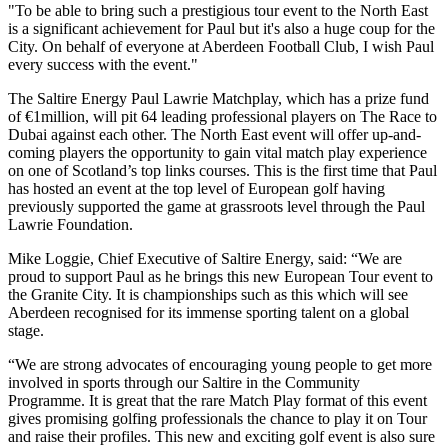
"To be able to bring such a prestigious tour event to the North East
is a significant achievement for Paul but it's also a huge coup for the
City. On behalf of everyone at Aberdeen Football Club, I wish Paul
every success with the event."
The Saltire Energy Paul Lawrie Matchplay, which has a prize fund
of €1million, will pit 64 leading professional players on The Race to
Dubai against each other. The North East event will offer up-and-
coming players the opportunity to gain vital match play experience
on one of Scotland’s top links courses. This is the first time that Paul
has hosted an event at the top level of European golf having
previously supported the game at grassroots level through the Paul
Lawrie Foundation.
Mike Loggie, Chief Executive of Saltire Energy, said: “We are
proud to support Paul as he brings this new European Tour event to
the Granite City. It is championships such as this which will see
Aberdeen recognised for its immense sporting talent on a global
stage.
“We are strong advocates of encouraging young people to get more
involved in sports through our Saltire in the Community
Programme. It is great that the rare Match Play format of this event
gives promising golfing professionals the chance to play it on Tour
and raise their profiles. This new and exciting golf event is also sure