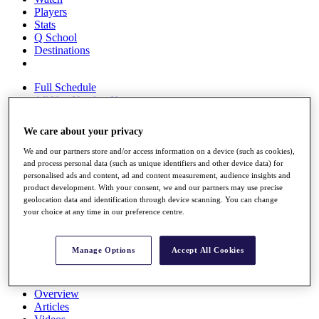
Players
Stats
Q School
Destinations
Full Schedule
All You Need to Know
We care about your privacy
We and our partners store and/or access information on a device (such as cookies),
Overview
and process personal data (such as unique identifiers and other device data) for
Rankings
personalised ads and content, ad and content measurement, audience insights and
Race to Dubai Rankings Bonus Pool
product development. With your consent, we and our partners may use precise
News
geolocation data and identification through device scanning. You can change
Global Amateur Pathway
your choice at any time in our preference centre.
About
The Tournaments
Manage Options
Accept All Cookies
Past Champions
News
Overview
Articles