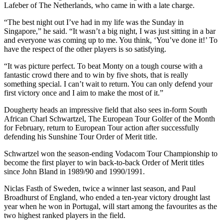
Lafeber of The Netherlands, who came in with a late charge.
“The best night out I’ve had in my life was the Sunday in
Singapore,” he said. “It wasn’t a big night, I was just sitting in a bar
and everyone was coming up to me. You think, ‘You’ve done it!’ To
have the respect of the other players is so satisfying.
“It was picture perfect. To beat Monty on a tough course with a
fantastic crowd there and to win by five shots, that is really
something special. I can’t wait to return. You can only defend your
first victory once and I aim to make the most of it.”
Dougherty heads an impressive field that also sees in-form South
African Charl Schwartzel, The European Tour Golfer of the Month
for February, return to European Tour action after successfully
defending his Sunshine Tour Order of Merit title.
Schwartzel won the season-ending Vodacom Tour Championship to
become the first player to win back-to-back Order of Merit titles
since John Bland in 1989/90 and 1990/1991.
Niclas Fasth of Sweden, twice a winner last season, and Paul
Broadhurst of England, who ended a ten-year victory drought last
year when he won in Portugal, will start among the favourites as the
two highest ranked players in the field.