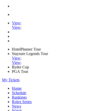
View
;
View
;
HotelPlanner Tour
Staysure Legends Tour
View
;
View
;
Ryder Cup
PGA Tour
My Tickets
Home
Schedule
Rankings
Rolex Series
News
Watch