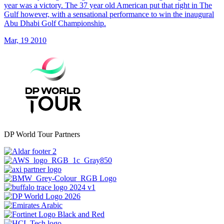
year was a victory. The 37 year old American put that right in The
Gulf however, with a sensational performance to win the inaugural
Abu Dhabi Golf Championship.
Mar, 19 2010
DP World Tour Partners