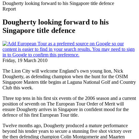
Dougherty looking forward to his Singapore title defence
Report
Dougherty looking forward to his
Singapore title defence
Friday, 19 March 2010
The Lion City will welcome England’s own young lion, Nick
Dougherty, as defending champion when the hunt for the OSIM
Singapore Masters title begins at Laguna National Golf and Country
Club this week.
Three top tens in his first six events of the 2006 season and a current
position of seventh on The European Tour Order of Merit will
ensure Dougherty arrives in Singapore in confident mood for the
defence of his first European Tour title.
Twelve months ago, Dougherty produced a mature performance
beyond his tender years to secure a stunning five shot victory over
the then defending champion Colin Montgomerie and Maarten