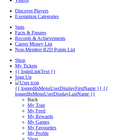
Videos
Discover Players
Exemption Categories
Stats
Facts & Figures
Records & Achievements
Career Money List
Non-Member R2D Points List
Shop
My Tickets
{{ loginLinkText }}
Sign Up
{{ loggedInMenuUserDisplayFirstName }}
{{
loggedInMenuUserDisplayLastName }}
Back
My Tour
My Feed
My Rewards
My Games
My Favourites
My Profile
Shop