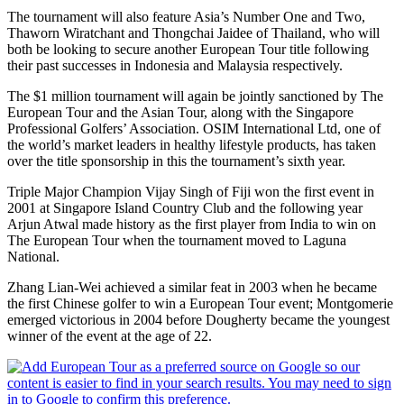
The tournament will also feature Asia’s Number One and Two,
Thaworn Wiratchant and Thongchai Jaidee of Thailand, who will
both be looking to secure another European Tour title following
their past successes in Indonesia and Malaysia respectively.
The $1 million tournament will again be jointly sanctioned by The
European Tour and the Asian Tour, along with the Singapore
Professional Golfers’ Association. OSIM International Ltd, one of
the world’s market leaders in healthy lifestyle products, has taken
over the title sponsorship in this the tournament’s sixth year.
Triple Major Champion Vijay Singh of Fiji won the first event in
2001 at Singapore Island Country Club and the following year
Arjun Atwal made history as the first player from India to win on
The European Tour when the tournament moved to Laguna
National.
Zhang Lian-Wei achieved a similar feat in 2003 when he became
the first Chinese golfer to win a European Tour event; Montgomerie
emerged victorious in 2004 before Dougherty became the youngest
winner of the event at the age of 22.