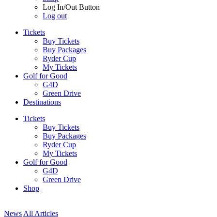
Log In/Out Button
Log out
Tickets
Buy Tickets
Buy Packages
Ryder Cup
My Tickets
Golf for Good
G4D
Green Drive
Destinations
Tickets
Buy Tickets
Buy Packages
Ryder Cup
My Tickets
Golf for Good
G4D
Green Drive
Shop
News
All Articles