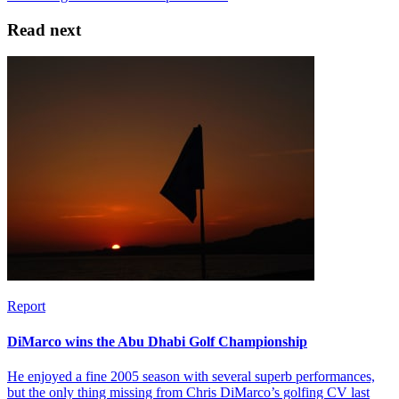
Read next
Report
DiMarco wins the Abu Dhabi Golf Championship
He enjoyed a fine 2005 season with several superb performances,
but the only thing missing from Chris DiMarco’s golfing CV last