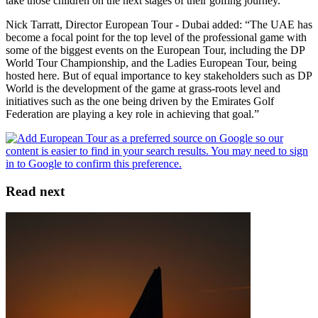
take those children on the next stages of their golfing journey.”
Nick Tarratt, Director European Tour - Dubai added: “The UAE has
become a focal point for the top level of the professional game with
some of the biggest events on the European Tour, including the DP
World Tour Championship, and the Ladies European Tour, being
hosted here. But of equal importance to key stakeholders such as DP
World is the development of the game at grass-roots level and
initiatives such as the one being driven by the Emirates Golf
Federation are playing a key role in achieving that goal.”
Read next