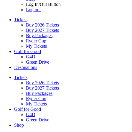
Log In/Out Button
Log out
Tickets
Buy 2026 Tickets
Buy 2027 Tickets
Buy Packages
Ryder Cup
My Tickets
Golf for Good
G4D
Green Drive
Destinations
Tickets
Buy 2026 Tickets
Buy 2027 Tickets
Buy Packages
Ryder Cup
My Tickets
Golf for Good
G4D
Green Drive
Shop