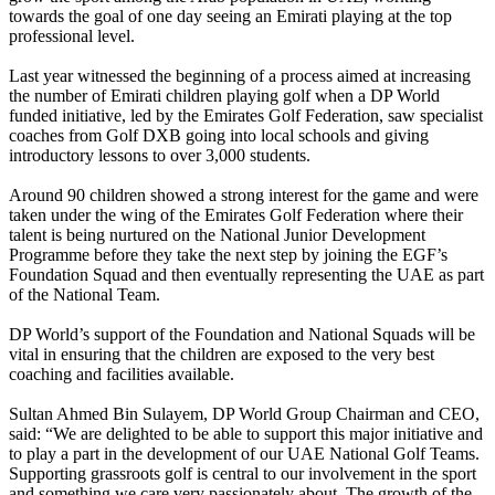
towards the goal of one day seeing an Emirati playing at the top
professional level.
Last year witnessed the beginning of a process aimed at increasing
the number of Emirati children playing golf when a DP World
funded initiative, led by the Emirates Golf Federation, saw specialist
coaches from Golf DXB going into local schools and giving
introductory lessons to over 3,000 students.
Around 90 children showed a strong interest for the game and were
taken under the wing of the Emirates Golf Federation where their
talent is being nurtured on the National Junior Development
Programme before they take the next step by joining the EGF’s
Foundation Squad and then eventually representing the UAE as part
of the National Team.
DP World’s support of the Foundation and National Squads will be
vital in ensuring that the children are exposed to the very best
coaching and facilities available.
Sultan Ahmed Bin Sulayem, DP World Group Chairman and CEO,
said: “We are delighted to be able to support this major initiative and
to play a part in the development of our UAE National Golf Teams.
Supporting grassroots golf is central to our involvement in the sport
and something we care very passionately about. The growth of the