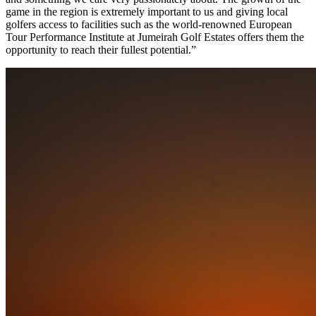
game in the region is extremely important to us and giving local
golfers access to facilities such as the world-renowned European
Tour Performance Institute at Jumeirah Golf Estates offers them the
opportunity to reach their fullest potential.”