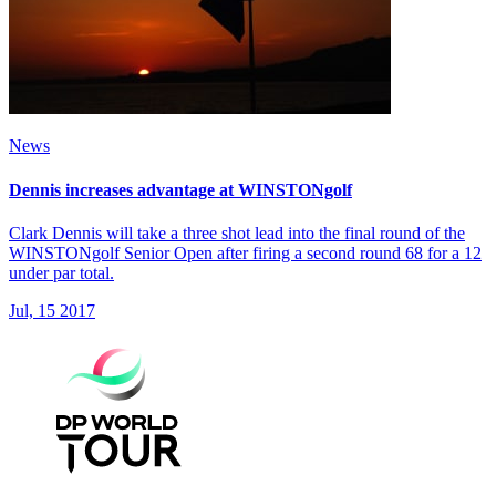
News
Dennis increases advantage at WINSTONgolf
Clark Dennis will take a three shot lead into the final round of the
WINSTONgolf Senior Open after firing a second round 68 for a 12
under par total.
Jul, 15 2017