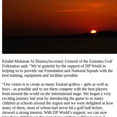
Khalid Mubarak Al Shamsi
,
Secretary General of the Emirates Golf
Federation said: “We’re grateful for the support of DP World in
helping us to provide our Foundation and National Squads with the
best training, equipment and facilities possible.
“Our vision is to create as many Emirati golfers – girls as well as
boys - as possible and to see them compete with the best players
from around the world on the international stage. We began a very
exciting journey last year by introducing the game to so many
children at schools around the region and we were delighted at how
many of them, most of whom had never hit a golf ball before,
showed a strong interest. With DP World’s support, we can now