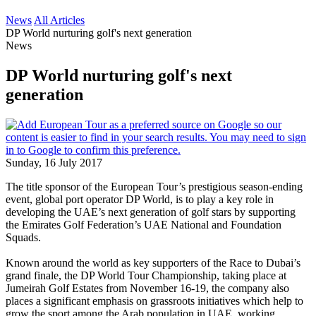
News
All Articles
DP World nurturing golf's next generation
News
DP World nurturing golf's next
generation
Sunday, 16 July 2017
The title sponsor of the European Tour’s prestigious season-ending
event, global port operator DP World, is to play a key role in
developing the UAE’s next generation of golf stars by supporting
the Emirates Golf Federation’s UAE National and Foundation
Squads.
Known around the world as key supporters of the Race to Dubai’s
grand finale, the DP World Tour Championship, taking place at
Jumeirah Golf Estates from November 16-19, the company also
places a significant emphasis on grassroots initiatives which help to
grow the sport among the Arab population in UAE, working