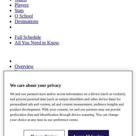
Players
Stats
Q School
Destinations
Full Schedule
All You Need to Know
Overview
Rankings
Race to Dubai Rankings Bonus Pool
News
We care about your privacy
Global Amateur Pathway
We and our partners store and/or access information on a device (such as cookies),
About
and process personal data (such as unique identifiers and other device data) for
The Tournaments
personalised ads and content, ad and content measurement, audience insights and
Past Champions
product development. With your consent, we and our partners may use precise
News
geolocation data and identification through device scanning. You can change
your choice at any time in our preference centre.
Overview
Articles