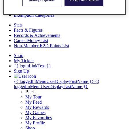
Videos
Manage Options
Accept All Cookies
Discover Players
Exemption Categories
Stats
Facts & Figures
Records & Achievements
Career Money List
Non-Member R2D Points List
Shop
My Tickets
{{ loginLinkText }}
Sign Up
{{ loggedInMenuUserDisplayFirstName }}
{{
loggedInMenuUserDisplayLastName }}
Back
My Tour
My Feed
My Rewards
My Games
My Favourites
My Profile
Shop