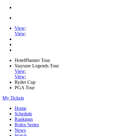
View
;
View
;
HotelPlanner Tour
Staysure Legends Tour
View
;
View
;
Ryder Cup
PGA Tour
My Tickets
Home
Schedule
Rankings
Rolex Series
News
Watch