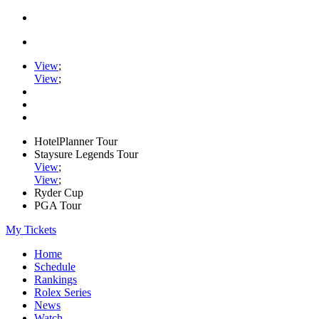
View
;
View
;
HotelPlanner Tour
Staysure Legends Tour
View
;
View
;
Ryder Cup
PGA Tour
My Tickets
Home
Schedule
Rankings
Rolex Series
News
Watch