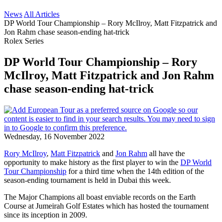
News
All Articles
DP World Tour Championship – Rory McIlroy, Matt Fitzpatrick and
Jon Rahm chase season-ending hat-trick
Rolex Series
DP World Tour Championship – Rory
McIlroy, Matt Fitzpatrick and Jon Rahm
chase season-ending hat-trick
Wednesday, 16 November 2022
Rory McIlroy
,
Matt Fitzpatrick
and
Jon Rahm
all have the
opportunity to make history as the first player to win the
DP World
Tour Championship
for a third time when the 14th edition of the
season-ending tournament is held in Dubai this week.
The Major Champions all boast enviable records on the Earth
Course at Jumeirah Golf Estates which has hosted the tournament
since its inception in 2009.