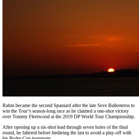
Rahm became the second Spaniard after the late Seve Ballesteros to
win the Tour’s season-long race as he claimed a one-shot victory
over Tommy Fleetwood at the 2019 DP World Tour Championship.
After opening up a six-shot lead through seven holes of the final
round, he faltered before birdieing the last to avoid a play-off with
his Ryder Cup teammate.