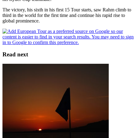
The victory, his sixth in his first 15 Tour starts, saw Rahm climb to
third in the world for the first time and continue his rapid rise to
global prominence.
Read next