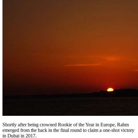
Shortly after being crowned Rookie of the Year in Europe, Rahm
emerged from the back in the final round to claim a one-shot victory
in Dubai in 2017.