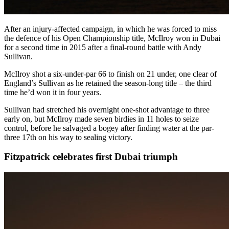
After an injury-affected campaign, in which he was forced to miss
the defence of his Open Championship title, McIlroy won in Dubai
for a second time in 2015 after a final-round battle with Andy
Sullivan.
McIlroy shot a six-under-par 66 to finish on 21 under, one clear of
England’s Sullivan as he retained the season-long title – the third
time he’d won it in four years.
Sullivan had stretched his overnight one-shot advantage to three
early on, but McIlroy made seven birdies in 11 holes to seize
control, before he salvaged a bogey after finding water at the par-
three 17th on his way to sealing victory.
Fitzpatrick celebrates first Dubai triumph