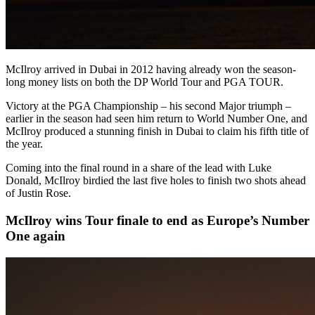
McIlroy arrived in Dubai in 2012 having already won the season-
long money lists on both the DP World Tour and PGA TOUR.
Victory at the PGA Championship – his second Major triumph –
earlier in the season had seen him return to World Number One, and
McIlroy produced a stunning finish in Dubai to claim his fifth title of
the year.
Coming into the final round in a share of the lead with Luke
Donald, McIlroy birdied the last five holes to finish two shots ahead
of Justin Rose.
McIlroy wins Tour finale to end as Europe’s Number
One again