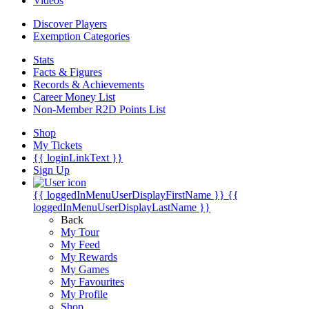
Videos
Discover Players
Exemption Categories
Stats
Facts & Figures
Records & Achievements
Career Money List
Non-Member R2D Points List
Shop
My Tickets
{{ loginLinkText }}
Sign Up
{{ loggedInMenuUserDisplayFirstName }}
{{
loggedInMenuUserDisplayLastName }}
Back
My Tour
My Feed
My Rewards
My Games
My Favourites
My Profile
Shop