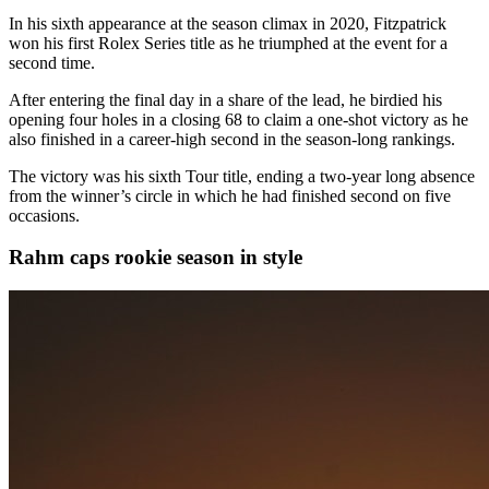
In his sixth appearance at the season climax in 2020, Fitzpatrick
won his first Rolex Series title as he triumphed at the event for a
second time.
After entering the final day in a share of the lead, he birdied his
opening four holes in a closing 68 to claim a one-shot victory as he
also finished in a career-high second in the season-long rankings.
The victory was his sixth Tour title, ending a two-year long absence
from the winner’s circle in which he had finished second on five
occasions.
Rahm caps rookie season in style