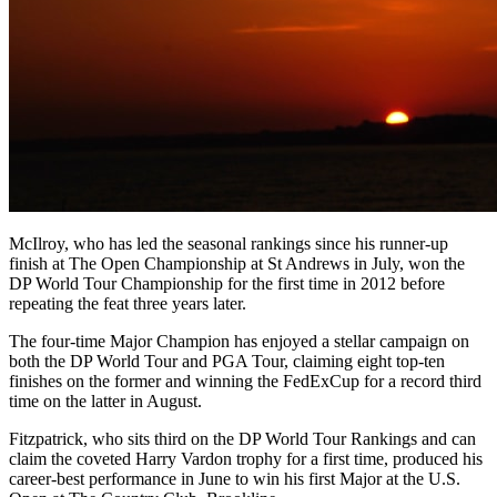
McIlroy, who has led the seasonal rankings since his runner-up
finish at The Open Championship at St Andrews in July, won the
DP World Tour Championship for the first time in 2012 before
repeating the feat three years later.
The four-time Major Champion has enjoyed a stellar campaign on
both the DP World Tour and PGA Tour, claiming eight top-ten
finishes on the former and winning the FedExCup for a record third
time on the latter in August.
Fitzpatrick, who sits third on the DP World Tour Rankings and can
claim the coveted Harry Vardon trophy for a first time, produced his
career-best performance in June to win his first Major at the U.S.