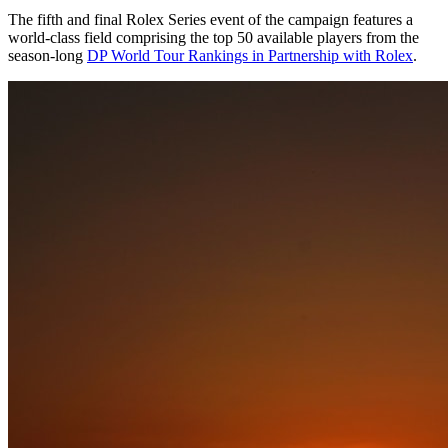
The fifth and final Rolex Series event of the campaign features a
world-class field comprising the top 50 available players from the
season-long
DP World Tour Rankings in Partnership with Rolex
.