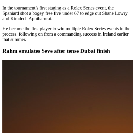
In the tournament’s first staging as a Rolex Series event, the
Spaniard shot a bogey-free five-under 67 to edge out Shane Lowry
and Kiradech Aphibarnrat.
He became the first player to win multiple Rolex Series events in the
process, following on from a commanding success in Ireland earlier
that summer.
Rahm emulates Seve after tense Dubai finish