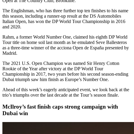
Open at The Country Club, Brookline.
The Englishman, who has three further top ten finishes to his name
this season, including a runner-up result at the DS Automobiles
Italian Open, has won the DP World Tour Championship in 2016
and 2020.
Rahm, a former World Number One, claimed his eighth DP World
Tour title on home soil last month as he emulated Seve Ballesteros
as a three-time winner of the acciona Open de España presented by
Madrid.
The 2021 U.S. Open Champion was named Sir Henry Cotton
Rookie of the Year after victory at the DP World Tour
Championship in 2017, two years before his second season-ending
Dubai triumph saw him finish as Europe’s Number One.
Ahead of this week’s eagerly anticipated event, we look back at the
trio’s triumphs over the last decade at the Tour’s season finale.
McIlroy’s fast finish caps strong campaign with
Dubai win