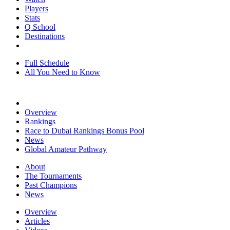
Players
Stats
Q School
Destinations
Full Schedule
All You Need to Know
Overview
Rankings
Race to Dubai Rankings Bonus Pool
News
Global Amateur Pathway
About
The Tournaments
Past Champions
News
Overview
Articles