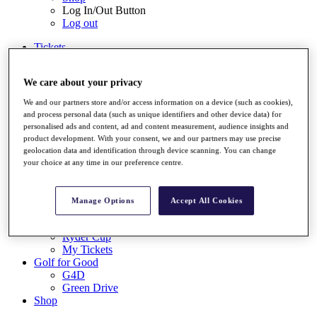
Log In/Out Button
Log out
Tickets
Buy 2026 Tickets
Buy 2027 Tickets
We care about your privacy
Buy Packages
Ryder Cup
We and our partners store and/or access information on a device (such as cookies),
My Tickets
and process personal data (such as unique identifiers and other device data) for
Golf for Good
personalised ads and content, ad and content measurement, audience insights and
G4D
product development. With your consent, we and our partners may use precise
Green Drive
geolocation data and identification through device scanning. You can change
Destinations
your choice at any time in our preference centre.
Tickets
Buy 2026 Tickets
Manage Options
Accept All Cookies
Buy 2027 Tickets
Buy Packages
Ryder Cup
My Tickets
Golf for Good
G4D
Green Drive
Shop