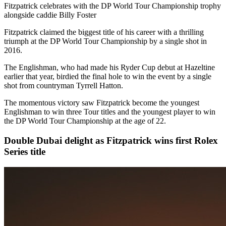
Fitzpatrick celebrates with the DP World Tour Championship trophy
alongside caddie Billy Foster
Fitzpatrick claimed the biggest title of his career with a thrilling
triumph at the DP World Tour Championship by a single shot in
2016.
The Englishman, who had made his Ryder Cup debut at Hazeltine
earlier that year, birdied the final hole to win the event by a single
shot from countryman Tyrrell Hatton.
The momentous victory saw Fitzpatrick become the youngest
Englishman to win three Tour titles and the youngest player to win
the DP World Tour Championship at the age of 22.
Double Dubai delight as Fitzpatrick wins first Rolex
Series title