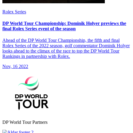
Rolex Series
DP World Tour Championship: Dominik Holyer previews the
final Rolex Series event of the season
Ahead of the DP World Tour Championship, the fifth and final
Rolex Series of the 2022 season, golf commentator Dominik Holyer
looks ahead to the climax of the race to top the DP World Tour
Rankings in partnership with Rolex.
Nov, 16 2022
DP World Tour Partners