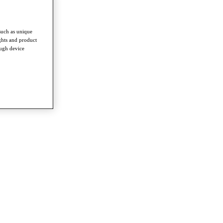
such as unique
ghts and product
ough device