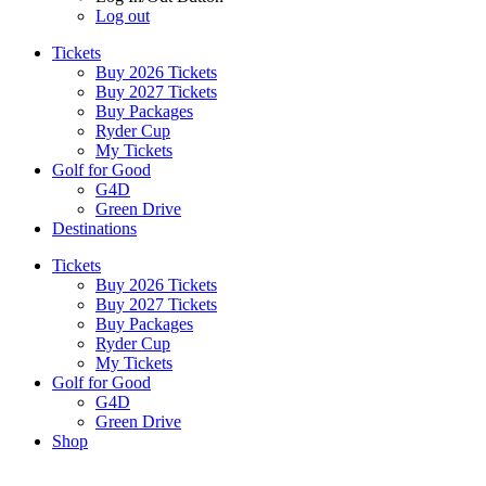
Log out
Tickets
Buy 2026 Tickets
Buy 2027 Tickets
Buy Packages
Ryder Cup
My Tickets
Golf for Good
G4D
Green Drive
Destinations
Tickets
Buy 2026 Tickets
Buy 2027 Tickets
Buy Packages
Ryder Cup
My Tickets
Golf for Good
G4D
Green Drive
Shop