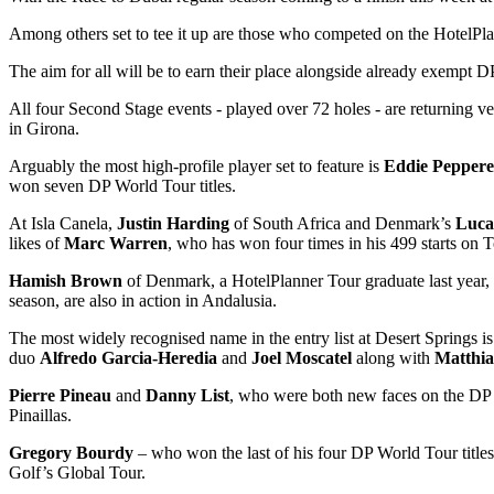
Among others set to tee it up are those who competed on the HotelPl
The aim for all will be to earn their place alongside already exempt 
All four Second Stage events - played over 72 holes - are returning v
in Girona.
Arguably the most high-profile player set to feature is
Eddie Peppere
won seven DP World Tour titles.
At Isla Canela,
Justin Harding
of South Africa and Denmark’s
Luca
likes of
Marc Warren
, who has won four times in his 499 starts on T
Hamish Brown
of Denmark, a HotelPlanner Tour graduate last year,
season, are also in action in Andalusia.
The most widely recognised name in the entry list at Desert Springs 
duo
Alfredo Garcia-Heredia
and
Joel Moscatel
along with
Matthi
Pierre Pineau
and
Danny List
, who were both new faces on the DP W
Pinaillas.
Gregory Bourdy
– who won the last of his four DP World Tour titles
Golf’s Global Tour.