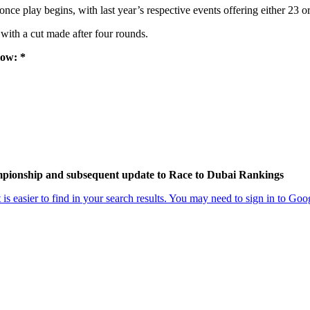
ce play begins, with last year’s respective events offering either 23 o
 with a cut made after four rounds.
low: *
ampionship and subsequent update to Race to Dubai Rankings