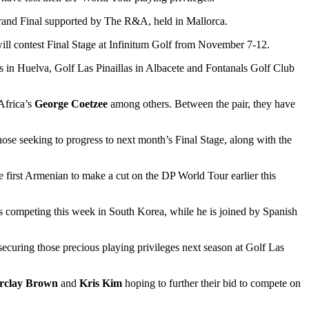
Grand Final supported by The R&A, held in Mallorca.
will contest Final Stage at Infinitum Golf from November 7-12.
ks in Huelva, Golf Las Pinaillas in Albacete and Fontanals Golf Club
Africa’s
George Coetzee
among others. Between the pair, they have
e seeking to progress to next month’s Final Stage, along with the
 first Armenian to make a cut on the DP World Tour earlier this
s competing this week in South Korea, while he is joined by Spanish
ecuring those precious playing privileges next season at Golf Las
rclay Brown
and
Kris Kim
hoping to further their bid to compete on