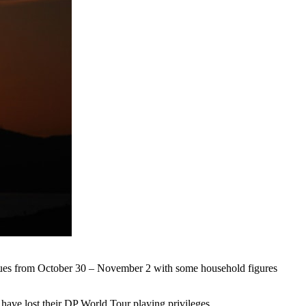
tinues from October 30 – November 2 with some household figures
 have lost their DP World Tour playing privileges.