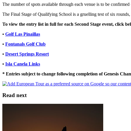
The number of spots available through each venue is to be confirmed on
The Final Stage of Qualifying School is a gruelling test of six rounds,
To view the entry list in full for each Second Stage event, click be
•
Golf Las Pinaillas
•
Fontanals Golf Club
•
Desert Springs Resort
•
Isla Canela Links
* Entries subject to change following completion of Genesis Ch
Read next