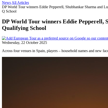
News
All Articles
DP World Tour winners Eddie Pepperell, Shubhankar Sharma and Luc
Q School
DP World Tour winners Eddie Pepperell, 
Qualifying School
Wednesday, 22 October 2025
Across four venues in Spain, players – household names and new face