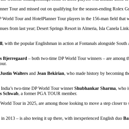
anner Tour and missed out on qualifying for the season-ending Rolex 
DP World Tour and HotelPlanner Tour players in the 156-man field that 
enues from last year; Desert Springs Resort in Almeria, Isla Canela Lin
ll
, with the popular Englishman in action at Fontanals alongside South 
s Bjerregaard
– both two-time DP World Tour winners – are among thos
our.
Justin Walters
and
Jean Bekirian
, who made history by becoming the
is India’s two-time DP World Tour winner
Shubhankar Sharma
, who i
as Schwab
, a former PGA TOUR member.
orld Tour in 2025, are among those looking to move a step closer to s
 in 2013 – is also teeing it up there, with inexperienced English duo
Ba