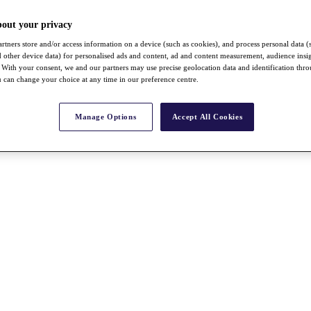
bout your privacy
rtners store and/or access information on a device (such as cookies), and process personal data (
nd other device data) for personalised ads and content, ad and content measurement, audience insi
With your consent, we and our partners may use precise geolocation data and identification thr
 can change your choice at any time in our preference centre.
Manage Options
Accept All Cookies