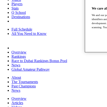
Players
Stats
We care a
Q School
We and our pa
Destinations
identifiers a
development. 
scanning. You
Full Schedule
All You Need to Know
Overview
Rankings
Race to Dubai Rankings Bonus Pool
News
Global Amateur Pathway
About
The Tournaments
Past Champions
News
Overview
Articles