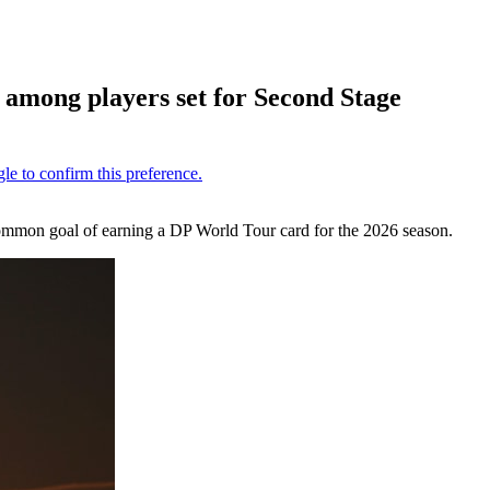
l
among players set for Second Stage
common goal of earning a DP World Tour card for the 2026 season.