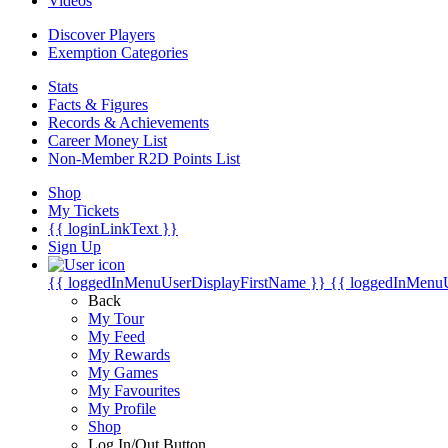
Videos
Discover Players
Exemption Categories
Stats
Facts & Figures
Records & Achievements
Career Money List
Non-Member R2D Points List
Shop
My Tickets
{{ loginLinkText }}
Sign Up
{{ loggedInMenuUserDisplayFirstName }}
{{ loggedInMenu
Back
My Tour
My Feed
My Rewards
My Games
My Favourites
My Profile
Shop
Log In/Out Button