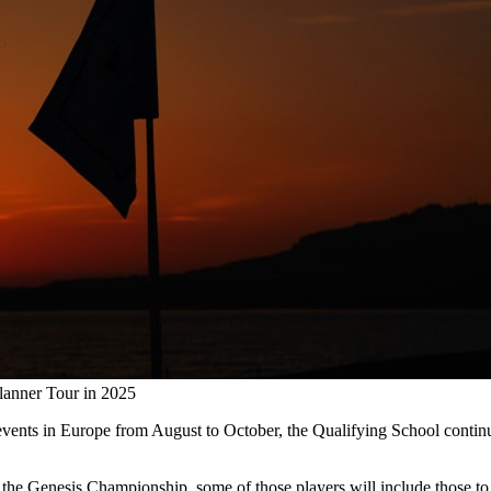
lanner Tour in 2025
en events in Europe from August to October, the Qualifying School con
 the Genesis Championship, some of those players will include those to