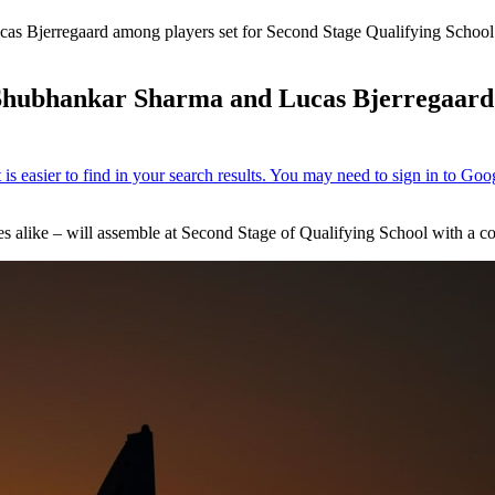
as Bjerregaard among players set for Second Stage Qualifying Schoo
Shubhankar Sharma and Lucas Bjerregaard 
s alike – will assemble at Second Stage of Qualifying School with a 