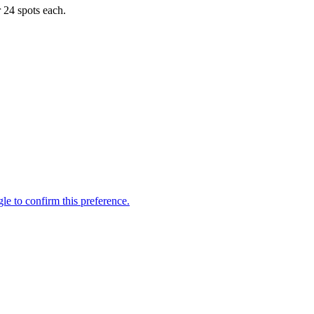
r 24 spots each.