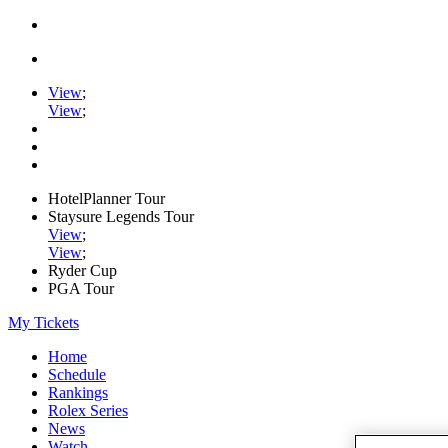
View
;
View
;
HotelPlanner Tour
Staysure Legends Tour
View
;
View
;
Ryder Cup
PGA Tour
My Tickets
Home
Schedule
Rankings
Rolex Series
News
Watch