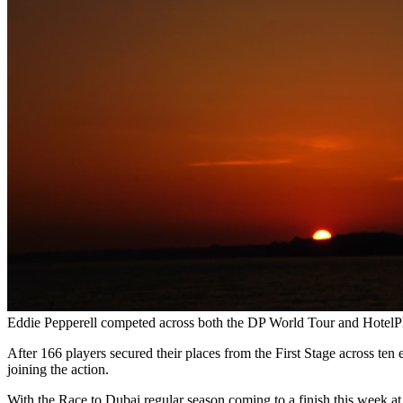
Eddie Pepperell competed across both the DP World Tour and HotelP
After 166 players secured their places from the First Stage across t
joining the action.
With the Race to Dubai regular season coming to a finish this week at