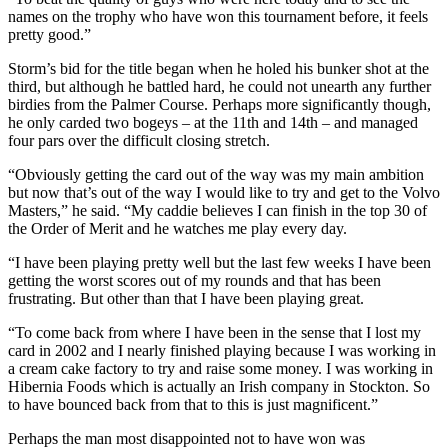
names on the trophy who have won this tournament before, it feels
pretty good.”
Storm’s bid for the title began when he holed his bunker shot at the
third, but although he battled hard, he could not unearth any further
birdies from the Palmer Course. Perhaps more significantly though,
he only carded two bogeys – at the 11th and 14th – and managed
four pars over the difficult closing stretch.
“Obviously getting the card out of the way was my main ambition
but now that’s out of the way I would like to try and get to the Volvo
Masters,” he said. “My caddie believes I can finish in the top 30 of
the Order of Merit and he watches me play every day.
“I have been playing pretty well but the last few weeks I have been
getting the worst scores out of my rounds and that has been
frustrating. But other than that I have been playing great.
“To come back from where I have been in the sense that I lost my
card in 2002 and I nearly finished playing because I was working in
a cream cake factory to try and raise some money. I was working in
Hibernia Foods which is actually an Irish company in Stockton. So
to have bounced back from that to this is just magnificent.”
Perhaps the man most disappointed not to have won was