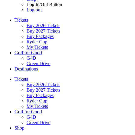
Log In/Out Button
Log out
Tickets
Buy 2026 Tickets
Buy 2027 Tickets
Buy Packages
Ryder Cup
My Tickets
Golf for Good
G4D
Green Drive
Destinations
Tickets
Buy 2026 Tickets
Buy 2027 Tickets
Buy Packages
Ryder Cup
My Tickets
Golf for Good
G4D
Green Drive
Shop