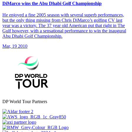
DiMarco wins the Abu Dhabi Golf Championship
He enjoyed a fine 2005 season with several superb performances,
but the only thing missing from Chris DiMarco’s golfing CV last
year was a victory. The 37 year old American put that right in The
Gulf however, with a sensational performance to win the inaugural
Abu Dhabi Golf Championship.
Mar, 19 2010
DP World Tour Partners