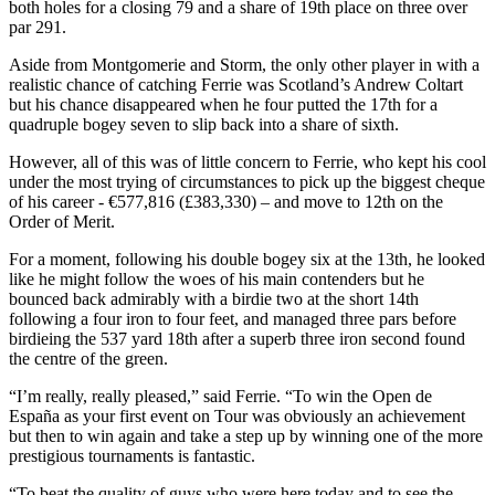
both holes for a closing 79 and a share of 19th place on three over
par 291.
Aside from Montgomerie and Storm, the only other player in with a
realistic chance of catching Ferrie was Scotland’s Andrew Coltart
but his chance disappeared when he four putted the 17th for a
quadruple bogey seven to slip back into a share of sixth.
However, all of this was of little concern to Ferrie, who kept his cool
under the most trying of circumstances to pick up the biggest cheque
of his career - €577,816 (£383,330) – and move to 12th on the
Order of Merit.
For a moment, following his double bogey six at the 13th, he looked
like he might follow the woes of his main contenders but he
bounced back admirably with a birdie two at the short 14th
following a four iron to four feet, and managed three pars before
birdieing the 537 yard 18th after a superb three iron second found
the centre of the green.
“I’m really, really pleased,” said Ferrie. “To win the Open de
España as your first event on Tour was obviously an achievement
but then to win again and take a step up by winning one of the more
prestigious tournaments is fantastic.
“To beat the quality of guys who were here today and to see the