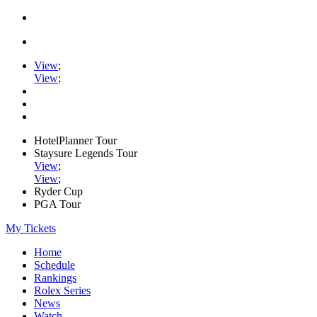
View
;
View
;
HotelPlanner Tour
Staysure Legends Tour
View
;
View
;
Ryder Cup
PGA Tour
My Tickets
Home
Schedule
Rankings
Rolex Series
News
Watch