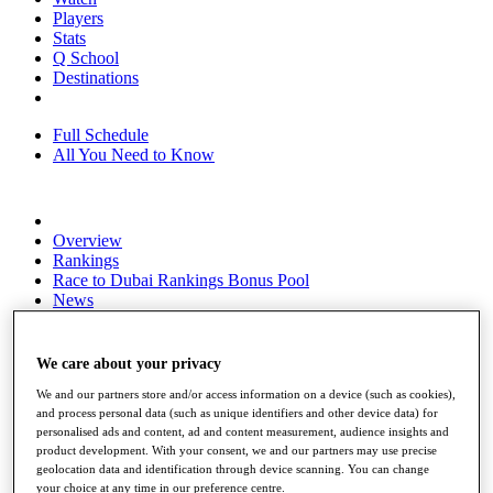
Players
Stats
Q School
Destinations
Full Schedule
All You Need to Know
Overview
Rankings
Race to Dubai Rankings Bonus Pool
News
Global Amateur Pathway
About
We care about your privacy
The Tournaments
We and our partners store and/or access information on a device (such as cookies),
Past Champions
and process personal data (such as unique identifiers and other device data) for
News
personalised ads and content, ad and content measurement, audience insights and
product development. With your consent, we and our partners may use precise
Overview
geolocation data and identification through device scanning. You can change
Articles
your choice at any time in our preference centre.