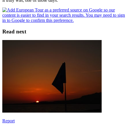
It truly was, one of those days.
Read next
Report