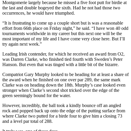
Montgomerie largely because he missed a five foot putt for birdie at
the last and double bogeyed the sixth. Had he not had those two
occurrences, he would have triumphed.
“It is frustrating to come up a couple short but is was a reasonable
effort from 66th place on Friday night,” he said. “I have won 40 odd
tournaments worldwide in my career but this next one will be the
most important of my life and I have come very close here. But I’ll
try again next week.”
Leading Irish contender, for which he received an award from O2,
was Darren Clarke, who finished tied fourth with Sweden’s Peter
Hanson. But even that was tinged with a little bit of the bizarre.
Compatriot Gary Murphy looked to be heading for at least a share of
the award when he finished on one over par 289, the same mark
Clarke was on heading down the 18th. Murphy’s case looked even
stronger when Clarke’s second shot tricked over the edge of the
green seemingly bound for the water.
However, incredibly, the ball took a kindly bounce off an angled
rock and popped back up onto the edge of the putting surface from
where Clarke two putted for a birde four to give him a closing 73
and a level par total of 288.