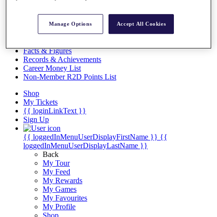
Videos
Discover Players
Manage Options
Accept All Cookies
Exemption Categories
Stats
Facts & Figures
Records & Achievements
Career Money List
Non-Member R2D Points List
Shop
My Tickets
{{ loginLinkText }}
Sign Up
{{ loggedInMenuUserDisplayFirstName }}
{{
loggedInMenuUserDisplayLastName }}
Back
My Tour
My Feed
My Rewards
My Games
My Favourites
My Profile
Shop