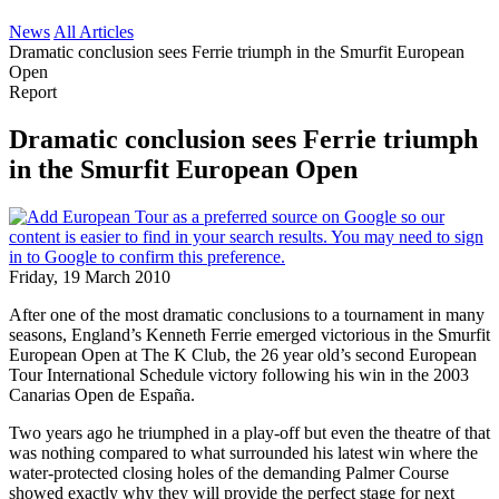
News
All Articles
Dramatic conclusion sees Ferrie triumph in the Smurfit European
Open
Report
Dramatic conclusion sees Ferrie triumph
in the Smurfit European Open
Friday, 19 March 2010
After one of the most dramatic conclusions to a tournament in many
seasons, England’s Kenneth Ferrie emerged victorious in the Smurfit
European Open at The K Club, the 26 year old’s second European
Tour International Schedule victory following his win in the 2003
Canarias Open de España.
Two years ago he triumphed in a play-off but even the theatre of that
was nothing compared to what surrounded his latest win where the
water-protected closing holes of the demanding Palmer Course
showed exactly why they will provide the perfect stage for next