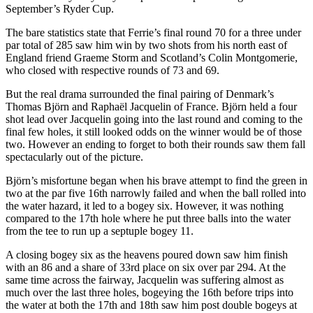
September’s Ryder Cup.
The bare statistics state that Ferrie’s final round 70 for a three under
par total of 285 saw him win by two shots from his north east of
England friend Graeme Storm and Scotland’s Colin Montgomerie,
who closed with respective rounds of 73 and 69.
But the real drama surrounded the final pairing of Denmark’s
Thomas Björn and Raphaël Jacquelin of France. Björn held a four
shot lead over Jacquelin going into the last round and coming to the
final few holes, it still looked odds on the winner would be of those
two. However an ending to forget to both their rounds saw them fall
spectacularly out of the picture.
Björn’s misfortune began when his brave attempt to find the green in
two at the par five 16th narrowly failed and when the ball rolled into
the water hazard, it led to a bogey six. However, it was nothing
compared to the 17th hole where he put three balls into the water
from the tee to run up a septuple bogey 11.
A closing bogey six as the heavens poured down saw him finish
with an 86 and a share of 33rd place on six over par 294. At the
same time across the fairway, Jacquelin was suffering almost as
much over the last three holes, bogeying the 16th before trips into
the water at both the 17th and 18th saw him post double bogeys at