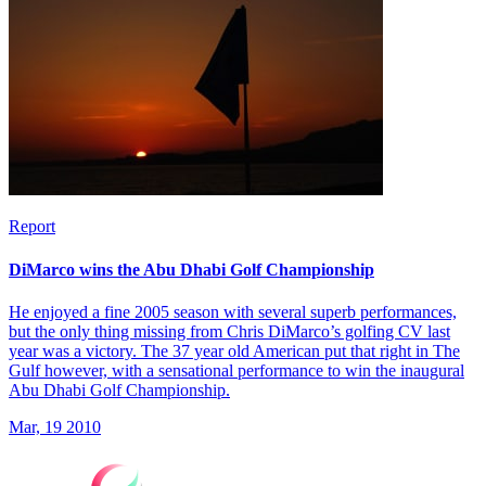
Report
DiMarco wins the Abu Dhabi Golf Championship
He enjoyed a fine 2005 season with several superb performances,
but the only thing missing from Chris DiMarco’s golfing CV last
year was a victory. The 37 year old American put that right in The
Gulf however, with a sensational performance to win the inaugural
Abu Dhabi Golf Championship.
Mar, 19 2010