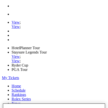
View
;
View
;
HotelPlanner Tour
Staysure Legends Tour
View
;
View
;
Ryder Cup
PGA Tour
My Tickets
Home
Schedule
Rankings
Rolex Series
News
Watch