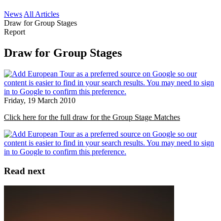
News
All Articles
Draw for Group Stages
Report
Draw for Group Stages
Friday, 19 March 2010
Click here for the full draw for the Group Stage Matches
Read next