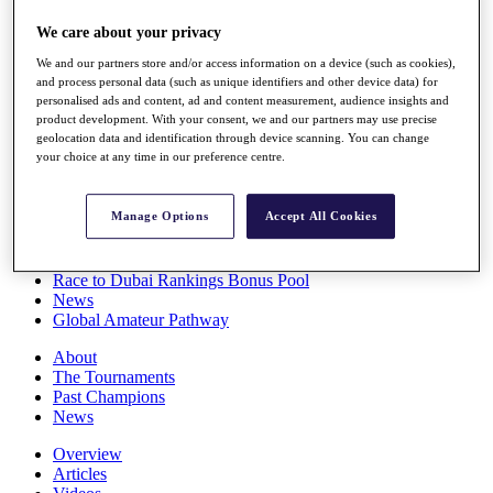
Players
We care about your privacy
Stats
Q School
We and our partners store and/or access information on a device (such as cookies),
Destinations
and process personal data (such as unique identifiers and other device data) for
personalised ads and content, ad and content measurement, audience insights and
product development. With your consent, we and our partners may use precise
Full Schedule
geolocation data and identification through device scanning. You can change
All You Need to Know
your choice at any time in our preference centre.
Manage Options
Accept All Cookies
Overview
Rankings
Race to Dubai Rankings Bonus Pool
News
Global Amateur Pathway
About
The Tournaments
Past Champions
News
Overview
Articles