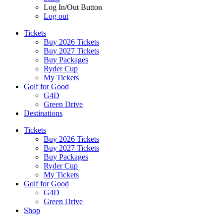
Log In/Out Button
Log out
Tickets
Buy 2026 Tickets
Buy 2027 Tickets
Buy Packages
Ryder Cup
My Tickets
Golf for Good
G4D
Green Drive
Destinations
Tickets
Buy 2026 Tickets
Buy 2027 Tickets
Buy Packages
Ryder Cup
My Tickets
Golf for Good
G4D
Green Drive
Shop