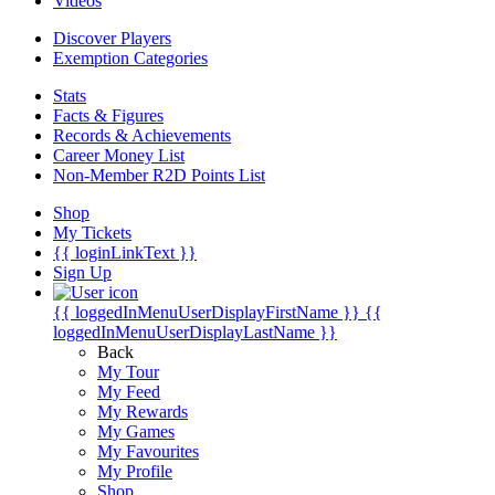
Videos
Discover Players
Exemption Categories
Stats
Facts & Figures
Records & Achievements
Career Money List
Non-Member R2D Points List
Shop
My Tickets
{{ loginLinkText }}
Sign Up
{{ loggedInMenuUserDisplayFirstName }}
{{
loggedInMenuUserDisplayLastName }}
Back
My Tour
My Feed
My Rewards
My Games
My Favourites
My Profile
Shop