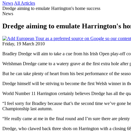
News
All Articles
Dredge aiming to emulate Harrington's home success
News
Dredge aiming to emulate Harrington's ho
Friday, 19 March 2010
Bradley Dredge will aim to take a cue from his Irish Open play-off 
Welshman Dredge came to a watery grave at the first extra hole after
But he can take plenty of heart from his best performance of the seas
Dredge himself will be striving to become the first Welsh winner in
World Number 11 Harrington certainly believes Dredge has all the qua
“I feel sorry for Bradley because that’s the second time we’ve gone h
Championship last autumn.
“He really came at me in the final round and I’m sure there are plent
Dredge, who clawed back three shots on Harrington with a closing 68,