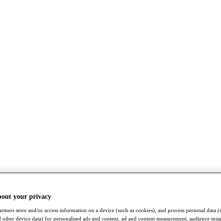
bout your privacy
rtners store and/or access information on a device (such as cookies), and process personal data (
nd other device data) for personalised ads and content, ad and content measurement, audience insi