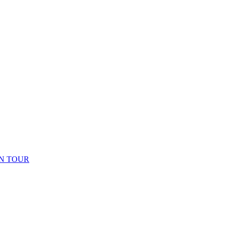
N TOUR