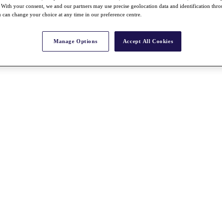
With your consent, we and our partners may use precise geolocation data and identification thr
 can change your choice at any time in our preference centre.
Manage Options
Accept All Cookies