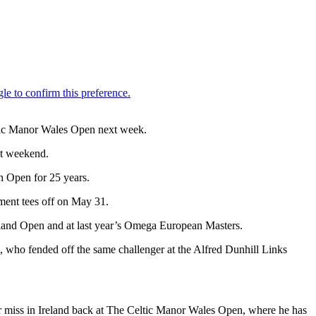
ltic Manor Wales Open next week.
st weekend.
sh Open for 25 years.
ment tees off on May 31.
Island Open and at last year’s Omega European Masters.
n, who fended off the same challenger at the Alfred Dunhill Links
ar miss in Ireland back at The Celtic Manor Wales Open, where he has