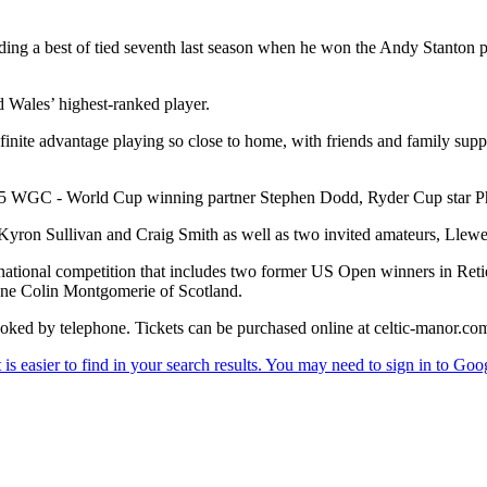
luding a best of tied seventh last season when he won the Andy Stanton p
aid Wales’ highest-ranked player.
inite advantage playing so close to home, with friends and family suppo
 2005 WGC - World Cup winning partner Stephen Dodd, Ryder Cup star 
Kyron Sullivan and Craig Smith as well as two invited amateurs, Lle
ternational competition that includes two former US Open winners in R
ne Colin Montgomerie of Scotland.
oked by telephone. Tickets can be purchased online at celtic-manor.co