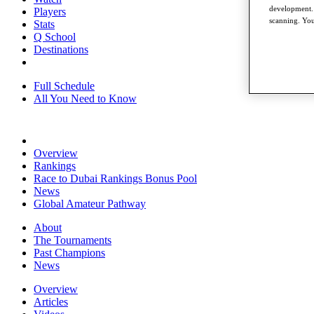
development. 
Players
scanning. You
Stats
Q School
Destinations
Full Schedule
All You Need to Know
Overview
Rankings
Race to Dubai Rankings Bonus Pool
News
Global Amateur Pathway
About
The Tournaments
Past Champions
News
Overview
Articles