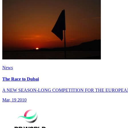
News
The Race to Dubai
A NEW SEASON-LONG COMPETITION FOR THE EUROPEA
Mar, 19 2010