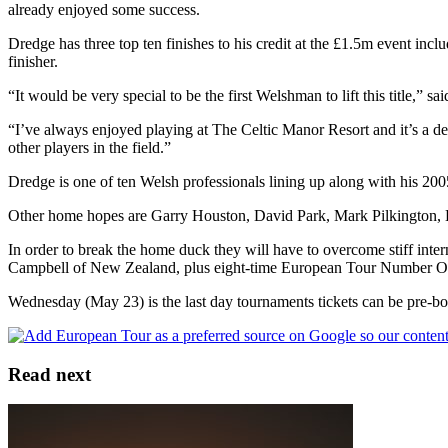
already enjoyed some success.
Dredge has three top ten finishes to his credit at the £1.5m event inc
finisher.
“It would be very special to be the first Welshman to lift this title,” s
“I’ve always enjoyed playing at The Celtic Manor Resort and it’s a def
other players in the field.”
Dredge is one of ten Welsh professionals lining up along with his
Other home hopes are Garry Houston, David Park, Mark Pilkington, 
In order to break the home duck they will have to overcome stiff in
Campbell of New Zealand, plus eight-time European Tour Number O
Wednesday (May 23) is the last day tournaments tickets can be pre-bo
Read next