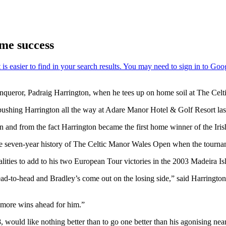
me success
conqueror, Padraig Harrington, when he tees up on home soil at The Ce
 pushing Harrington all the way at Adare Manor Hotel & Golf Resort la
on and from the fact Harrington became the first home winner of the Iri
 the seven-year history of The Celtic Manor Wales Open when the tourna
lities to add to his two European Tour victories in the 2003 Madeira 
ead-to-head and Bradley’s come out on the losing side,” said Harringto
y more wins ahead for him.”
 would like nothing better than to go one better than his agonising ne