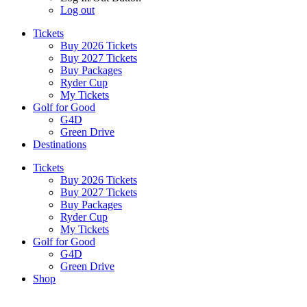
Log out
Tickets
Buy 2026 Tickets
Buy 2027 Tickets
Buy Packages
Ryder Cup
My Tickets
Golf for Good
G4D
Green Drive
Destinations
Tickets
Buy 2026 Tickets
Buy 2027 Tickets
Buy Packages
Ryder Cup
My Tickets
Golf for Good
G4D
Green Drive
Shop