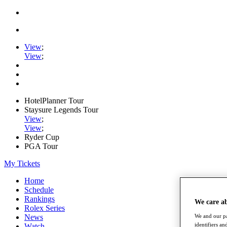
View
;
View
;
HotelPlanner Tour
Staysure Legends Tour
View
;
View
;
Ryder Cup
PGA Tour
My Tickets
Home
Schedule
Rankings
We care a
Rolex Series
News
We and our pa
identifiers a
Watch