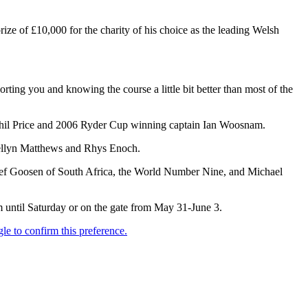
rize of £10,000 for the charity of his choice as the leading Welsh
rting you and knowing the course a little bit better than most of the
Phil Price and 2006 Ryder Cup winning captain Ian Woosnam.
wellyn Matthews and Rhys Enoch.
etief Goosen of South Africa, the World Number Nine, and Michael
m until Saturday or on the gate from May 31-June 3.