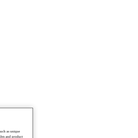
such as unique
ghts and product