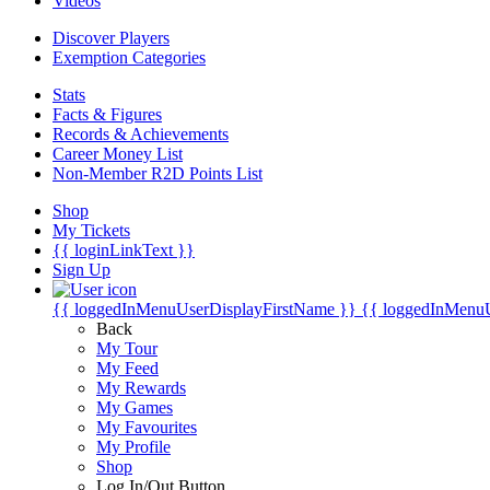
Videos
Discover Players
Exemption Categories
Stats
Facts & Figures
Records & Achievements
Career Money List
Non-Member R2D Points List
Shop
My Tickets
{{ loginLinkText }}
Sign Up
{{ loggedInMenuUserDisplayFirstName }}
{{ loggedInMenu
Back
My Tour
My Feed
My Rewards
My Games
My Favourites
My Profile
Shop
Log In/Out Button