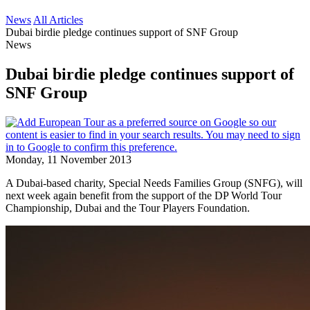
News
All Articles
Dubai birdie pledge continues support of SNF Group
News
Dubai birdie pledge continues support of
SNF Group
Monday, 11 November 2013
A Dubai-based charity, Special Needs Families Group (SNFG), will
next week again benefit from the support of the DP World Tour
Championship, Dubai and the Tour Players Foundation.