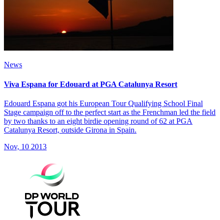
News
Viva Espana for Edouard at PGA Catalunya Resort
Edouard Espana got his European Tour Qualifying School Final
Stage campaign off to the perfect start as the Frenchman led the field
by two thanks to an eight birdie opening round of 62 at PGA
Catalunya Resort, outside Girona in Spain.
Nov, 10 2013