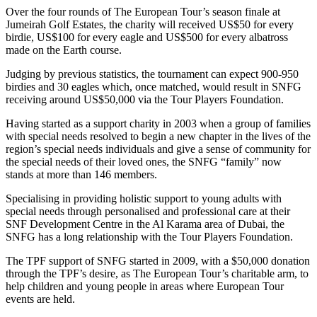
Over the four rounds of The European Tour’s season finale at
Jumeirah Golf Estates, the charity will received US$50 for every
birdie, US$100 for every eagle and US$500 for every albatross
made on the Earth course.
Judging by previous statistics, the tournament can expect 900-950
birdies and 30 eagles which, once matched, would result in SNFG
receiving around US$50,000 via the Tour Players Foundation.
Having started as a support charity in 2003 when a group of families
with special needs resolved to begin a new chapter in the lives of the
region’s special needs individuals and give a sense of community for
the special needs of their loved ones, the SNFG “family” now
stands at more than 146 members.
Specialising in providing holistic support to young adults with
special needs through personalised and professional care at their
SNF Development Centre in the Al Karama area of Dubai, the
SNFG has a long relationship with the Tour Players Foundation.
The TPF support of SNFG started in 2009, with a $50,000 donation
through the TPF’s desire, as The European Tour’s charitable arm, to
help children and young people in areas where European Tour
events are held.