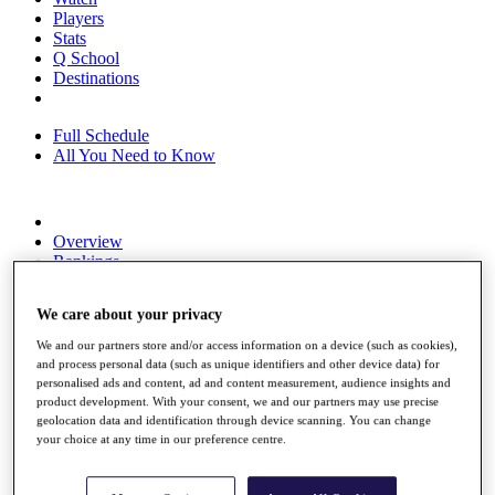
Players
Stats
Q School
Destinations
Full Schedule
All You Need to Know
Overview
Rankings
Race to Dubai Rankings Bonus Pool
News
We care about your privacy
Global Amateur Pathway
We and our partners store and/or access information on a device (such as cookies),
About
and process personal data (such as unique identifiers and other device data) for
The Tournaments
personalised ads and content, ad and content measurement, audience insights and
Past Champions
product development. With your consent, we and our partners may use precise
News
geolocation data and identification through device scanning. You can change
your choice at any time in our preference centre.
Overview
Articles