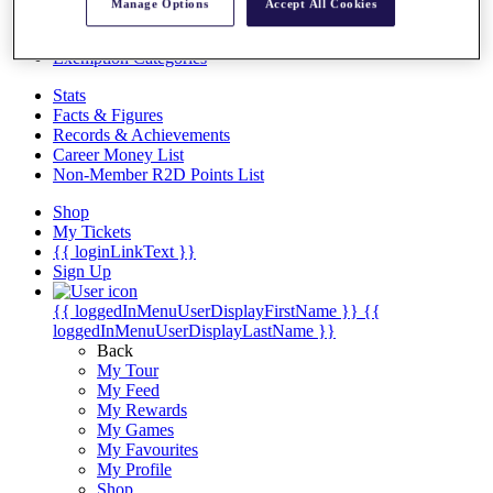
Videos
Manage Options
Accept All Cookies
Discover Players
Exemption Categories
Stats
Facts & Figures
Records & Achievements
Career Money List
Non-Member R2D Points List
Shop
My Tickets
{{ loginLinkText }}
Sign Up
{{ loggedInMenuUserDisplayFirstName }}
{{
loggedInMenuUserDisplayLastName }}
Back
My Tour
My Feed
My Rewards
My Games
My Favourites
My Profile
Shop