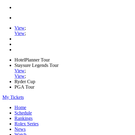
View
;
View
;
HotelPlanner Tour
Staysure Legends Tour
View
;
View
;
Ryder Cup
PGA Tour
My Tickets
Home
Schedule
Rankings
Rolex Series
News
Watch