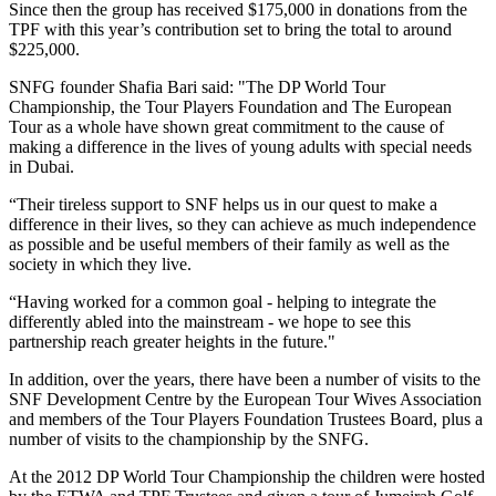
Since then the group has received $175,000 in donations from the
TPF with this year’s contribution set to bring the total to around
$225,000.
SNFG founder Shafia Bari said: "The DP World Tour
Championship, the Tour Players Foundation and The European
Tour as a whole have shown great commitment to the cause of
making a difference in the lives of young adults with special needs
in Dubai.
“Their tireless support to SNF helps us in our quest to make a
difference in their lives, so they can achieve as much independence
as possible and be useful members of their family as well as the
society in which they live.
“Having worked for a common goal - helping to integrate the
differently abled into the mainstream - we hope to see this
partnership reach greater heights in the future."
In addition, over the years, there have been a number of visits to the
SNF Development Centre by the European Tour Wives Association
and members of the Tour Players Foundation Trustees Board, plus a
number of visits to the championship by the SNFG.
At the 2012 DP World Tour Championship the children were hosted