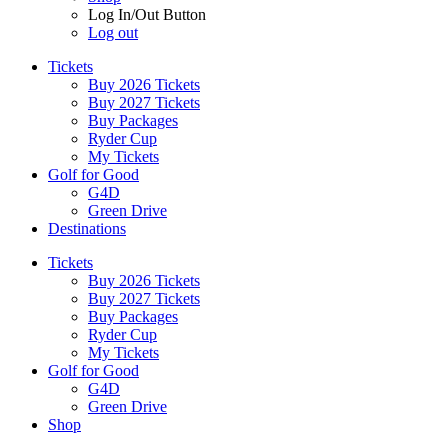
Log In/Out Button
Log out
Tickets
Buy 2026 Tickets
Buy 2027 Tickets
Buy Packages
Ryder Cup
My Tickets
Golf for Good
G4D
Green Drive
Destinations
Tickets
Buy 2026 Tickets
Buy 2027 Tickets
Buy Packages
Ryder Cup
My Tickets
Golf for Good
G4D
Green Drive
Shop