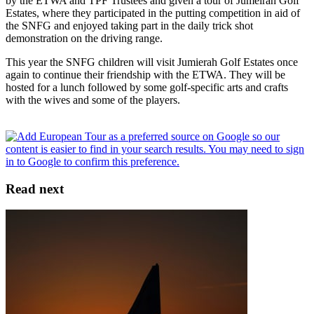
by the ETWA and TPF Trustees and given a tour of Jumeirah Golf
Estates, where they participated in the putting competition in aid of
the SNFG and enjoyed taking part in the daily trick shot
demonstration on the driving range.
This year the SNFG children will visit Jumierah Golf Estates once
again to continue their friendship with the ETWA. They will be
hosted for a lunch followed by some golf-specific arts and crafts
with the wives and some of the players.
Read next