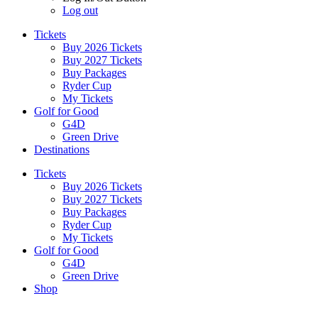
Log out
Tickets
Buy 2026 Tickets
Buy 2027 Tickets
Buy Packages
Ryder Cup
My Tickets
Golf for Good
G4D
Green Drive
Destinations
Tickets
Buy 2026 Tickets
Buy 2027 Tickets
Buy Packages
Ryder Cup
My Tickets
Golf for Good
G4D
Green Drive
Shop