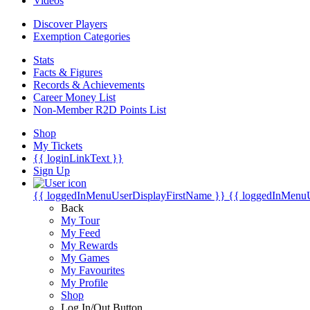
Videos
Discover Players
Exemption Categories
Stats
Facts & Figures
Records & Achievements
Career Money List
Non-Member R2D Points List
Shop
My Tickets
{{ loginLinkText }}
Sign Up
{{ loggedInMenuUserDisplayFirstName }}
{{ loggedInMenu
Back
My Tour
My Feed
My Rewards
My Games
My Favourites
My Profile
Shop
Log In/Out Button