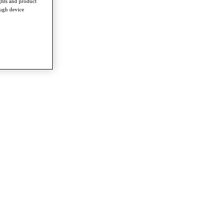
ghts and product
ough device