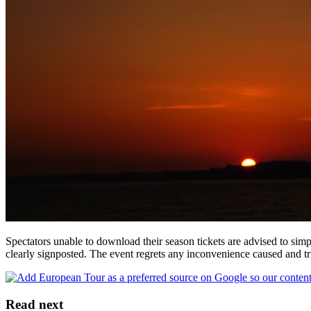
Spectators unable to download their season tickets are advised to simp
clearly signposted. The event regrets any inconvenience caused and t
Read next