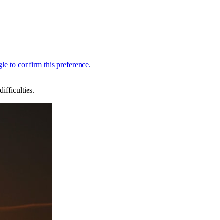
fficulties.