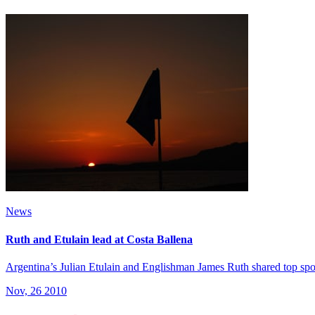
News
Ruth and Etulain lead at Costa Ballena
Argentina’s Julian Etulain and Englishman James Ruth shared top spo
Nov, 26 2010