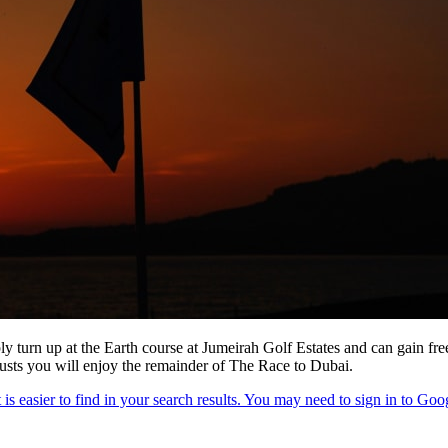
ly turn up at the Earth course at Jumeirah Golf Estates and can gain fr
rusts you will enjoy the remainder of The Race to Dubai.