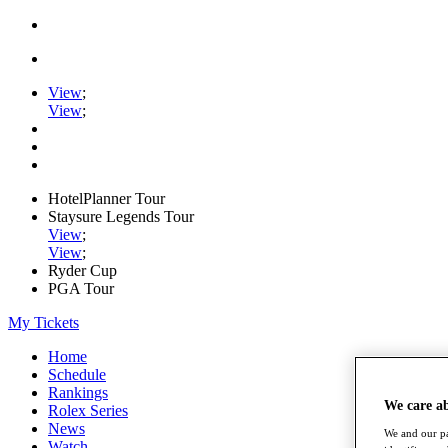
View
;
View
;
HotelPlanner Tour
Staysure Legends Tour
View
;
View
;
Ryder Cup
PGA Tour
My Tickets
Home
Schedule
Rankings
We care a
Rolex Series
News
We and our pa
Watch