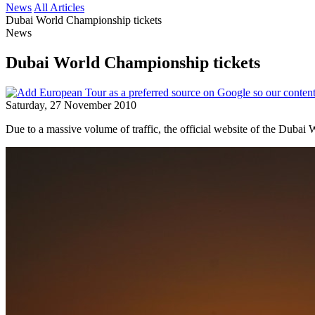
News
All Articles
Dubai World Championship tickets
News
Dubai World Championship tickets
Saturday, 27 November 2010
Due to a massive volume of traffic, the official website of the Duba