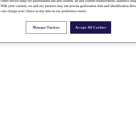
nd other device data) for personalised ads and content, ad and content measurement, audience insi
With your consent, we and our partners may use precise geolocation data and identification thr
 can change your choice at any time in our preference centre.
Manage Options
Accept All Cookies