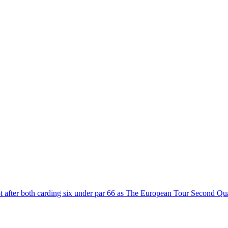
t after both carding six under par 66 as The European Tour Second Qua