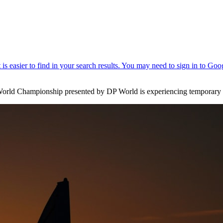
i World Championship presented by DP World is experiencing temporary di