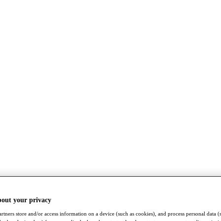
bout your privacy
rtners store and/or access information on a device (such as cookies), and process personal data (