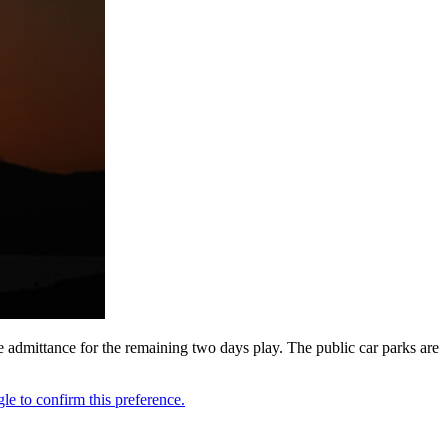
ee admittance for the remaining two days play. The public car parks are