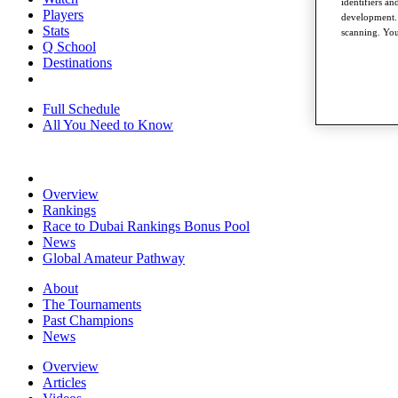
identifiers a
Players
development. 
Stats
scanning. You
Q School
Destinations
Full Schedule
All You Need to Know
Overview
Rankings
Race to Dubai Rankings Bonus Pool
News
Global Amateur Pathway
About
The Tournaments
Past Champions
News
Overview
Articles