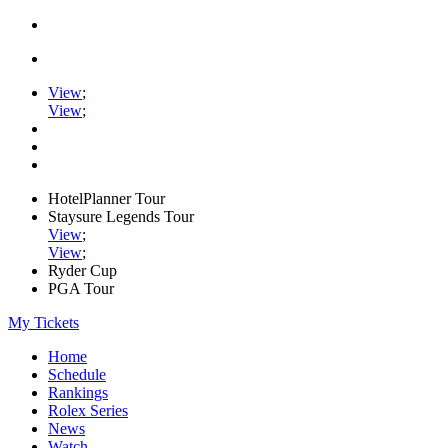
View
;
View
;
HotelPlanner Tour
Staysure Legends Tour
View
;
View
;
Ryder Cup
PGA Tour
My Tickets
Home
Schedule
Rankings
Rolex Series
News
Watch