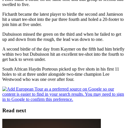
swelled to five.
Fichardt became the latest player to birdie the second and Jamieson
hit a smart tee-shot into the par three fourth and holed a 20-footer to
join him at five under.
Dubuisson missed the green on the third and when he failed to get
up and down from the rough, the lead was down to one.
A second birdie of the day from Kaymer on the fifth had him briefly
within two but Dubuisson hit an excellent tee-shot into the fourth to
get back to seven under.
South African Haydn Porteous picked up five shots in his first 11
holes to sit at three under alongside two-time champion Lee
Westwood who was one over after four.
Read next