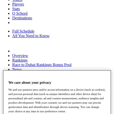
Players
Stats
Q School
Destinations
Full Schedule
All You Need to Know
Overview
Rankings
Race to Dubai Rankings Bonus Pool
News
Global Amateur Pathway
About
We care about your privacy
The Tournaments
We and our partners store and/or access information on a device (such as cookies),
Past Champions
and process personal data (such as unique identifiers and other device data) for
News
personalised ads and content, ad and content measurement, audience insights and
product development. With your consent, we and our partners may use precise
Overview
geolocation data and identification through device scanning. You can change
Articles
your choice at any time in our preference centre.