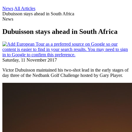
News
All Articles
Dubuisson stays ahead in South Africa
News
Dubuisson stays ahead in South Africa
Saturday, 11 November 2017
Victor Dubuisson maintained his two-shot lead in the early stages of
day three of the Nedbank Golf Challenge hosted by Gary Player.