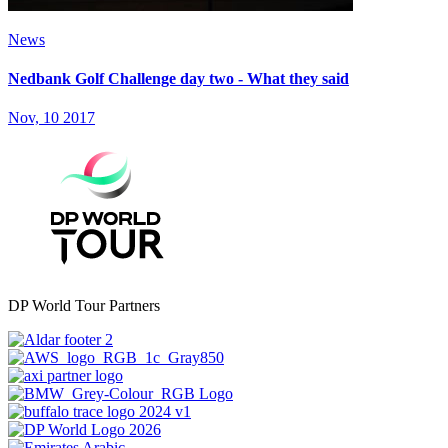
News
Nedbank Golf Challenge day two - What they said
Nov, 10 2017
DP World Tour Partners