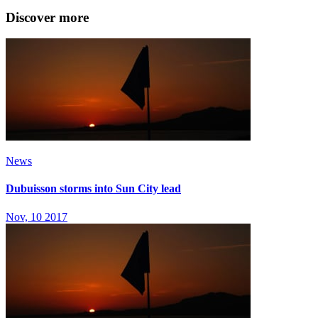
Discover more
News
Dubuisson storms into Sun City lead
Nov, 10 2017