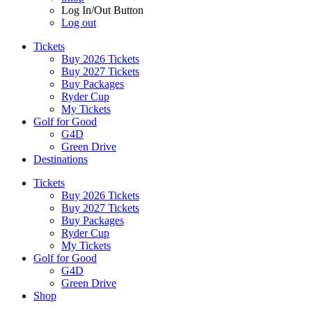
Log In/Out Button
Log out
Tickets
Buy 2026 Tickets
Buy 2027 Tickets
Buy Packages
Ryder Cup
My Tickets
Golf for Good
G4D
Green Drive
Destinations
Tickets
Buy 2026 Tickets
Buy 2027 Tickets
Buy Packages
Ryder Cup
My Tickets
Golf for Good
G4D
Green Drive
Shop