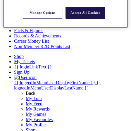
Videos
Discover Players
Manage Options
Accept All Cookies
Exemption Categories
Stats
Facts & Figures
Records & Achievements
Career Money List
Non-Member R2D Points List
Shop
My Tickets
{{ loginLinkText }}
Sign Up
{{ loggedInMenuUserDisplayFirstName }}
{{
loggedInMenuUserDisplayLastName }}
Back
My Tour
My Feed
My Rewards
My Games
My Favourites
My Profile
Shop