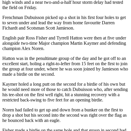
high winds and a near two-and-a-half hour storm delay had tested
the field on Friday.
Frenchman Dubuisson picked up a shot in his first four holes to get
to seven under and lead the way from home favourite Darren
Fichardt and Scotsman Scott Jamieson.
English pair Ross Fisher and Tyrrell Hatton were then at five under
alongside two-time Major champion Martin Kaymer and defending
champion Alex Noren.
Hatton was in the penultimate group of the day and he got off to an
excellent start, holing a right-to-lefter from 15 feet on the first to join
the group at four under, where he was soon joined by Jamieson who
made a birdie on the second.
Kaymer holed a long putt on the second for a birdie of his own but
he would need more of those to catch Dubuisson who, after sending
his tee-shot on the first well right, hit a stunning recovery with a
restricted back-swing to five feet for an opening birdie.
Noren had failed to get up and down from a bunker on the first to
drop a shot but his second into the second was right over the flag as
he bounced back with an eagle.
Fisher made a birdie on the same hole and that group in second had