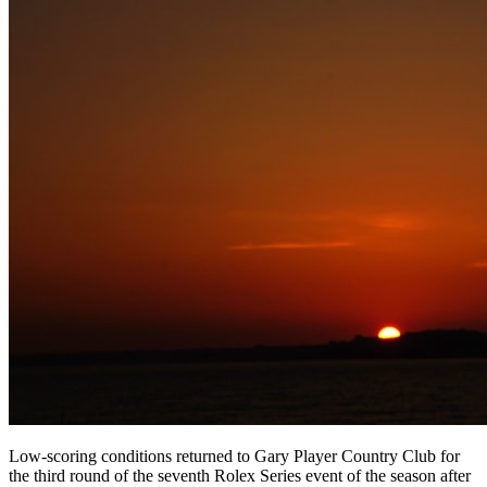
Low-scoring conditions returned to Gary Player Country Club for
the third round of the seventh Rolex Series event of the season after