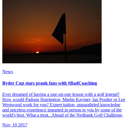
News
Ryder Cup stars prank fans with #BadCoaching
Ever dreamed of having a one-on-one lesson with a golf legend?
How would Padraig Harrington, Martin Kaymer, Ian Poulter or Lee
Westwood work for you? Expert tuition, unparalleled knowledge
and priceless experience imparted in person to you by some of the
world's best. What a treat...Ahead of the Nedbank Golf Challenge,
Nov, 10 2017