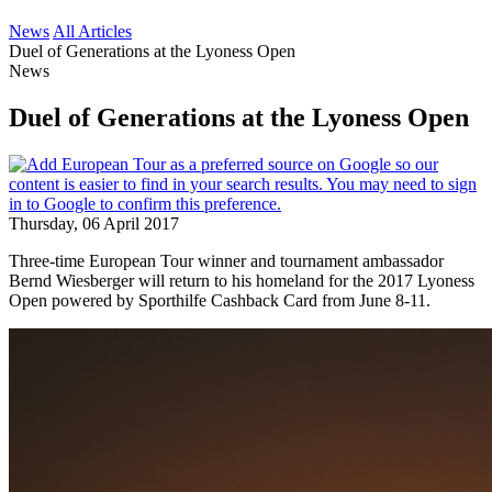
News
All Articles
Duel of Generations at the Lyoness Open
News
Duel of Generations at the Lyoness Open
Thursday, 06 April 2017
Three-time European Tour winner and tournament ambassador
Bernd Wiesberger will return to his homeland for the 2017 Lyoness
Open powered by Sporthilfe Cashback Card from June 8-11.