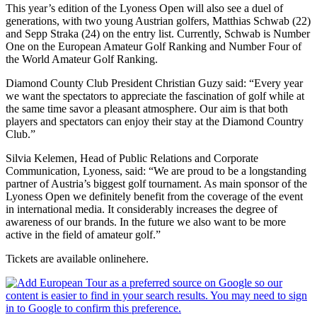
This year’s edition of the Lyoness Open will also see a duel of
generations, with two young Austrian golfers, Matthias Schwab (22)
and Sepp Straka (24) on the entry list. Currently, Schwab is Number
One on the European Amateur Golf Ranking and Number Four of
the World Amateur Golf Ranking.
Diamond County Club President Christian Guzy said: “Every year
we want the spectators to appreciate the fascination of golf while at
the same time savor a pleasant atmosphere. Our aim is that both
players and spectators can enjoy their stay at the Diamond Country
Club.”
Silvia Kelemen, Head of Public Relations and Corporate
Communication, Lyoness, said: “We are proud to be a longstanding
partner of Austria’s biggest golf tournament. As main sponsor of the
Lyoness Open we definitely benefit from the coverage of the event
in international media. It considerably increases the degree of
awareness of our brands. In the future we also want to be more
active in the field of amateur golf.”
Tickets are available onlinehere.