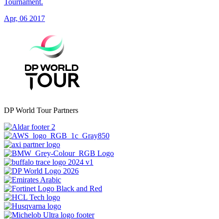
Tournament.
Apr, 06 2017
DP World Tour Partners