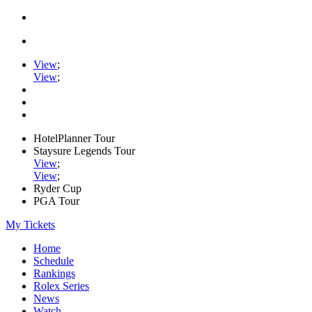
View
;
View
;
HotelPlanner Tour
Staysure Legends Tour
View
;
View
;
Ryder Cup
PGA Tour
My Tickets
Home
Schedule
Rankings
Rolex Series
News
Watch