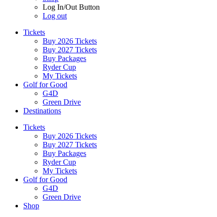
Log In/Out Button
Log out
Tickets
Buy 2026 Tickets
Buy 2027 Tickets
Buy Packages
Ryder Cup
My Tickets
Golf for Good
G4D
Green Drive
Destinations
Tickets
Buy 2026 Tickets
Buy 2027 Tickets
Buy Packages
Ryder Cup
My Tickets
Golf for Good
G4D
Green Drive
Shop