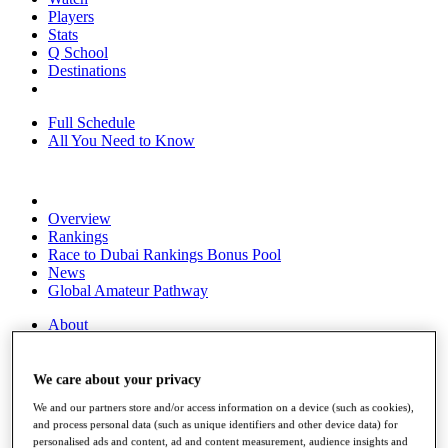
Players
Stats
Q School
Destinations
Full Schedule
All You Need to Know
Overview
Rankings
Race to Dubai Rankings Bonus Pool
News
Global Amateur Pathway
About
The Tournaments
Past Champions
News
We care about your privacy
We and our partners store and/or access information on a device (such as cookies),
Overview
and process personal data (such as unique identifiers and other device data) for
Articles
personalised ads and content, ad and content measurement, audience insights and