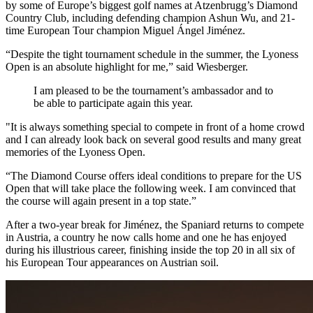
by some of Europe’s biggest golf names at Atzenbrugg’s Diamond
Country Club, including defending champion Ashun Wu, and 21-
time European Tour champion Miguel Ángel Jiménez.
“Despite the tight tournament schedule in the summer, the Lyoness
Open is an absolute highlight for me,” said Wiesberger.
I am pleased to be the tournament’s ambassador and to
be able to participate again this year.
"It is always something special to compete in front of a home crowd
and I can already look back on several good results and many great
memories of the Lyoness Open.
“The Diamond Course offers ideal conditions to prepare for the US
Open that will take place the following week. I am convinced that
the course will again present in a top state.”
After a two-year break for Jiménez, the Spaniard returns to compete
in Austria, a country he now calls home and one he has enjoyed
during his illustrious career, finishing inside the top 20 in all six of
his European Tour appearances on Austrian soil.