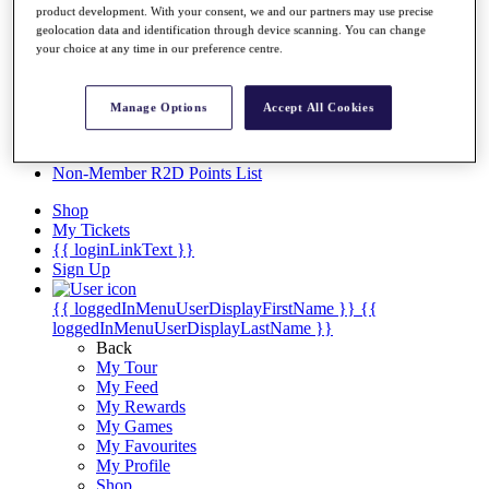
Videos
product development. With your consent, we and our partners may use precise
geolocation data and identification through device scanning. You can change
Discover Players
your choice at any time in our preference centre.
Exemption Categories
Stats
Manage Options
Accept All Cookies
Facts & Figures
Records & Achievements
Career Money List
Non-Member R2D Points List
Shop
My Tickets
{{ loginLinkText }}
Sign Up
{{ loggedInMenuUserDisplayFirstName }}
{{
loggedInMenuUserDisplayLastName }}
Back
My Tour
My Feed
My Rewards
My Games
My Favourites
My Profile
Shop