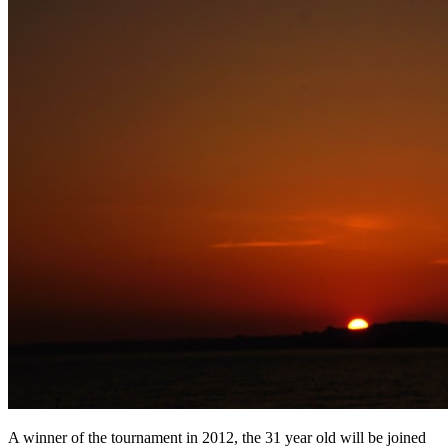
A winner of the tournament in 2012, the 31 year old will be joined