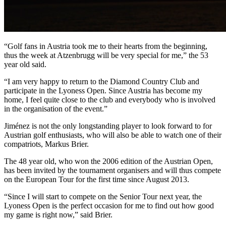
“Golf fans in Austria took me to their hearts from the beginning,
thus the week at Atzenbrugg will be very special for me,” the 53
year old said.
“I am very happy to return to the Diamond Country Club and
participate in the Lyoness Open. Since Austria has become my
home, I feel quite close to the club and everybody who is involved
in the organisation of the event.”
Jiménez is not the only longstanding player to look forward to for
Austrian golf enthusiasts, who will also be able to watch one of their
compatriots, Markus Brier.
The 48 year old, who won the 2006 edition of the Austrian Open,
has been invited by the tournament organisers and will thus compete
on the European Tour for the first time since August 2013.
“Since I will start to compete on the Senior Tour next year, the
Lyoness Open is the perfect occasion for me to find out how good
my game is right now,” said Brier.