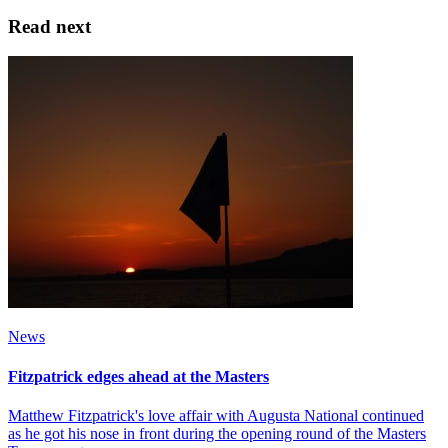
Read next
News
Fitzpatrick edges ahead at the Masters
Matthew Fitzpatrick's love affair with Augusta National continued
as he got his nose in front during the opening round of the Masters