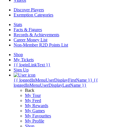
Videos
Discover Players
Exemption Categories
Stats
Facts & Figures
Records & Achievements
Career Money List
Non-Member R2D Points List
Shop
My Tickets
{{ loginLinkText }}
Sign Up
{{ loggedInMenuUserDisplayFirstName }}
{{
loggedInMenuUserDisplayLastName }}
Back
My Tour
My Feed
My Rewards
My Games
My Favourites
My Profile
Shop