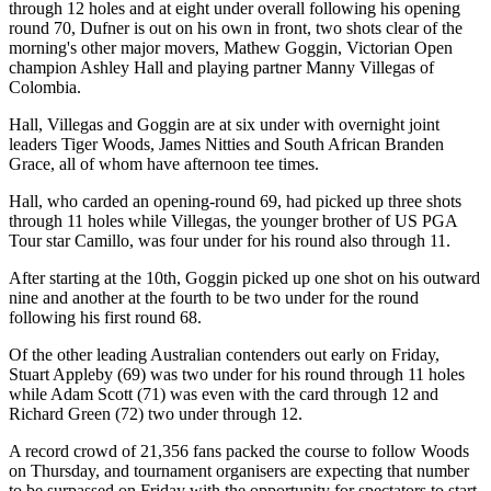
through 12 holes and at eight under overall following his opening
round 70, Dufner is out on his own in front, two shots clear of the
morning's other major movers, Mathew Goggin, Victorian Open
champion Ashley Hall and playing partner Manny Villegas of
Colombia.
Hall, Villegas and Goggin are at six under with overnight joint
leaders Tiger Woods, James Nitties and South African Branden
Grace, all of whom have afternoon tee times.
Hall, who carded an opening-round 69, had picked up three shots
through 11 holes while Villegas, the younger brother of US PGA
Tour star Camillo, was four under for his round also through 11.
After starting at the 10th, Goggin picked up one shot on his outward
nine and another at the fourth to be two under for the round
following his first round 68.
Of the other leading Australian contenders out early on Friday,
Stuart Appleby (69) was two under for his round through 11 holes
while Adam Scott (71) was even with the card through 12 and
Richard Green (72) two under through 12.
A record crowd of 21,356 fans packed the course to follow Woods
on Thursday, and tournament organisers are expecting that number
to be surpassed on Friday with the opportunity for spectators to start