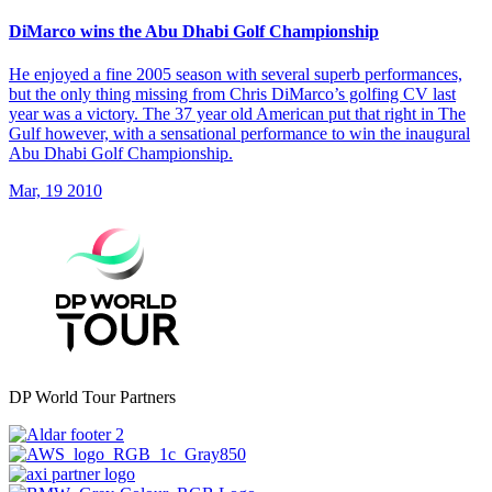
DiMarco wins the Abu Dhabi Golf Championship
He enjoyed a fine 2005 season with several superb performances,
but the only thing missing from Chris DiMarco’s golfing CV last
year was a victory. The 37 year old American put that right in The
Gulf however, with a sensational performance to win the inaugural
Abu Dhabi Golf Championship.
Mar, 19 2010
DP World Tour Partners