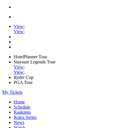
View
;
View
;
HotelPlanner Tour
Staysure Legends Tour
View
;
View
;
Ryder Cup
PGA Tour
My Tickets
Home
Schedule
Rankings
Rolex Series
News
Watch