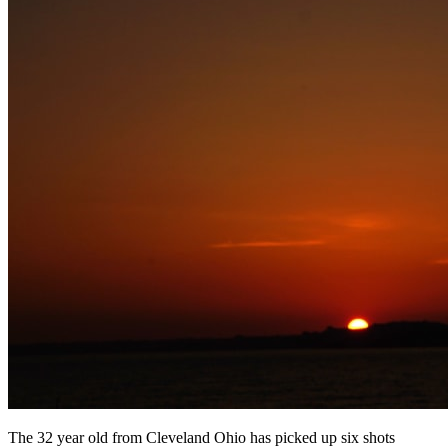
The 32 year old from Cleveland Ohio has picked up six shots