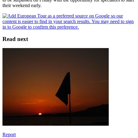
their weekend early.
Read next
Report