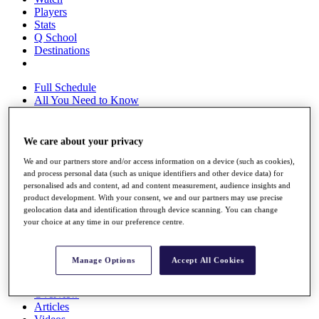
Players
Stats
Q School
Destinations
Full Schedule
All You Need to Know
We care about your privacy
Overview
We and our partners store and/or access information on a device (such as cookies),
Rankings
and process personal data (such as unique identifiers and other device data) for
Race to Dubai Rankings Bonus Pool
personalised ads and content, ad and content measurement, audience insights and
News
product development. With your consent, we and our partners may use precise
Global Amateur Pathway
geolocation data and identification through device scanning. You can change
your choice at any time in our preference centre.
About
The Tournaments
Past Champions
Manage Options
Accept All Cookies
News
Overview
Articles