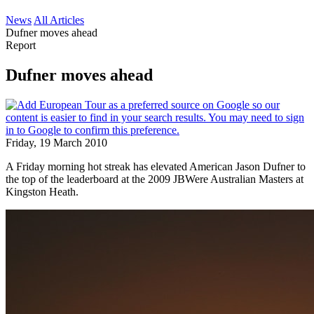
News
All Articles
Dufner moves ahead
Report
Dufner moves ahead
Friday, 19 March 2010
A Friday morning hot streak has elevated American Jason Dufner to
the top of the leaderboard at the 2009 JBWere Australian Masters at
Kingston Heath.