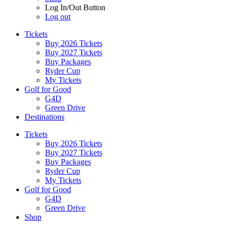
Log In/Out Button
Log out
Tickets
Buy 2026 Tickets
Buy 2027 Tickets
Buy Packages
Ryder Cup
My Tickets
Golf for Good
G4D
Green Drive
Destinations
Tickets
Buy 2026 Tickets
Buy 2027 Tickets
Buy Packages
Ryder Cup
My Tickets
Golf for Good
G4D
Green Drive
Shop