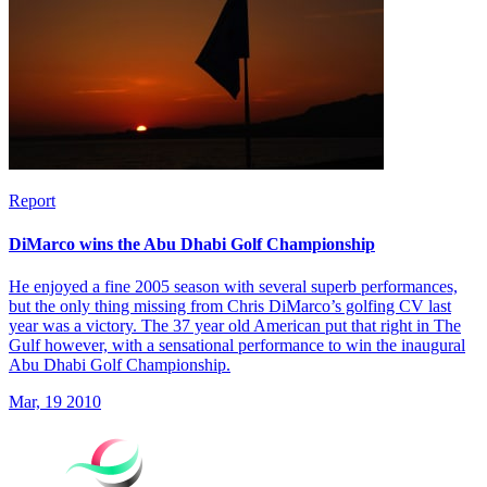
Report
DiMarco wins the Abu Dhabi Golf Championship
He enjoyed a fine 2005 season with several superb performances,
but the only thing missing from Chris DiMarco’s golfing CV last
year was a victory. The 37 year old American put that right in The
Gulf however, with a sensational performance to win the inaugural
Abu Dhabi Golf Championship.
Mar, 19 2010