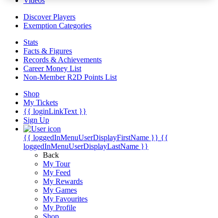
Videos
Discover Players
Exemption Categories
Stats
Facts & Figures
Records & Achievements
Career Money List
Non-Member R2D Points List
Shop
My Tickets
{{ loginLinkText }}
Sign Up
{{ loggedInMenuUserDisplayFirstName }}
{{
loggedInMenuUserDisplayLastName }}
Back
My Tour
My Feed
My Rewards
My Games
My Favourites
My Profile
Shop