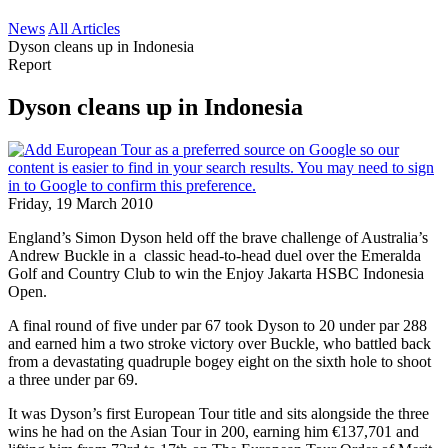
News
All Articles
Dyson cleans up in Indonesia
Report
Dyson cleans up in Indonesia
Friday, 19 March 2010
England’s Simon Dyson held off the brave challenge of Australia’s
Andrew Buckle in a classic head-to-head duel over the Emeralda
Golf and Country Club to win the Enjoy Jakarta HSBC Indonesia
Open.
A final round of five under par 67 took Dyson to 20 under par 288
and earned him a two stroke victory over Buckle, who battled back
from a devastating quadruple bogey eight on the sixth hole to shoot
a three under par 69.
It was Dyson’s first European Tour title and sits alongside the three
wins he had on the Asian Tour in 200, earning him €137,701 and