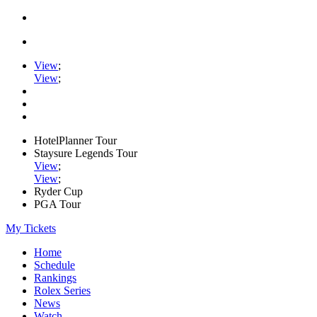
View
;
View
;
HotelPlanner Tour
Staysure Legends Tour
View
;
View
;
Ryder Cup
PGA Tour
My Tickets
Home
Schedule
Rankings
Rolex Series
News
Watch