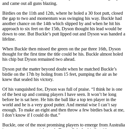
and came out all guns blazing.
Birdies on the 11th and 12th, where he holed a 30 foot putt, closed
the gap to two and momentum was swinging his way. Buckle had
another chance on the 14th which slipped by and when he hit his
approach to six feet on the 15th, Dyson thought his lead would be
down to one. But Buckle’s putt lipped out and Dyson was handed a
lifeline.
When Buckle then missed the green on the par three 16th, Dyson
thought for the first time the title could be his. Buckle almost holed
his chip but Dyson remained two ahead.
Dyson put the matter beyond doubt when he matched Buckle’s
birdie on the 17th by holing from 15 feet, pumping the air as he
knew that sealed his victory.
Of his vanquished foe, Dyson was full of praise. “I think he is one
of the best up and coming players I have seen. It won’t be long
before he is sat here. He hits the ball like a top ten player in the
world and he is a very good putter. And mental wise I can’t say
enough. To make an eight and then throw a few birdies back at me,
I don’t know if I could do that.”
Buckle, one of the most promising players to emerge from Australia