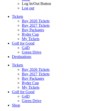
Log In/Out Button
Log out
Tickets
Buy 2026 Tickets
Buy 2027 Tickets
Buy Packages
Ryder Cup
My Tickets
Golf for Good
G4D
Green Drive
Destinations
Tickets
Buy 2026 Tickets
Buy 2027 Tickets
Buy Packages
Ryder Cup
My Tickets
Golf for Good
G4D
Green Drive
Shop