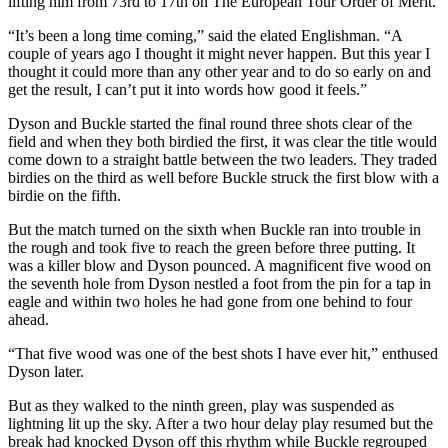
lifting him from 73rd to 17th on The European Tour Order of Merit.
“It’s been a long time coming,” said the elated Englishman. “A
couple of years ago I thought it might never happen. But this year I
thought it could more than any other year and to do so early on and
get the result, I can’t put it into words how good it feels.”
Dyson and Buckle started the final round three shots clear of the
field and when they both birdied the first, it was clear the title would
come down to a straight battle between the two leaders. They traded
birdies on the third as well before Buckle struck the first blow with a
birdie on the fifth.
But the match turned on the sixth when Buckle ran into trouble in
the rough and took five to reach the green before three putting. It
was a killer blow and Dyson pounced. A magnificent five wood on
the seventh hole from Dyson nestled a foot from the pin for a tap in
eagle and within two holes he had gone from one behind to four
ahead.
“That five wood was one of the best shots I have ever hit,” enthused
Dyson later.
But as they walked to the ninth green, play was suspended as
lightning lit up the sky. After a two hour delay play resumed but the
break had knocked Dyson off this rhythm while Buckle regrouped