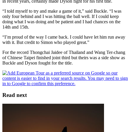
in recent years, certainly made Dyson fight for his first title.
“I told myself to try and make a game of it,” said Buckle. “I was
only four behind and I was hitting the ball well. If I could keep
doing what I was doing and be patient and I had chances on the
14th and 15th.
“I’m proud of the way I came back. I could have let him run away
with it. But credit to Simon who played great.”
For the record Thongchai Jaidee of Thailand and Wang Ter-chang
of Chinese Taipei finished joint third but theirs was a side show as
Buckle and Dyson fought for the title.
Read next