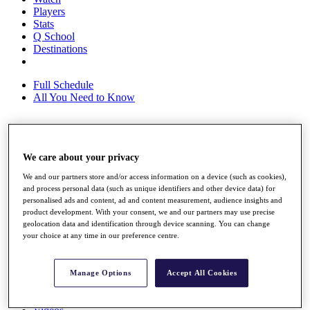
Players
Stats
Q School
Destinations
Full Schedule
All You Need to Know
Overview
We care about your privacy
Rankings
Race to Dubai Rankings Bonus Pool
We and our partners store and/or access information on a device (such as cookies),
News
and process personal data (such as unique identifiers and other device data) for
Global Amateur Pathway
personalised ads and content, ad and content measurement, audience insights and
product development. With your consent, we and our partners may use precise
About
geolocation data and identification through device scanning. You can change
The Tournaments
your choice at any time in our preference centre.
Past Champions
News
Manage Options
Accept All Cookies
Overview
Articles